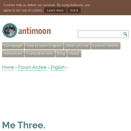
Cookies help us deliver our services. By using Antimoon, you
agree to our use of cookies.
Learn more
Got it
Homepage
How to learn English
Other articles
Learner reports
Resources
Translation wiki
Blog
About
Home
Forum Archive
English
›
›
›
Me Three.