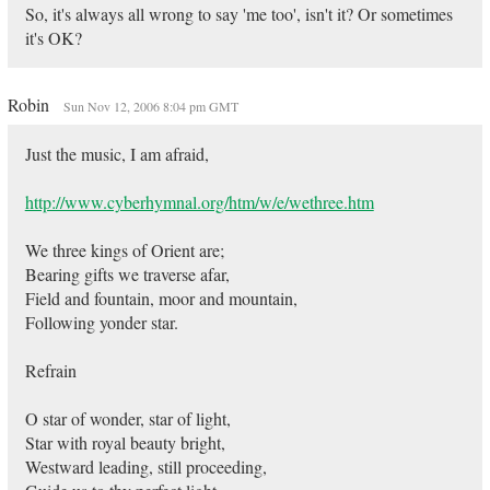
So, it's always all wrong to say 'me too', isn't it? Or sometimes
it's OK?
Robin
Sun Nov 12, 2006 8:04 pm GMT
Just the music, I am afraid,
http://www.cyberhymnal.org/htm/w/e/wethree.htm
We three kings of Orient are;
Bearing gifts we traverse afar,
Field and fountain, moor and mountain,
Following yonder star.
Refrain
O star of wonder, star of light,
Star with royal beauty bright,
Westward leading, still proceeding,