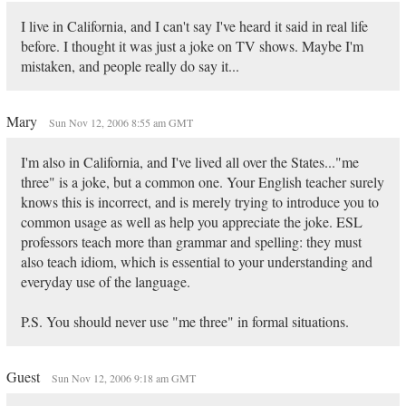
I live in California, and I can't say I've heard it said in real life
before. I thought it was just a joke on TV shows. Maybe I'm
mistaken, and people really do say it...
Mary
Sun Nov 12, 2006 8:55 am GMT
I'm also in California, and I've lived all over the States..."me
three" is a joke, but a common one. Your English teacher surely
knows this is incorrect, and is merely trying to introduce you to
common usage as well as help you appreciate the joke. ESL
professors teach more than grammar and spelling: they must
also teach idiom, which is essential to your understanding and
everyday use of the language.
P.S. You should never use "me three" in formal situations.
Guest
Sun Nov 12, 2006 9:18 am GMT