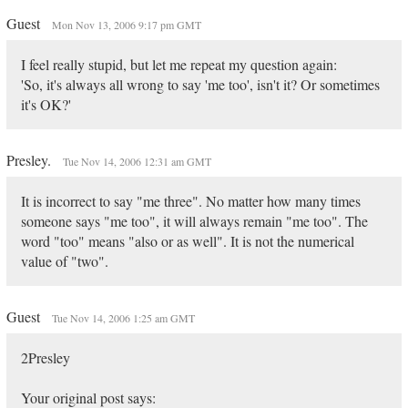
Guest
Mon Nov 13, 2006 9:17 pm GMT
I feel really stupid, but let me repeat my question again:
'So, it's always all wrong to say 'me too', isn't it? Or sometimes
it's OK?'
Presley.
Tue Nov 14, 2006 12:31 am GMT
It is incorrect to say "me three". No matter how many times
someone says "me too", it will always remain "me too". The
word "too" means "also or as well". It is not the numerical
value of "two".
Guest
Tue Nov 14, 2006 1:25 am GMT
2Presley
Your original post says: