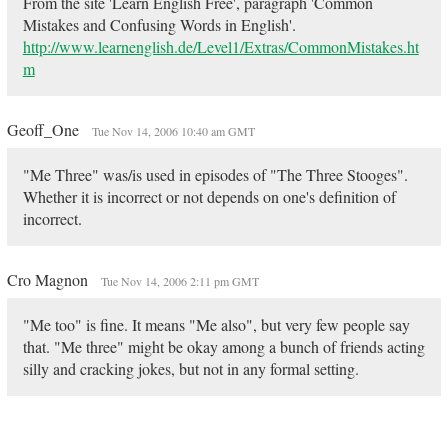
From the site 'Learn English Free', paragraph 'Common
Mistakes and Confusing Words in English'.
http://www.learnenglish.de/Level1/Extras/CommonMistakes.ht
m
Geoff_One
Tue Nov 14, 2006 10:40 am GMT
"Me Three" was/is used in episodes of "The Three Stooges".
Whether it is incorrect or not depends on one's definition of
incorrect.
Cro Magnon
Tue Nov 14, 2006 2:11 pm GMT
"Me too" is fine. It means "Me also", but very few people say
that. "Me three" might be okay among a bunch of friends acting
silly and cracking jokes, but not in any formal setting.