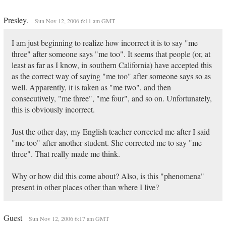
Presley.
Sun Nov 12, 2006 6:11 am GMT
I am just beginning to realize how incorrect it is to say "me
three" after someone says "me too". It seems that people (or, at
least as far as I know, in southern California) have accepted this
as the correct way of saying "me too" after someone says so as
well. Apparently, it is taken as "me two", and then
consecutively, "me three", "me four", and so on. Unfortunately,
this is obviously incorrect.
Just the other day, my English teacher corrected me after I said
"me too" after another student. She corrected me to say "me
three". That really made me think.
Why or how did this come about? Also, is this "phenomena"
present in other places other than where I live?
Guest
Sun Nov 12, 2006 6:17 am GMT