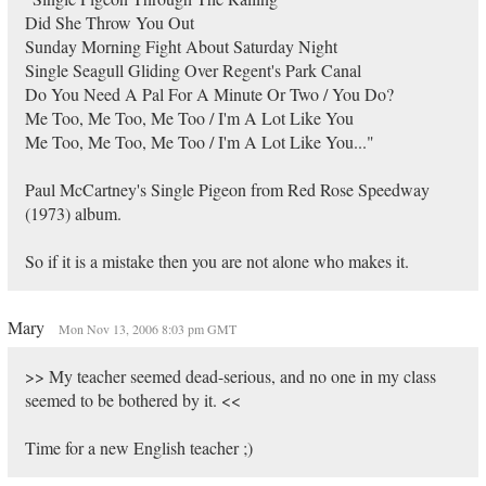
Did She Throw You Out
Sunday Morning Fight About Saturday Night
Single Seagull Gliding Over Regent's Park Canal
Do You Need A Pal For A Minute Or Two / You Do?
Me Too, Me Too, Me Too / I'm A Lot Like You
Me Too, Me Too, Me Too / I'm A Lot Like You..."
Paul McCartney's Single Pigeon from Red Rose Speedway
(1973) album.
So if it is a mistake then you are not alone who makes it.
Mary
Mon Nov 13, 2006 8:03 pm GMT
>> My teacher seemed dead-serious, and no one in my class
seemed to be bothered by it. <<
Time for a new English teacher ;)