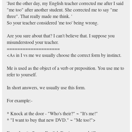
'Just the other day, my English teacher corrected me after I said
"me too" after another student. She corrected me to say "me
three". That really made me think. '
So your teacher considered 'me too' being wrong.
Are you sure about that? I can't believe that. I suppose you
misunderstood your teacher.
====================
<As in I vs me we usually choose the correct form by instinct.
Me is used as the object of a verb or preposition. You use me to
refer to yourself.
In short answers, we usually use this form.
For example:-
* Knock at the door - "Who's their?" ~ "It's me!"
* "I want to buy that new DVD." ~ "Me too!">