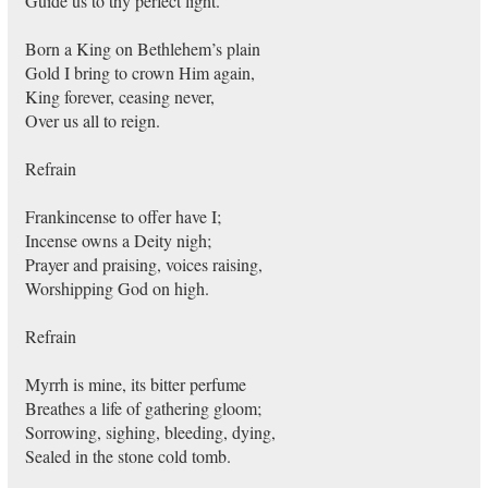
Guide us to thy perfect light.
Born a King on Bethlehem’s plain
Gold I bring to crown Him again,
King forever, ceasing never,
Over us all to reign.
Refrain
Frankincense to offer have I;
Incense owns a Deity nigh;
Prayer and praising, voices raising,
Worshipping God on high.
Refrain
Myrrh is mine, its bitter perfume
Breathes a life of gathering gloom;
Sorrowing, sighing, bleeding, dying,
Sealed in the stone cold tomb.