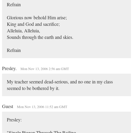
Refrain
Glorious now behold Him arise;
King and God and sacrifice;
Alleluia, Alleluia,
Sounds through the earth and skies.
Refrain
Presley.
Mon Nov 13, 2006 2:56 am GMT
My teacher seemed dead-serious, and no one in my class
seemed to be bothered by it.
Guest
Mon Nov 13, 2006 11:52 am GMT
Presley:
"Single Pigeon Through The Railing