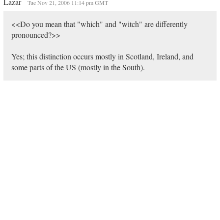
Lazar
Tue Nov 21, 2006 11:14 pm GMT
<<Do you mean that "which" and "witch" are differently
pronounced?>>
Yes; this distinction occurs mostly in Scotland, Ireland, and
some parts of the US (mostly in the South).