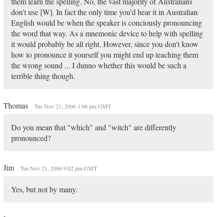
them learn the spelling. No, the vast majority of Australians
don't use [W]. In fact the only time you'd hear it in Australian
English would be when the speaker is conciously pronouncing
the word that way. As a mnemonic device to help with spelling
it would probably be all right. However, since you don't know
how to pronounce it yourself you might end up teaching them
the wrong sound ... I dunno whether this would be such a
terrible thing though.
Thomas
Tue Nov 21, 2006 1:06 pm GMT
Do you mean that "which" and "witch" are differently
pronounced?
Jim
Tue Nov 21, 2006 9:02 pm GMT
Yes, but not by many.