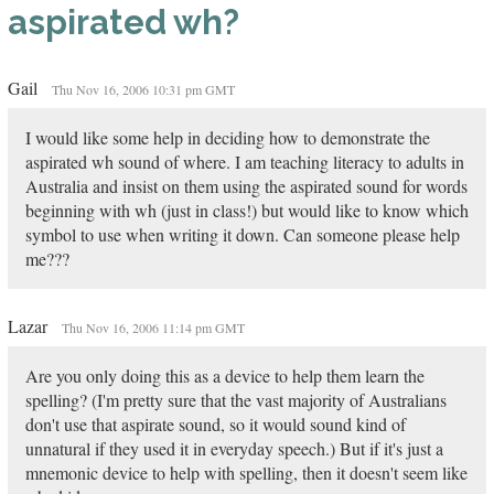
aspirated wh?
Gail
Thu Nov 16, 2006 10:31 pm GMT
I would like some help in deciding how to demonstrate the
aspirated wh sound of where. I am teaching literacy to adults in
Australia and insist on them using the aspirated sound for words
beginning with wh (just in class!) but would like to know which
symbol to use when writing it down. Can someone please help
me???
Lazar
Thu Nov 16, 2006 11:14 pm GMT
Are you only doing this as a device to help them learn the
spelling? (I'm pretty sure that the vast majority of Australians
don't use that aspirate sound, so it would sound kind of
unnatural if they used it in everyday speech.) But if it's just a
mnemonic device to help with spelling, then it doesn't seem like