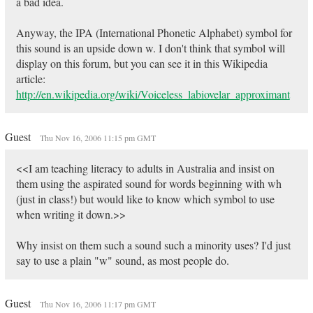
a bad idea.
Anyway, the IPA (International Phonetic Alphabet) symbol for
this sound is an upside down w. I don't think that symbol will
display on this forum, but you can see it in this Wikipedia
article:
http://en.wikipedia.org/wiki/Voiceless_labiovelar_approximant
Guest
Thu Nov 16, 2006 11:15 pm GMT
<<I am teaching literacy to adults in Australia and insist on
them using the aspirated sound for words beginning with wh
(just in class!) but would like to know which symbol to use
when writing it down.>>
Why insist on them such a sound such a minority uses? I'd just
say to use a plain "w" sound, as most people do.
Guest
Thu Nov 16, 2006 11:17 pm GMT