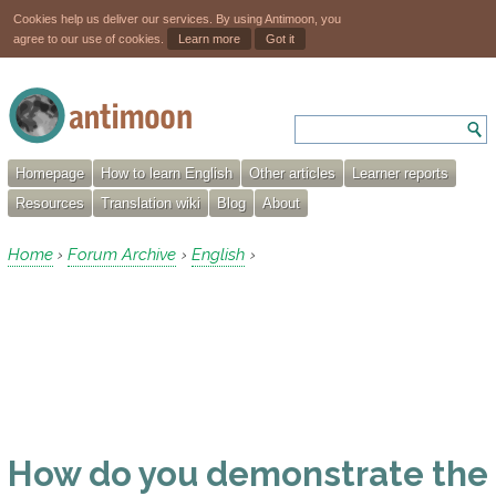
Cookies help us deliver our services. By using Antimoon, you
agree to our use of cookies.
Learn more
Got it
Homepage
How to learn English
Other articles
Learner reports
Resources
Translation wiki
Blog
About
Home
Forum Archive
English
›
›
›
How do you demonstrate the