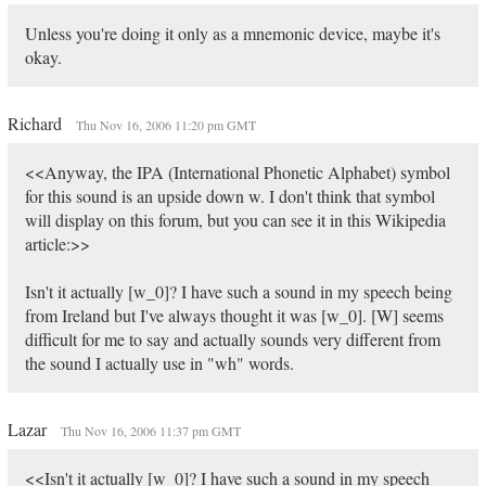
Unless you're doing it only as a mnemonic device, maybe it's
okay.
Richard
Thu Nov 16, 2006 11:20 pm GMT
<<Anyway, the IPA (International Phonetic Alphabet) symbol
for this sound is an upside down w. I don't think that symbol
will display on this forum, but you can see it in this Wikipedia
article:>>
Isn't it actually [w_0]? I have such a sound in my speech being
from Ireland but I've always thought it was [w_0]. [W] seems
difficult for me to say and actually sounds very different from
the sound I actually use in "wh" words.
Lazar
Thu Nov 16, 2006 11:37 pm GMT
<<Isn't it actually [w_0]? I have such a sound in my speech