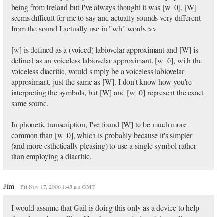
being from Ireland but I've always thought it was [w_0]. [W]
seems difficult for me to say and actually sounds very different
from the sound I actually use in "wh" words.>>
[w] is defined as a (voiced) labiovelar approximant and [W] is
defined as an voiceless labiovelar approximant. [w_0], with the
voiceless diacritic, would simply be a voiceless labiovelar
approximant, just the same as [W]. I don't know how you're
interpreting the symbols, but [W] and [w_0] represent the exact
same sound.
In phonetic transcription, I've found [W] to be much more
common than [w_0], which is probably because it's simpler
(and more esthetically pleasing) to use a single symbol rather
than employing a diacritic.
Jim
Fri Nov 17, 2006 1:45 am GMT
I would assume that Gail is doing this only as a device to help