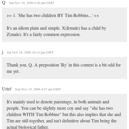
Q
Sat Nov 18, 2006 6:26 pm GMT
>> 1. 'She has two children BY Tim Robbins...' <<
It's an idiom plain and simple. X(female) has a child by
Z(male). It's a fairly common expression.
j
Sat Nov 18, 2006 10:14 pm GMT
Thank you, Q. A preposition 'By' in this context is a bit odd for
me yet .
Uriel
Sun Nov 19, 2006 4:47 am GMT
It's mainly used to denote parentage, in both animals and
people. You can be slightly more coy and say "she has two
children WITH Tim Robbins" but this also implies that she and
Tim are still together, and isn't definitive about Tim being the
actual biological father.