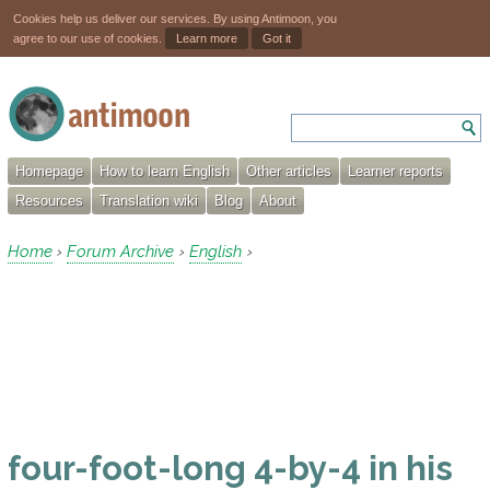
Cookies help us deliver our services. By using Antimoon, you
agree to our use of cookies.
Learn more
Got it
Homepage
How to learn English
Other articles
Learner reports
Resources
Translation wiki
Blog
About
Home
Forum Archive
English
›
›
›
four-foot-long 4-by-4 in his