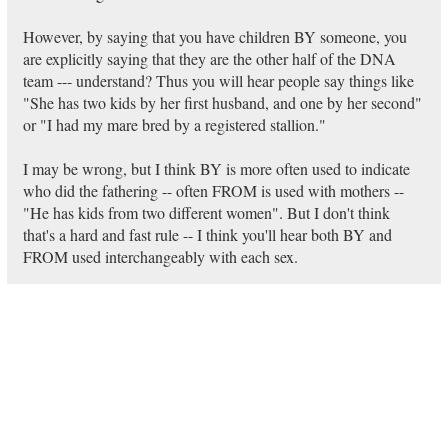
However, by saying that you have children BY someone, you
are explicitly saying that they are the other half of the DNA
team --- understand? Thus you will hear people say things like
"She has two kids by her first husband, and one by her second"
or "I had my mare bred by a registered stallion."
I may be wrong, but I think BY is more often used to indicate
who did the fathering -- often FROM is used with mothers --
"He has kids from two different women". But I don't think
that's a hard and fast rule -- I think you'll hear both BY and
FROM used interchangeably with each sex.