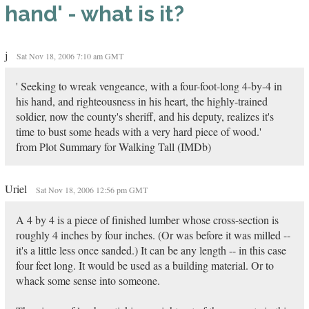
hand' - what is it?
j
Sat Nov 18, 2006 7:10 am GMT
' Seeking to wreak vengeance, with a four-foot-long 4-by-4 in
his hand, and righteousness in his heart, the highly-trained
soldier, now the county's sheriff, and his deputy, realizes it's
time to bust some heads with a very hard piece of wood.'
from Plot Summary for Walking Tall (IMDb)
Uriel
Sat Nov 18, 2006 12:56 pm GMT
A 4 by 4 is a piece of finished lumber whose cross-section is
roughly 4 inches by four inches. (Or was before it was milled --
it's a little less once sanded.) It can be any length -- in this case
four feet long. It would be used as a building material. Or to
whack some sense into someone.