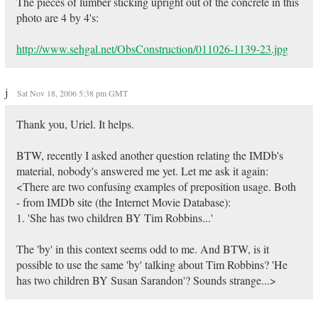
The pieces of lumber sticking upright out of the concrete in this
photo are 4 by 4's:
http://www.sehgal.net/ObsConstruction/011026-1139-23.jpg
j
Sat Nov 18, 2006 5:38 pm GMT
Thank you, Uriel. It helps.
BTW, recently I asked another question relating the IMDb's
material, nobody's answered me yet. Let me ask it again:
<There are two confusing examples of preposition usage. Both
- from IMDb site (the Internet Movie Database):
1. 'She has two children BY Tim Robbins...'
The 'by' in this context seems odd to me. And BTW, is it
possible to use the same 'by' talking about Tim Robbins? 'He
has two children BY Susan Sarandon'? Sounds strange...>