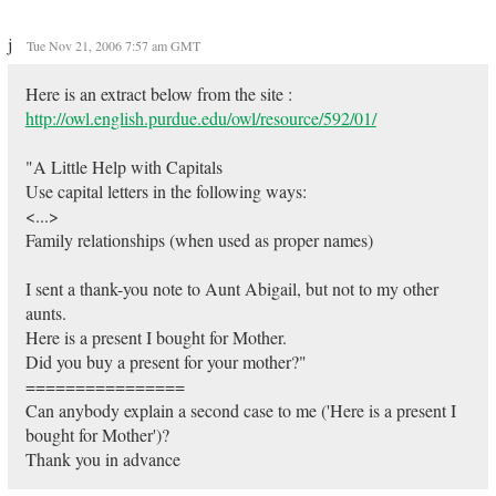
j
Tue Nov 21, 2006 7:57 am GMT
Here is an extract below from the site :
http://owl.english.purdue.edu/owl/resource/592/01/
"A Little Help with Capitals
Use capital letters in the following ways:
<...>
Family relationships (when used as proper names)
I sent a thank-you note to Aunt Abigail, but not to my other
aunts.
Here is a present I bought for Mother.
Did you buy a present for your mother?"
================
Can anybody explain a second case to me ('Here is a present I
bought for Mother')?
Thank you in advance