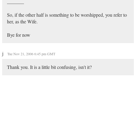
_______
So, if the other half is something to be worshipped, you refer to
her, as the Wife.
Bye for now
j
Tue Nov 21, 2006 6:45 pm GMT
Thank you. It is a little bit confusing, isn't it?