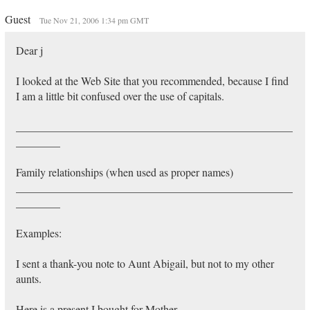
Guest
Tue Nov 21, 2006 1:34 pm GMT
Dear j
I looked at the Web Site that you recommended, because I find
I am a little bit confused over the use of capitals.
__________________________________________________
________
Family relationships (when used as proper names)
__________________________________________________
________
Examples:
I sent a thank-you note to Aunt Abigail, but not to my other
aunts.
Here is a present I bought for Mother.