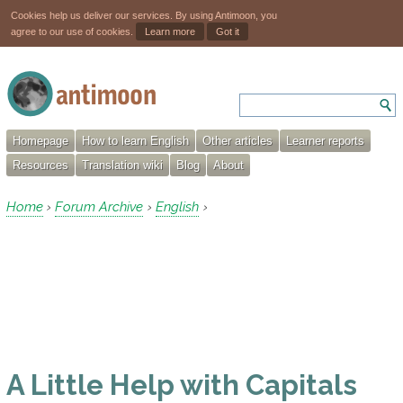
Cookies help us deliver our services. By using Antimoon, you
agree to our use of cookies.
Learn more
Got it
Homepage
How to learn English
Other articles
Learner reports
Resources
Translation wiki
Blog
About
Home
Forum Archive
English
›
›
›
A Little Help with Capitals