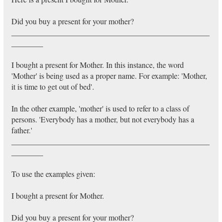
Did you buy a present for your mother?
__________________________________________________
________
I bought a present for Mother. In this instance, the word
'Mother' is being used as a proper name. For example: 'Mother,
it is time to get out of bed'.
In the other example, 'mother' is used to refer to a class of
persons. 'Everybody has a mother, but not everybody has a
father.'
__________________________________________________
________
To use the examples given:
I bought a present for Mother.
Did you buy a present for your mother?