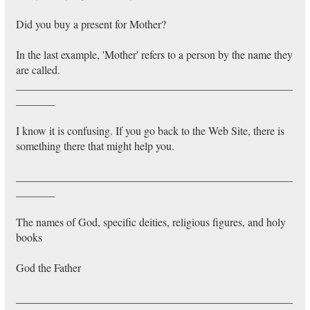
Did you buy a present for Mother?
In the last example, 'Mother' refers to a person by the name they
are called.
__________________________________________________
_______
I know it is confusing. If you go back to the Web Site, there is
something there that might help you.
__________________________________________________
_______
The names of God, specific deities, religious figures, and holy
books
God the Father
__________________________________________________