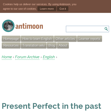
Cookies help us deliver our services. By using Antimoon, you
agree to our use of cookies.
Learn more
Got it
Homepage
How to learn English
Other articles
Learner reports
Resources
Translation wiki
Blog
About
Home
Forum Archive
English
›
›
›
Present Perfect in the past