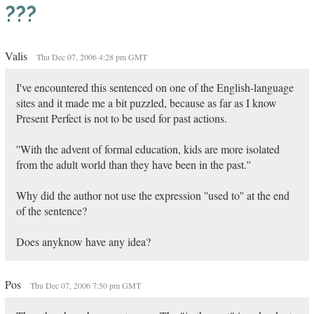
???
Valis
Thu Dec 07, 2006 4:28 pm GMT
I've encountered this sentenced on one of the English-language
sites and it made me a bit puzzled, because as far as I know
Present Perfect is not to be used for past actions.
''With the advent of formal education, kids are more isolated
from the adult world than they have been in the past.''
Why did the author not use the expression ''used to'' at the end
of the sentence?
Does anyknow have any idea?
Pos
Thu Dec 07, 2006 7:50 pm GMT