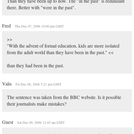
Than they have been up to now. The "in the past" is redundant
there. Better with "were in the past".
Fred
Thu Dec 07, 2006 10:00 pm GMT
>>
''With the advent of formal education, kids are more isolated
from the adult world than they have been in the past.'' <<
than they had been in the past.
Valis
Fri Dec 08, 2006 5:21 pm GMT
The sentence was taken from the BBC website. Is it possible
their journalists make mistakes?
Guest
Sat Dec 09, 2006 12:45 am GMT