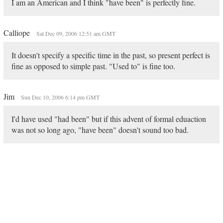
I am an American and I think "have been" is perfectly fine.
Calliope
Sat Dec 09, 2006 12:51 am GMT
It doesn't specify a specific time in the past, so present perfect is
fine as opposed to simple past. "Used to" is fine too.
Jim
Sun Dec 10, 2006 6:14 pm GMT
I'd have used "had been" but if this advent of formal eduaction
was not so long ago, "have been" doesn't sound too bad.