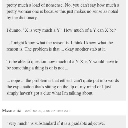
pretty much a load of nonsense. No, you can't say how much a
pretty woman one is because this just makes no sense as noted
by the dictionary.
I dunno. "X is very much a Y." How much of a Y can X be?
... I might know what the reason is. I think I know what the
reason is. The problem is that ... okay another stab at it.
To be able to question how much of a Y X is Y would have to
be something a thing is or is not ...
... nope ... the problem is that either I can't quite put into words
the explanation that's sitting on the tip of my mind or I just
simply haven't got a clue what I'm talking about.
Mxsmanic
Wed Dec 20, 2006 7:23 am GMT
"very much" is substandard if it is a gradable adjective.