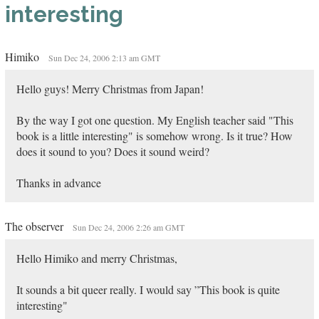
interesting
Himiko
Sun Dec 24, 2006 2:13 am GMT
Hello guys! Merry Christmas from Japan!
By the way I got one question. My English teacher said "This
book is a little interesting" is somehow wrong. Is it true? How
does it sound to you? Does it sound weird?
Thanks in advance
The observer
Sun Dec 24, 2006 2:26 am GMT
Hello Himiko and merry Christmas,
It sounds a bit queer really. I would say ”This book is quite
interesting"