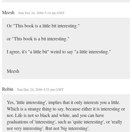
Meesh
Sun Dec 24, 2006 5:14 am GMT
Or "This book is a little bit interesting."
or "This book is a bit interesting."
I agree, it's "a little bit" weird to say "a little interesting."
Meesh
Robin
Sun Dec 24, 2006 4:53 pm GMT
Yes, 'little interesting', implies that it only interests you a little.
Which is a strange thing to say, because either it is interesting or
not. Life is not so black and white, and you can have
graduations of 'interesting', such as 'quite interesting', or 'really
not very interesting'. But not 'big interesting'.