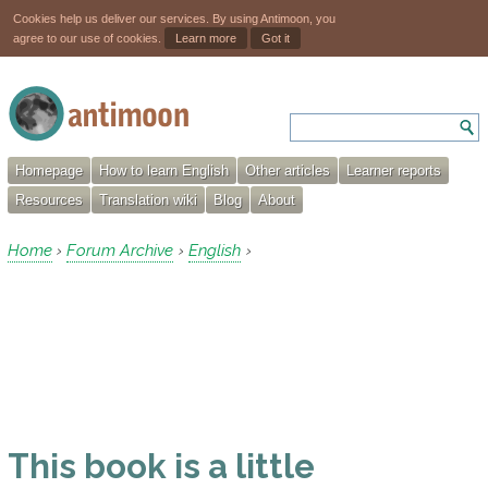
Cookies help us deliver our services. By using Antimoon, you
agree to our use of cookies.
Learn more
Got it
Homepage
How to learn English
Other articles
Learner reports
Resources
Translation wiki
Blog
About
Home
Forum Archive
English
›
›
›
This book is a little