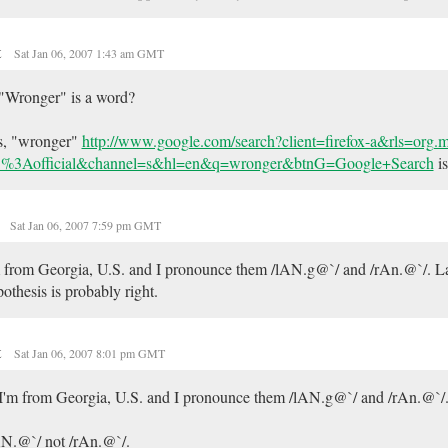
t
Sat Jan 06, 2007 1:43 am GMT
"Wronger" is a word?
s, "wronger"
http://www.google.com/search?client=firefox-a&rls=org
%3Aofficial&channel=s&hl=en&q=wronger&btnG=Google+Search
is
e
Sat Jan 06, 2007 7:59 pm GMT
 from Georgia, U.S. and I pronounce them /lAN.g@`/ and /rAn.@`/. La
othesis is probably right.
t
Sat Jan 06, 2007 8:01 pm GMT
I'm from Georgia, U.S. and I pronounce them /lAN.g@`/ and /rAn.@`/
N.@`/ not /rAn.@`/.