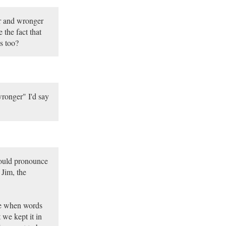
er and wronger
the fact that
s too?
wronger" I'd say
would pronounce
 Jim, the
me when words
 we kept it in