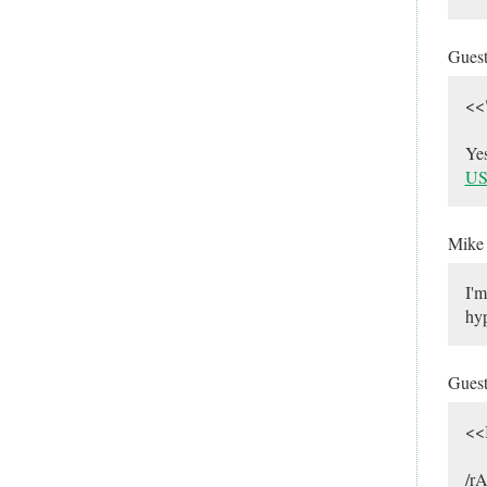
Gues
<<
Ye
US
Mik
I'm
hyp
Gues
<<
/rA