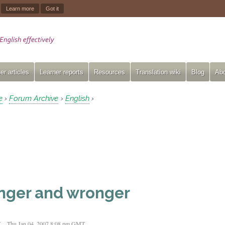
.
Learn more
Got it
er articles
Learner reports
Resources
Translation wiki
Blog
Abo
e
Forum Archive
English
›
›
›
nger and wronger
t
Thu Jan 04, 2007 8:08 pm GMT