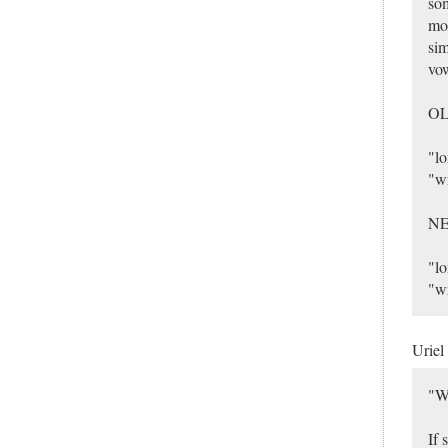
som
mor
sim
vow
O
"l
"w
N
"l
"w
Uriel
"W
If 