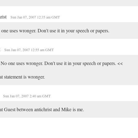
hrist
Sun Jan 07, 2007 12:35 am GMT
one uses wronger. Don't use it in your speech or papers.
t
Sun Jan 07, 2007 12:55 am GMT
No one uses wronger. Don't use it in your speech or papers. <<
t statement is wronger.
e
Sun Jan 07, 2007 2:40 am GMT
t Guest between antichrist and Mike is me.