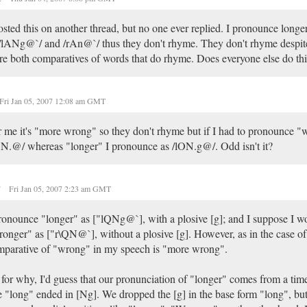
osted this on another thread, but no one ever replied. I pronounce long
/lANg@`/ and /rAn@`/ thus they don't rhyme. They don't rhyme despite 
re both comparatives of words that do rhyme. Does everyone else do thi
Fri Jan 05, 2007 12:08 am GMT
 me it's "more wrong" so they don't rhyme but if I had to pronounce "
N.@/ whereas "longer" I pronounce as /lON.g@/. Odd isn't it?
r
Fri Jan 05, 2007 2:23 am GMT
ronounce "longer" as ["lQNg@`], with a plosive [g]; and I suppose I 
onger" as ["r\QN@`], without a plosive [g]. However, as in the case of
parative of "wrong" in my speech is "more wrong".
for why, I'd guess that our pronunciation of "longer" comes from a ti
e "long" ended in [Ng]. We dropped the [g] in the base form "long", but