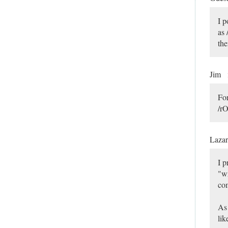
I p
as 
the
Jim
For
/rO
Laza
I p
"wr
com
As 
lik