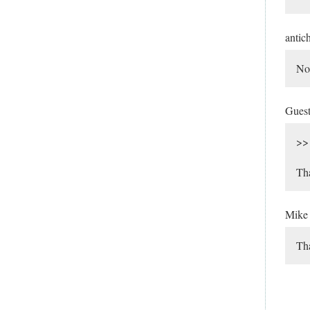
antic
No 
Gues
>> 
Tha
Mik
Tha