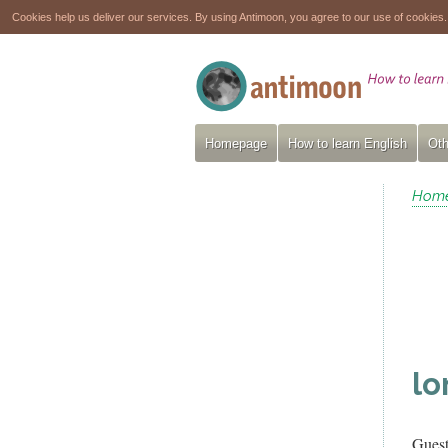
Cookies help us deliver our services. By using Antimoon, you agree to our use of cookies
Homepage
How to learn English
Oth
Hom
lo
Gues