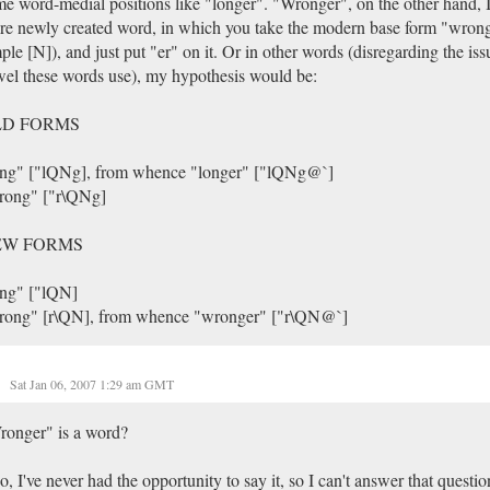
e word-medial positions like "longer". "Wronger", on the other hand, I
e newly created word, in which you take the modern base form "wrong
ple [N]), and just put "er" on it. Or in other words (disregarding the is
el these words use), my hypothesis would be:
LD FORMS
ong" ["lQNg], from whence "longer" ["lQNg@`]
rong" ["r\QNg]
EW FORMS
ong" ["lQN]
rong" [r\QN], from whence "wronger" ["r\QN@`]
Sat Jan 06, 2007 1:29 am GMT
ronger" is a word?
so, I've never had the opportunity to say it, so I can't answer that questio