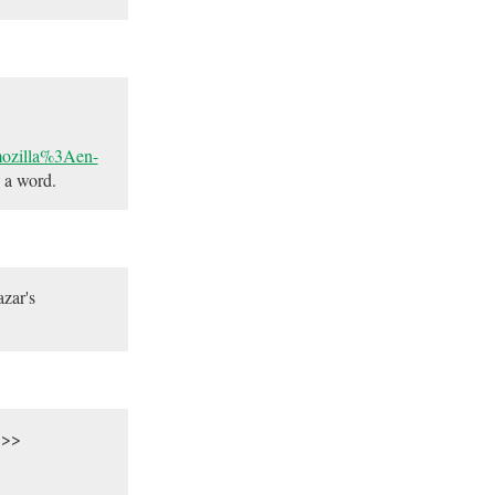
.mozilla%3Aen-
 a word.
zar's
.>>