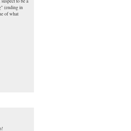
 suspect to be a
" (ending in
sue of what
n!