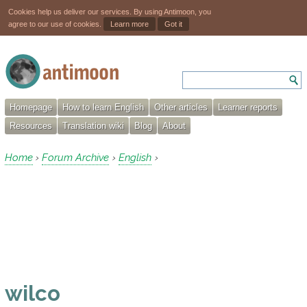
Cookies help us deliver our services. By using Antimoon, you
agree to our use of cookies.
Learn more
Got it
Homepage
How to learn English
Other articles
Learner reports
Resources
Translation wiki
Blog
About
Home
Forum Archive
English
›
›
›
wilco