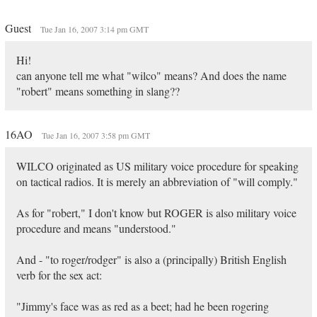
Guest
Tue Jan 16, 2007 3:14 pm GMT
Hi!
can anyone tell me what "wilco" means? And does the name
"robert" means something in slang??
16AO
Tue Jan 16, 2007 3:58 pm GMT
WILCO originated as US military voice procedure for speaking
on tactical radios. It is merely an abbreviation of "will comply."
As for "robert," I don't know but ROGER is also military voice
procedure and means "understood."
And - "to roger/rodger" is also a (principally) British English
verb for the sex act:
"Jimmy's face was as red as a beet; had he been rogering