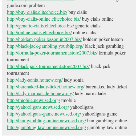
guide.com problem
http://buy-cialis.elitechoice.biz/
buy cialis
http://buy-cialis-online.elitechoice.biz/
buy cialis online
http://generic-cialis.elitechoice.biz/
generic cialis
http://online-cialis.elitechoice.biz/
online cialis
http://holdem-poker-lesson.in2007.biz/
holdem poker lesson
http://black-jack-gambling.yourblip.org/
black jack gambling
http://formula-poker-tournament.store2007.biz/
formula poker
tournament
http://black-jack-tournament.store2007.biz/
black jack
tournament
http://lady-sonia.hotnew.org/
lady sonia
http://barenaked-lady-ticket.hotnew.org/
barenaked lady ticket
http://lady-marmalade.hotnew.org/
lady marmalade
http://tmobile.newused.org/
tmobile
http://yahooligans.newused.org/
yahooligans
http://yahooligans-game.newused.org/
yahooligans game
http://ban-gambling-online.newused.org/
ban gambling online
http://gambling-law-online.newused.org/
gambling law online