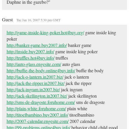
Daphne in the gazebo?"
Guest
Tue Jan 16, 2007 5:30 pm GMT
http://game-inside-king-poker.hot4buy.org/
game inside king
poker
http://banker-game.buy2007.info/
banker game
http://inside.buy2007.info/
game inside king poker
http://truffles.hot4buy.info/
truffles
http://auto-glass.engesite.com/
auto glass
http://buffie-the-body.online4buy.info/
buffie the body
http://jack-o-lantern.in2007.biz/
jack o lantern
http://jack-the-ripper.in2007.biz/
jack the ripper
http://jack-ingram.in2007.biz/
jack ingram
http://jack-skellington.in2007.biz/
jack skellington
http://sms-de-dragoste.foruhome.com/
sms de dragoste
http://plain-white.foruhome.com/
plain white
http://titoelbambino.buy2007.info/
titoelbambino
http://2007-calendar.engesite.com/
2007 calendar
http://99-problems.online4buy.info/
behavior child child good