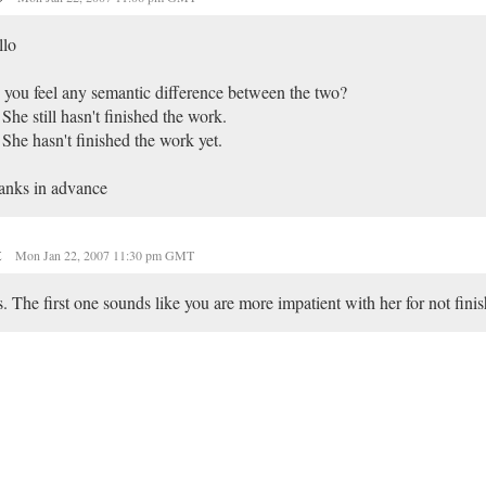
llo
you feel any semantic difference between the two?
 She still hasn't finished the work.
 She hasn't finished the work yet.
anks in advance
t
Mon Jan 22, 2007 11:30 pm GMT
. The first one sounds like you are more impatient with her for not fini