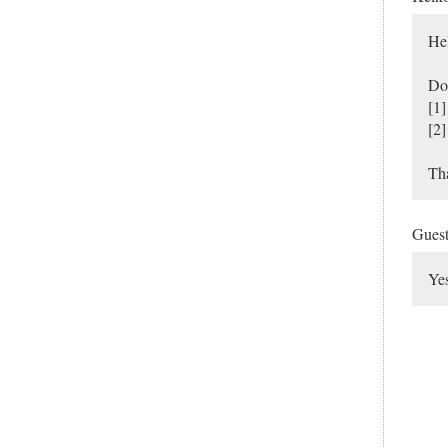
He
Do 
[1]
[2]
Th
Gues
Yes