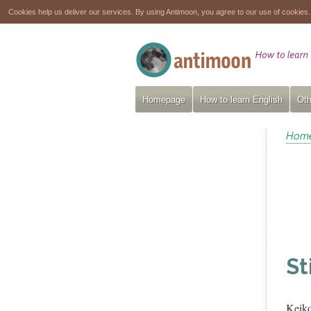
Cookies help us deliver our services. By using Antimoon, you agree to our use of cookies
Homepage
How to learn English
Oth
Hom
St
Keik