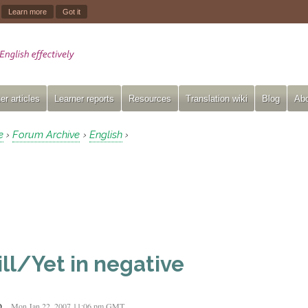
.
Learn more
Got it
er articles
Learner reports
Resources
Translation wiki
Blog
Abo
e
Forum Archive
English
›
›
›
ill/Yet in negative
o
Mon Jan 22, 2007 11:06 pm GMT