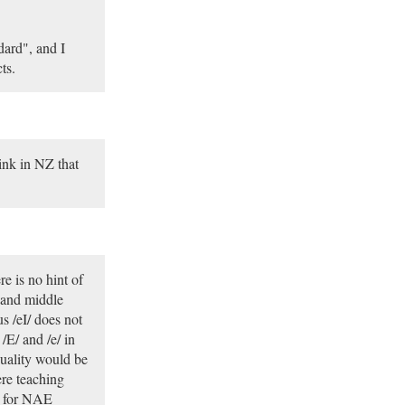
dard", and I
ts.
hink in NZ that
e is no hint of
 and middle
s /eI/ does not
/E/ and /e/ in
quality would be
re teaching
k for NAE