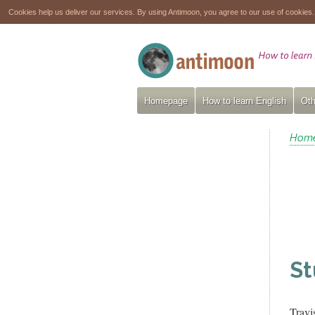
Cookies help us deliver our services. By using Antimoon, you agree to our use of cookies
Homepage
How to learn English
Oth
Hom
St
Travi