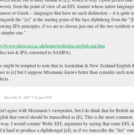
ever, from the point of view of an EFL learner whose native language 
anese or Greek -- languages that have no such distinction -- it is quite 
tinguish the "[e]" at the starting point of the face diphthong from the "[
lowing IPA principles, if we are to choose just one of the two symbols 
 simpler one."
p://www.phon.ucl.ac.uk/home/wells/ipa-english-uni.htm
alics lost & IPA converted to SAMPA)
 might be tempted to note that in Australian & New Zealand English th
ser to [e] but I suppose Mxsmanic knows better than consider such non
lects.
r
Mon Feb 19, 2007 7:22 pm GMT
on't agree with Mxsmanic's viewpoints, but I do think that for British 
lish that vowel should be transcribed as [E]. This is the more common 
way. I would counter Wells' EFL argument by saying that some EFL l
d it hard to produce a diphthongal [eI]; so if we transcribe the "bet" vow