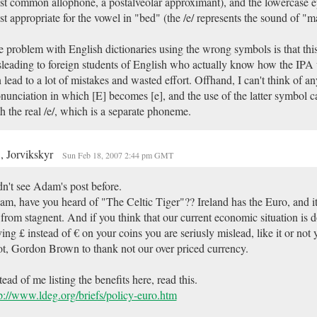
t common allophone, a postalveolar approximant), and the lowercase ep
t appropriate for the vowel in "bed" (the /e/ represents the sound of "m
 problem with English dictionaries using the wrong symbols is that this
leading to foreign students of English who actually know how the IPA 
 lead to a lot of mistakes and wasted effort. Offhand, I can't think of a
nunciation in which [E] becomes [e], and the use of the latter symbol 
h the real /e/, which is a separate phoneme.
, Jorvikskyr
Sun Feb 18, 2007 2:44 pm GMT
n't see Adam's post before.
m, have you heard of "The Celtic Tiger"?? Ireland has the Euro, and i
 from stagnent. And if you think that our current economic situation is 
ing £ instead of € on your coins you are seriusly mislead, like it or not
t, Gordon Brown to thank not our over priced currency.
tead of me listing the benefits here, read this.
p://www.ldeg.org/briefs/policy-euro.htm