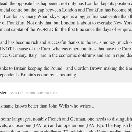
tead, the opposite has happened: not only has London kept its position 
ancial centre but the gap between London and Frankfurt has become bigg
n London's Canary Wharf skyscraper is a bigger financial centre than t
y of Frankfurt. Not only that, but London is about to overtake New York
ancial capital of the WORLD for the first time since the days of Empire.
land has become rich and successful thanks to the EU's money (much of 
 NOT because of the Euro, whereas other countries that have the Euro 
nce, Germany, Italy - are in the economic doldrums and are in rapid dec
anks to Britain keeping the Pound - and Gordon Brown making the Ba
ependent - Britain's economy is booming.
ster
Mon Feb 19, 2007 7:05 pm GMT
manic knows better than John Wells who writes ...
 some languages, notably French and German, one needs to distinguish
els, a closer one (IPA [e]) and an opener one (IPA [E]). The English be
ween them, but is more similar to [E], which is why Upton prefers that