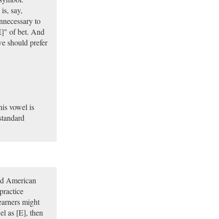
is, say,
unnecessary to
E]" of bet. And
we should prefer
is vowel is
standard
and American
practice
earners might
el as [E], then