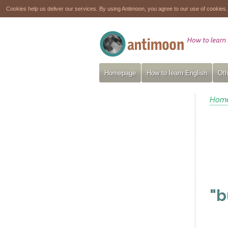
Cookies help us deliver our services. By using Antimoon, you agree to our use of cookies
Homepage
How to learn English
Oth
Hom
"b