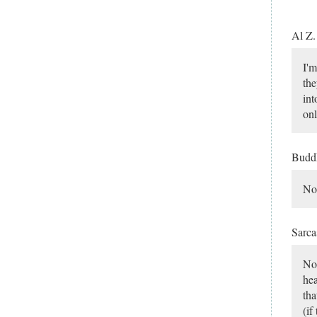
Al Z
I'm
the
int
onl
Budd
No,
Sarca
Nop
hea
tha
(if