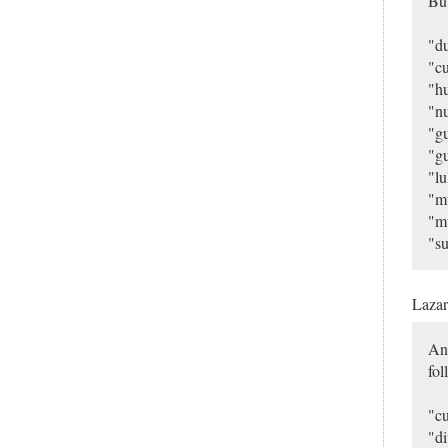
Bu
"du
"cu
"hu
"nu
"gu
"gu
"lu
"m
"mu
"su
Laza
And
fol
"cu
"di