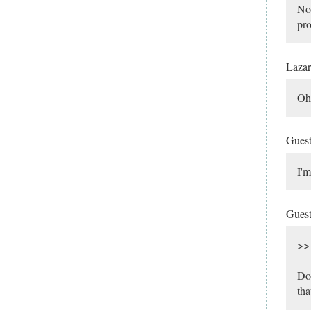
Not
pro
Laza
Oh,
Gues
I'm
Gues
>> 
Do 
tha