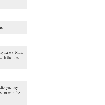
e.
iosyncracy. Most
with the rule.
idiosyncracy.
stent with the