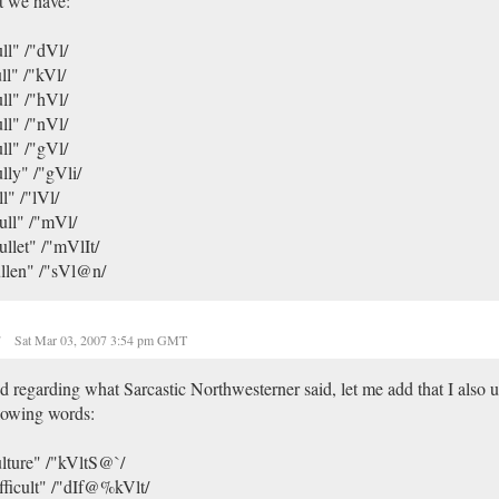
t we have:
ll" /"dVl/
ll" /"kVl/
ll" /"hVl/
ll" /"nVl/
ll" /"gVl/
lly" /"gVli/
ll" /"lVl/
ull" /"mVl/
llet" /"mVlIt/
llen" /"sVl@n/
r
Sat Mar 03, 2007 3:54 pm GMT
 regarding what Sarcastic Northwesterner said, let me add that I also u
lowing words:
lture" /"kVltS@`/
fficult" /"dIf@%kVlt/