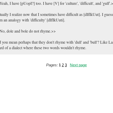
eah, I have [pUopI?] too. I have [V] for 'culture', 'difficult', and 'gulf'.
ually I realize now that I sometimes have difficult as [dIfIkUut]. I guess
m an analogy with 'difficulty' [dIfIkUuti].
No, dole and bole do not rhyme.>>
 you mean perhaps that they don't rhyme with 'dull' and 'bull'? Like Laz
rd of a dialect where these two words wouldn't rhyme.
Pages:
1
2
3
Next page