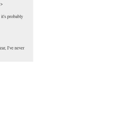
>>
 it's probably
ar, I've never