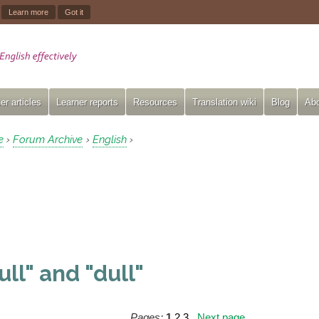
.
Learn more
Got it
er articles
Learner reports
Resources
Translation wiki
Blog
Abo
e
Forum Archive
English
›
›
›
ull" and "dull"
Pages:
1
2
3
Next page