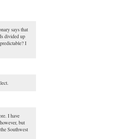
onary says that
ds divided up
 predictable? I
lect.
ore. I have
 however, but
 the Southwest