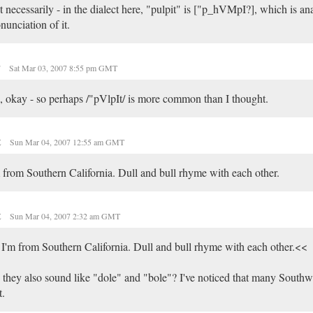
 necessarily - in the dialect here, "pulpit" is ["p_hVMpI?], which is an
nunciation of it.
r
Sat Mar 03, 2007 8:55 pm GMT
 okay - so perhaps /"pVlpIt/ is more common than I thought.
t
Sun Mar 04, 2007 12:55 am GMT
 from Southern California. Dull and bull rhyme with each other.
t
Sun Mar 04, 2007 2:32 am GMT
I'm from Southern California. Dull and bull rhyme with each other.<<
they also sound like "dole" and "bole"? I've noticed that many Southw
t.