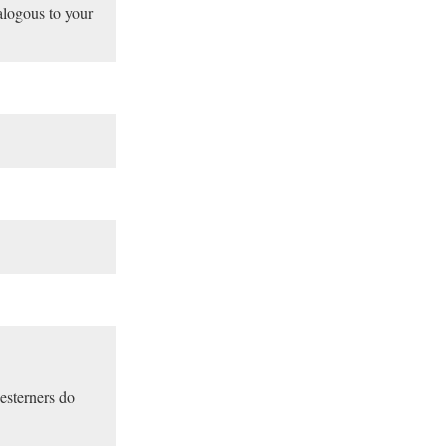
alogous to your
esterners do