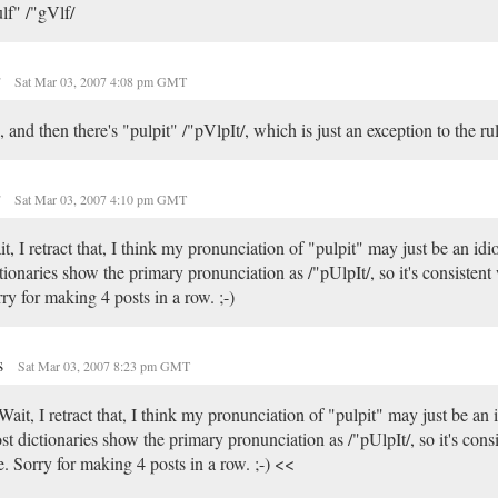
lf" /"gVlf/
r
Sat Mar 03, 2007 4:08 pm GMT
 and then there's "pulpit" /"pVlpIt/, which is just an exception to the rul
r
Sat Mar 03, 2007 4:10 pm GMT
t, I retract that, I think my pronunciation of "pulpit" may just be an id
tionaries show the primary pronunciation as /"pUlpIt/, so it's consistent 
ry for making 4 posts in a row. ;-)
s
Sat Mar 03, 2007 8:23 pm GMT
ait, I retract that, I think my pronunciation of "pulpit" may just be an 
t dictionaries show the primary pronunciation as /"pUlpIt/, so it's consi
e. Sorry for making 4 posts in a row. ;-) <<