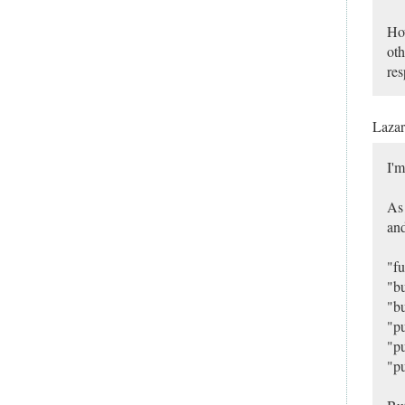
How
oth
res
Laza
I'm
As 
and
"fu
"bu
"bu
"pu
"pu
"pu