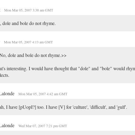
t
Mon Mar 05, 2007 3:38 am GMT
 dole and bole do not rhyme.
r
Mon Mar 05, 2007 4:13 am GMT
No, dole and bole do not rhyme.>>
t's interesting. I would have thought that "dole" and "bole" would rhym
lects.
 Lalonde
Mon Mar 05, 2007 4:42 am GMT
h, I have [pUopI?] too. I have [V] for 'culture', 'difficult', and 'gulf'.
 Lalonde
Wed Mar 07, 2007 7:21 pm GMT