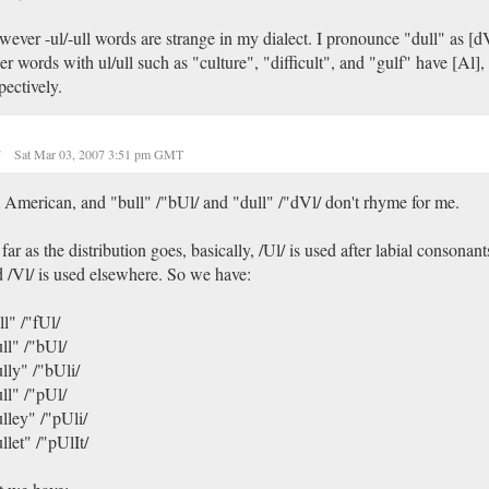
ever -ul/-ull words are strange in my dialect. I pronounce "dull" as [
er words with ul/ull such as "culture", "difficult", and "gulf" have [Al], 
pectively.
r
Sat Mar 03, 2007 3:51 pm GMT
 American, and "bull" /"bUl/ and "dull" /"dVl/ don't rhyme for me.
far as the distribution goes, basically, /Ul/ is used after labial consonant
 /Vl/ is used elsewhere. So we have:
ll" /"fUl/
ll" /"bUl/
lly" /"bUli/
ll" /"pUl/
lley" /"pUli/
llet" /"pUlIt/