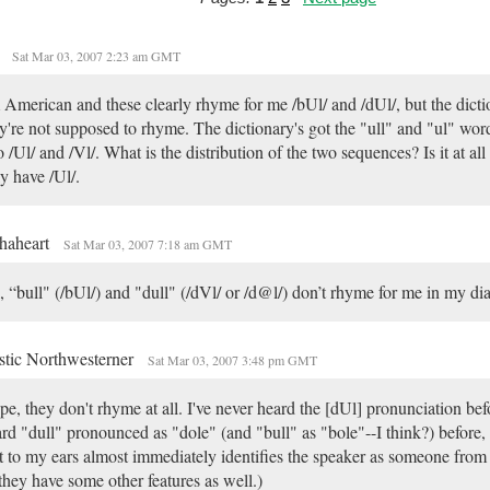
.
Sat Mar 03, 2007 2:23 am GMT
 American and these clearly rhyme for me /bUl/ and /dUl/, but the dicti
y're not supposed to rhyme. The dictionary's got the "ull" and "ul" wor
o /Ul/ and /Vl/. What is the distribution of the two sequences? Is it at all
y have /Ul/.
haheart
Sat Mar 03, 2007 7:18 am GMT
 “bull" (/bUl/) and "dull" (/dVl/ or /d@l/) don’t rhyme for me in my dia
stic Northwesterner
Sat Mar 03, 2007 3:48 pm GMT
e, they don't rhyme at all. I've never heard the [dUl] pronunciation bef
rd "dull" pronounced as "dole" (and "bull" as "bole"--I think?) before,
t to my ears almost immediately identifies the speaker as someone from
 they have some other features as well.)