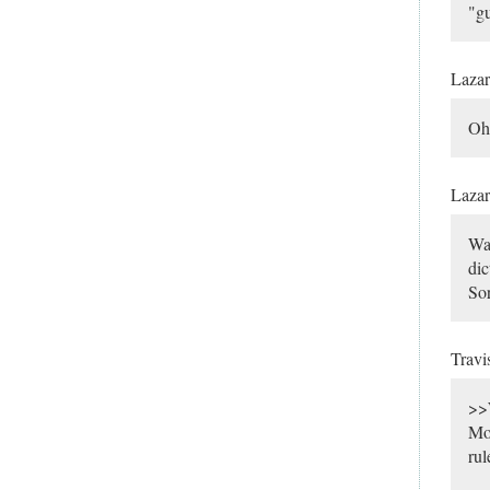
"gu
Laza
Oh,
Laza
Wai
dic
Sor
Travi
>>W
Mos
rul