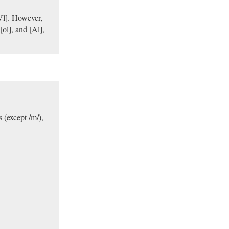
dVl]. However,
[ol], and [Al],
s (except /m/),