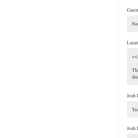
Gues
No,
Laza
<<
Tha
dia
Josh
Yea
Josh