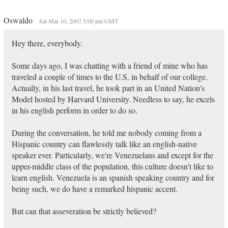
Oswaldo
Sat Mar 10, 2007 5:00 pm GMT
Hey there, everybody.
Some days ago, I was chatting with a friend of mine who has
traveled a couple of times to the U.S. in behalf of our college.
Actually, in his last travel, he took part in an United Nation's
Model hosted by Harvard University. Needless to say, he excels
in his english perform in order to do so.
During the conversation, he told me nobody coming from a
Hispanic country can flawlessly talk like an english-native
speaker ever. Particularly, we're Venezuelans and except for the
upper-middle class of the population, this culture doesn't like to
learn english. Venezuela is an spanish speaking country and for
being such, we do have a remarked hispanic accent.
But can that asseveration be strictly believed?