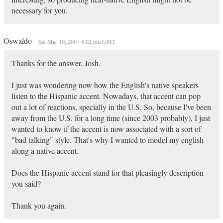
necessary for you.
Oswaldo
Sat Mar 10, 2007 8:02 pm GMT
Thanks for the answer, Josh.
I just was wondering now how the English's native speakers
listen to the Hispanic accent. Nowadays, that accent can pop
out a lot of reactions, specially in the U.S. So, because I've been
away from the U.S. for a long time (since 2003 probably), I just
wanted to know if the accent is now associated with a sort of
"bad talking" style. That's why I wanted to model my english
along a native accent.
Does the Hispanic accent stand for that pleasingly description
you said?
Thank you again.