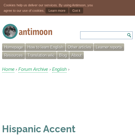
Cookies help us deliver our services. By using Antimoon, you
agree to our use of cookies.
Learn more
Got it
Homepage
How to learn English
Other articles
Learner reports
Resources
Translation wiki
Blog
About
Home
Forum Archive
English
›
›
›
Hispanic Accent