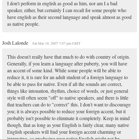
I don't perform in english as good as him, nor am I a bad
speaker, either, but certainly I can recall for some people who
have english as their second language and speak almost as good
as native people.
Josh Lalonde
Sat Mar 10, 2007 7:07 pm GMT
This doesn't really have that much to do with country of origin.
Generally, if you learn a language after puberty, you will have
an accent of some kind. While some people will be able to
reduce it, it is rare for an adult student of a foreign language to
be able to pass for native. Even if all the sounds are correct,
things like intonation, rhythm, choice of words, or just general
style will often seem "off" to native speakers, and there is little
that teachers can do to "correct" this. I don't want to discourage
you; it is always possible to reduce your foreign accent, but it
probably isn't possible to eliminate it completely. Keep in mind
though, that as long as your English is fairly clear, many native
English speakers will find your foreign accent charming or
interesting, so producing near-native English might not be