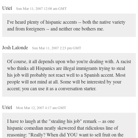
Uriel
Sun Mar 11, 2007 12:08 am GMT
I've heard plenty of hispanic accents -- both the native variety
and from foreigners -- and neither one bothers me.
Josh Lalonde
Sun Mar 11, 2007 2:23 pm GMT
Of course, it all depends upon who you're dealing with. A racist
who thinks all Hispanics are illegal immigrants trying to steal
his job will probably not react well to a Spanish accent. Most
people will not mind at all. Some will be interested by your
accent; you can use it as a conversation starter.
Uriel
Mon Mar 12, 2007 4:17 am GMT
I have to laugh at the "stealing his job" remark -- as one
hispanic comedian neatly skewered that ridiculous line of
reasoning: "Really? When did YOU want to sell fruit on the