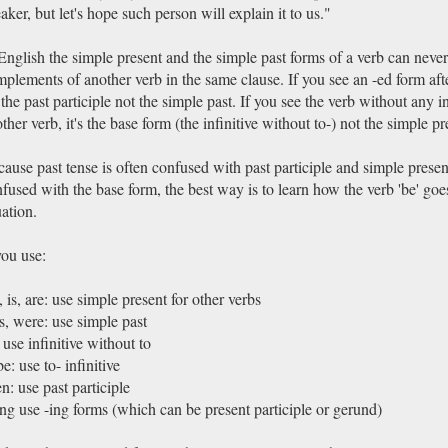
aker, but let's hope such person will explain it to us."
English the simple present and the simple past forms of a verb can never
plements of another verb in the same clause. If you see an -ed form aft
s the past participle not the simple past. If you see the verb without any in
ther verb, it's the base form (the infinitive without to-) not the simple pr
ause past tense is often confused with past participle and simple present
fused with the base form, the best way is to learn how the verb 'be' goe
uation.
you use:
 is, are: use simple present for other verbs
, were: use simple past
 use infinitive without to
be: use to- infinitive
n: use past participle
ng use -ing forms (which can be present participle or gerund)