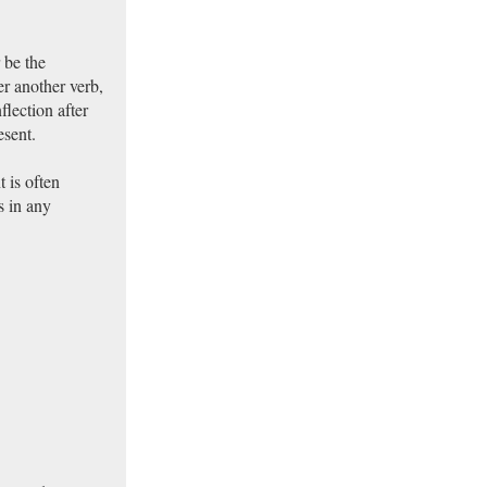
 be the
er another verb,
flection after
esent.
 is often
s in any