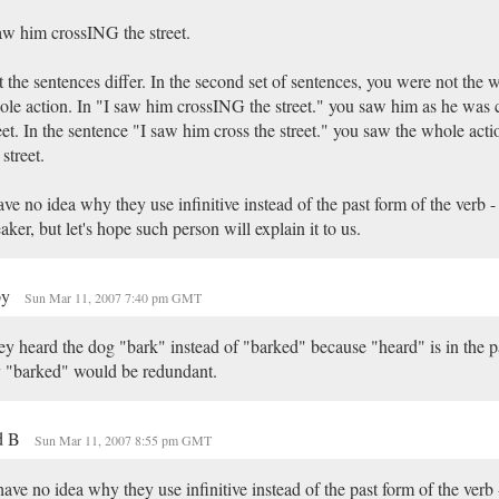
aw him crossING the street.
 the sentences differ. In the second set of sentences, you were not the w
le action. In "I saw him crossING the street." you saw him as he was c
eet. In the sentence "I saw him cross the street." you saw the whole acti
 street.
ave no idea why they use infinitive instead of the past form of the verb -
aker, but let's hope such person will explain it to us.
py
Sun Mar 11, 2007 7:40 pm GMT
y heard the dog "bark" instead of "barked" because "heard" is in the pa
 "barked" would be redundant.
d B
Sun Mar 11, 2007 8:55 pm GMT
have no idea why they use infinitive instead of the past form of the verb 