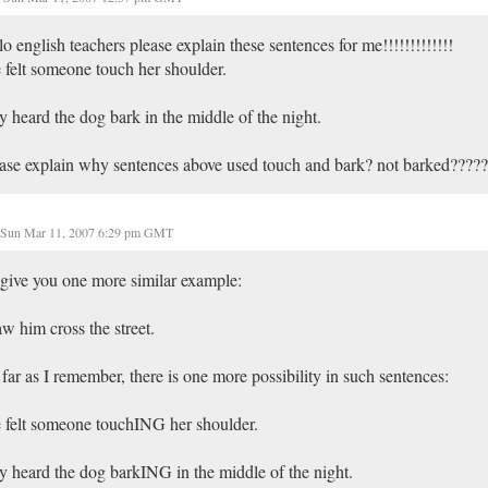
lo english teachers please explain these sentences for me!!!!!!!!!!!!!
 felt someone touch her shoulder.
y heard the dog bark in the middle of the night.
ase explain why sentences above used touch and bark? not barked????
Sun Mar 11, 2007 6:29 pm GMT
l give you one more similar example:
aw him cross the street.
far as I remember, there is one more possibility in such sentences:
 felt someone touchING her shoulder.
y heard the dog barkING in the middle of the night.