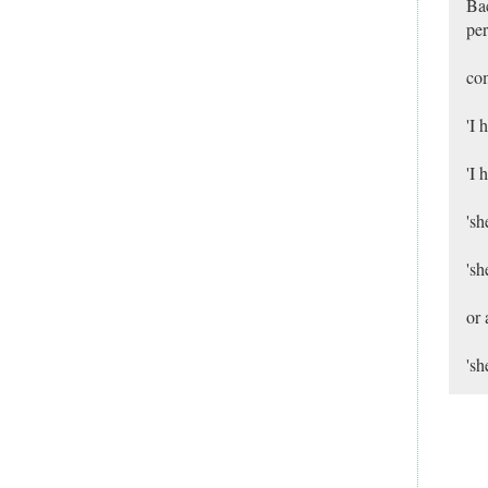
Bac
per
co
'I 
'I 
'sh
'sh
or 
'sh