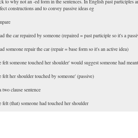
k to why not an -ed form in the sentences. In English past participles a
fect constructions and to convey passive ideas eg
mpare
had the car repaired by someone (repaired = past participle so it's a passi
had someone repair the car (repair = base form so it's an active idea)
e felt someone touched her shoulder' would suggest someone had meant
e felt her shoulder touched by someone' (passive)
a two clause sentence
e felt (that) someone had touched her shoulder