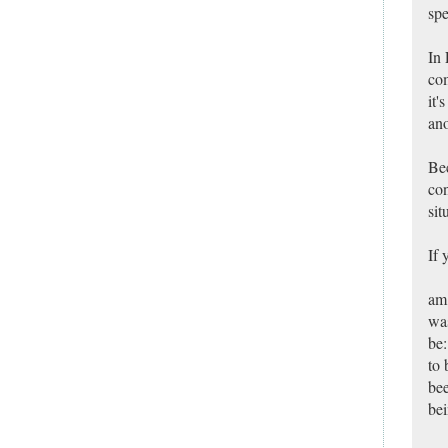
spe
In 
com
it'
ano
Bec
con
sit
If 
am,
was
be:
to 
bee
bei