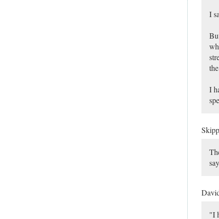
I s
But
who
str
the
I h
spe
Skip
The
say
Davi
"I 