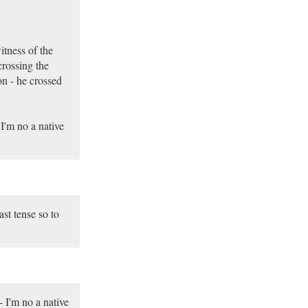
itness of the
rossing the
on - he crossed
 I'm no a native
st tense so to
- I'm no a native