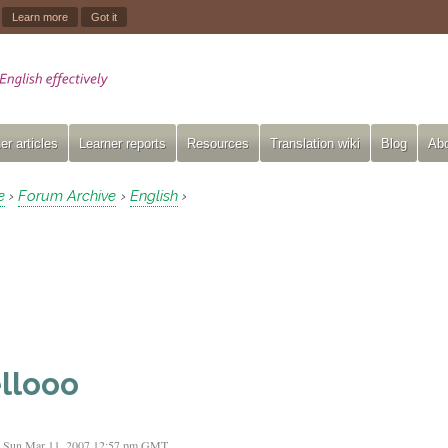
.
Learn more
Got it
er articles
Learner reports
Resources
Translation wiki
Blog
Abo
e
Forum Archive
English
›
›
›
llooo
Sun Mar 11, 2007 12:57 pm GMT