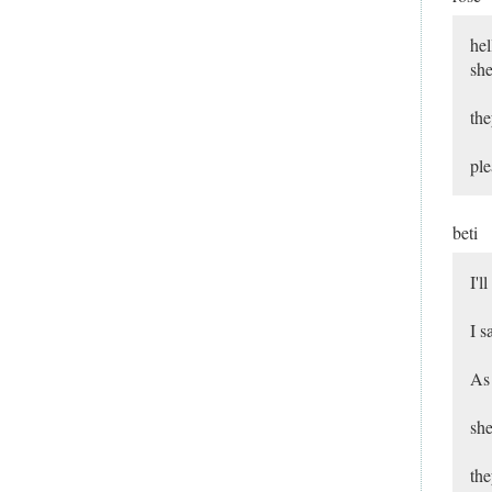
hel
she
the
ple
beti
I'l
I s
As 
she
the