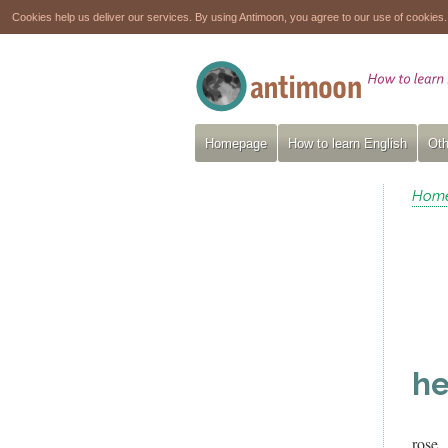
Cookies help us deliver our services. By using Antimoon, you agree to our use of cookies
Homepage
How to learn English
Oth
Hom
he
rose