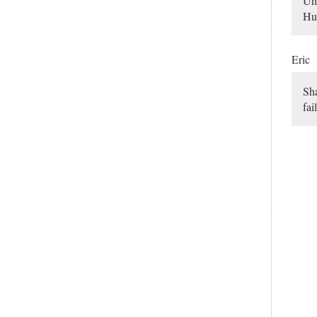
Uhm
Hun
Eric
Sha
fai