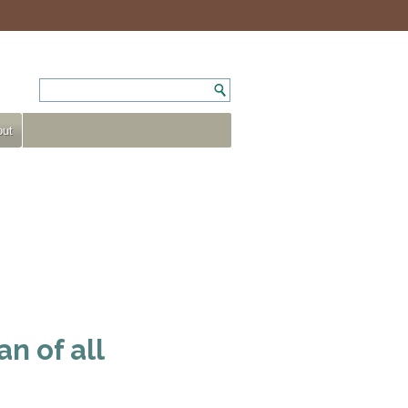
ut
n of all