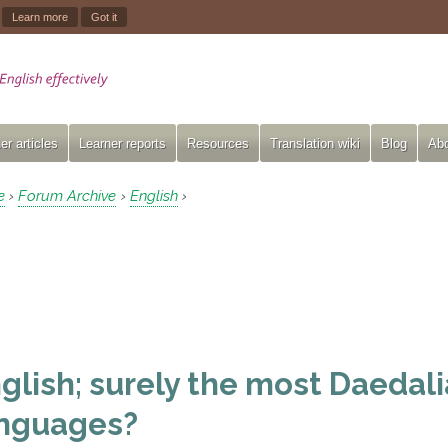
.
Learn more
Got it
er articles
Learner reports
Resources
Translation wiki
Blog
Abo
e
Forum Archive
English
›
›
›
glish; surely the most Daedalia
nguages?