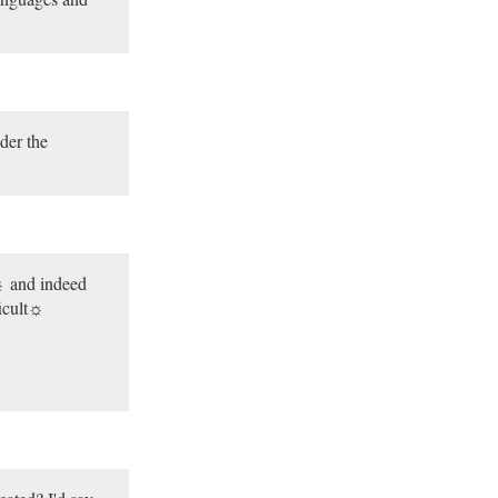
der the
 and indeed
icult☼