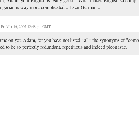
, Adam, your English is really good... What makes English so complic
garian is way more complicated... Even German...
Fri Mar 16, 2007 12:48 pm GMT
me on you Adam, for you have not listed *all* the synonyms of "comp
led to be so perfectly redundant, repetitious and indeed pleonastic.