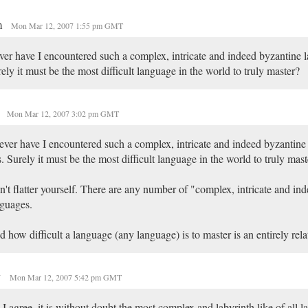
m
Mon Mar 12, 2007 1:55 pm GMT
er have I encountered such a complex, intricate and indeed byzantine l
ely it must be the most difficult language in the world to truly master?
I
Mon Mar 12, 2007 3:02 pm GMT
ver have I encountered such a complex, intricate and indeed byzantine
s. Surely it must be the most difficult language in the world to truly mas
't flatter yourself. There are any number of "complex, intricate and in
guages.
 how difficult a language (any language) is to master is an entirely rel
y
Mon Mar 12, 2007 5:42 pm GMT
I agree, it is without doubt the most complex and labyrinth like of all 