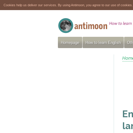
Cookies help us deliver our services. By using Antimoon, you agree to our use of cookies
Homepage
How to learn English
Oth
Hom
En
la