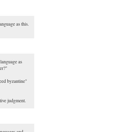
anguage as this.
 language as
ter?"
deed byzantine"
ative judgment.
languages and