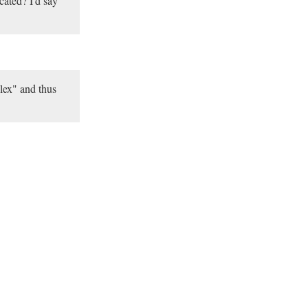
ated? I'd say
lex" and thus