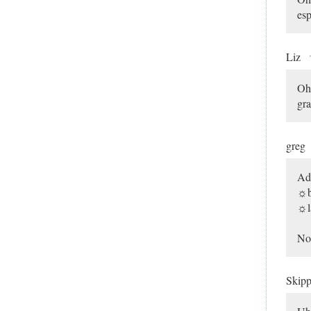
esp
Liz
Oh 
gr
greg
Ad
☼b
☼l
Non
Skip