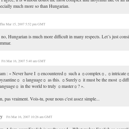
ecially much more so than Hungarian.
Thu Mar 15, 2007 5:52 pm GMT
no, Hungarian is much more difficult in many respects. Let´s just consi
ammar.
Fri Mar 16, 2007 5:40 am GMT
am : « Never have I ☼encountered☼ such a ☼complex☼, ☼intricate☼
yzantine☼ ☼language☼ as this. ☼Surely☼ it must be the most ☼diff
anguage☼ in the world to truly ☼master☼? ».
, pas vraiment. Vois-tu, pour nous c'est assez simple...
py
Fri Mar 16, 2007 10:26 am GMT