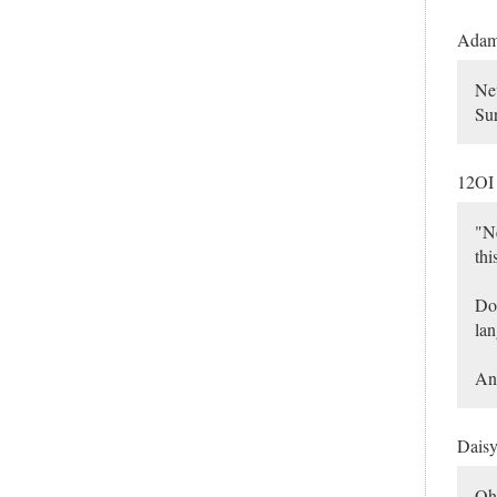
Ada
Nev
Sur
12O
"Ne
thi
Don
lan
And
Dais
Oh 