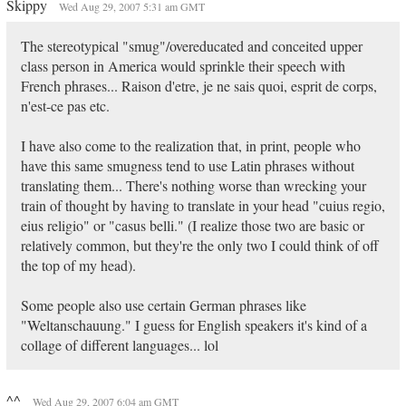
Skippy
Wed Aug 29, 2007 5:31 am GMT
The stereotypical "smug"/overeducated and conceited upper
class person in America would sprinkle their speech with
French phrases... Raison d'etre, je ne sais quoi, esprit de corps,
n'est-ce pas etc.
I have also come to the realization that, in print, people who
have this same smugness tend to use Latin phrases without
translating them... There's nothing worse than wrecking your
train of thought by having to translate in your head "cuius regio,
eius religio" or "casus belli." (I realize those two are basic or
relatively common, but they're the only two I could think of off
the top of my head).
Some people also use certain German phrases like
"Weltanschauung." I guess for English speakers it's kind of a
collage of different languages... lol
^^
Wed Aug 29, 2007 6:04 am GMT