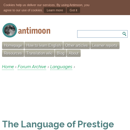
Cookies help us deliver our services. By using Antimoon, you
agree to our use of cookies.
Learn more
Got it
Homepage
How to learn English
Other articles
Learner reports
Resources
Translation wiki
Blog
About
Home
Forum Archive
Languages
›
›
›
The Language of Prestige