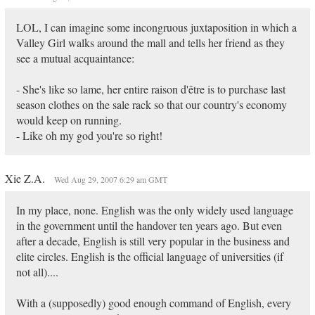
LOL, I can imagine some incongruous juxtaposition in which a
Valley Girl walks around the mall and tells her friend as they
see a mutual acquaintance:
- She's like so lame, her entire raison d'être is to purchase last
season clothes on the sale rack so that our country's economy
would keep on running.
- Like oh my god you're so right!
Xie Z.A.
Wed Aug 29, 2007 6:29 am GMT
In my place, none. English was the only widely used language
in the government until the handover ten years ago. But even
after a decade, English is still very popular in the business and
elite circles. English is the official language of universities (if
not all)....
With a (supposedly) good enough command of English, every