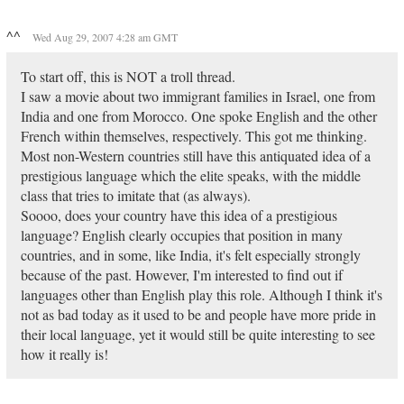
^^
Wed Aug 29, 2007 4:28 am GMT
To start off, this is NOT a troll thread.
I saw a movie about two immigrant families in Israel, one from
India and one from Morocco. One spoke English and the other
French within themselves, respectively. This got me thinking.
Most non-Western countries still have this antiquated idea of a
prestigious language which the elite speaks, with the middle
class that tries to imitate that (as always).
Soooo, does your country have this idea of a prestigious
language? English clearly occupies that position in many
countries, and in some, like India, it's felt especially strongly
because of the past. However, I'm interested to find out if
languages other than English play this role. Although I think it's
not as bad today as it used to be and people have more pride in
their local language, yet it would still be quite interesting to see
how it really is!