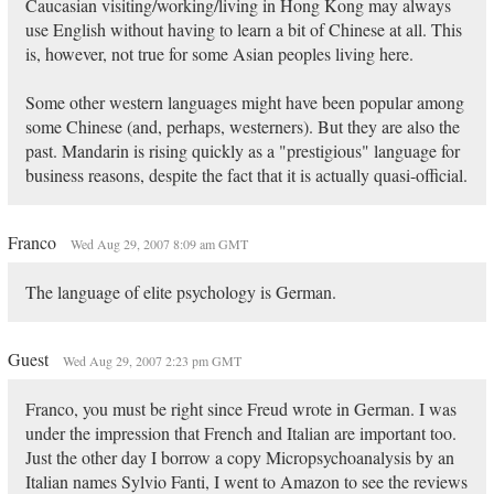
Caucasian visiting/working/living in Hong Kong may always
use English without having to learn a bit of Chinese at all. This
is, however, not true for some Asian peoples living here.
Some other western languages might have been popular among
some Chinese (and, perhaps, westerners). But they are also the
past. Mandarin is rising quickly as a "prestigious" language for
business reasons, despite the fact that it is actually quasi-official.
Franco
Wed Aug 29, 2007 8:09 am GMT
The language of elite psychology is German.
Guest
Wed Aug 29, 2007 2:23 pm GMT
Franco, you must be right since Freud wrote in German. I was
under the impression that French and Italian are important too.
Just the other day I borrow a copy Micropsychoanalysis by an
Italian names Sylvio Fanti, I went to Amazon to see the reviews