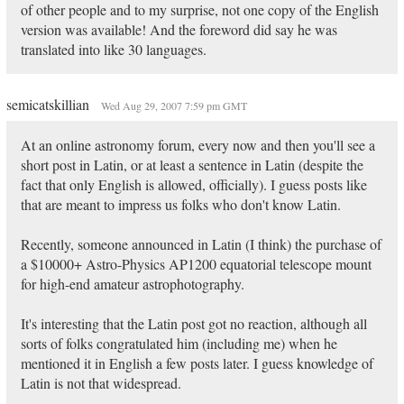
of other people and to my surprise, not one copy of the English
version was available! And the foreword did say he was
translated into like 30 languages.
semicatskillian
Wed Aug 29, 2007 7:59 pm GMT
At an online astronomy forum, every now and then you'll see a
short post in Latin, or at least a sentence in Latin (despite the
fact that only English is allowed, officially). I guess posts like
that are meant to impress us folks who don't know Latin.
Recently, someone announced in Latin (I think) the purchase of
a $10000+ Astro-Physics AP1200 equatorial telescope mount
for high-end amateur astrophotography.
It's interesting that the Latin post got no reaction, although all
sorts of folks congratulated him (including me) when he
mentioned it in English a few posts later. I guess knowledge of
Latin is not that widespread.