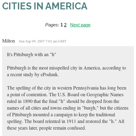
CITIES IN AMERICA
Pages:
1
2
Next page
Milton
Sun Sep 09, 2007 7:02 am GMT
It's Pittsburgh with an "h"
Pittsburgh is the most misspelled city in America, according to
a recent study by ePodunk.
The spelling of the city in western Pennsylvania has long been
a point of contention. The U.S. Board on Geographic Names
ruled in 1890 that the final "h" should be dropped from the
names of all cities and towns ending in "burgh," but the citizens
of Pittsburgh mounted a campaign to keep the traditional
spelling. The board relented in 1911 and restored the "h." All
these years later, people remain confused.