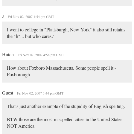
J
Fri Nov 02, 2007 4:54 pm GMT
I went to college in "Plattsburgh, New York" it also still retains
the "h"... but who cares?
Hutch
Fri Nov 02, 2007 4:58 pm GMT
How about Foxboro Massachusetts. Some people spell it -
Foxborough.
Guest
Fri Nov 02, 2007 5:44 pm GMT
That's just another example of the stupidity of English spelling.
BTW those are the most misspelled cities in the United States
NOT America.