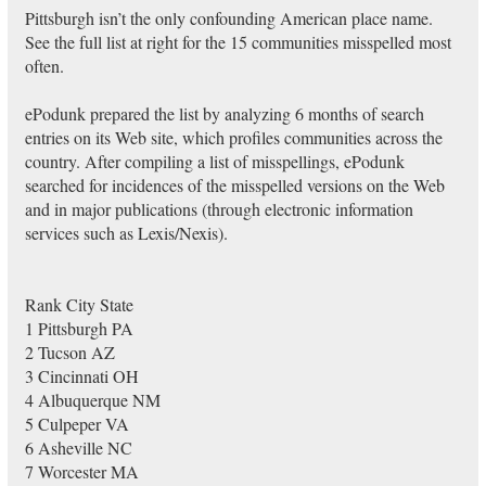
Pittsburgh isn’t the only confounding American place name.
See the full list at right for the 15 communities misspelled most
often.
ePodunk prepared the list by analyzing 6 months of search
entries on its Web site, which profiles communities across the
country. After compiling a list of misspellings, ePodunk
searched for incidences of the misspelled versions on the Web
and in major publications (through electronic information
services such as Lexis/Nexis).
Rank City State
1 Pittsburgh PA
2 Tucson AZ
3 Cincinnati OH
4 Albuquerque NM
5 Culpeper VA
6 Asheville NC
7 Worcester MA