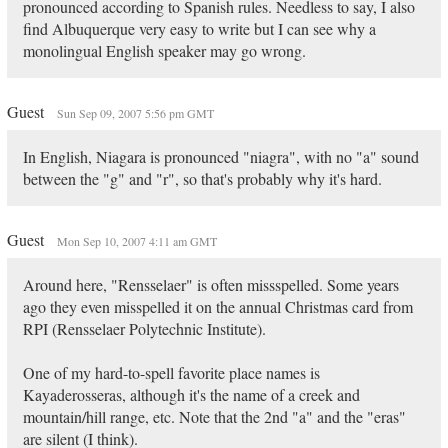
pronounced according to Spanish rules. Needless to say, I also
find Albuquerque very easy to write but I can see why a
monolingual English speaker may go wrong.
Guest
Sun Sep 09, 2007 5:56 pm GMT
In English, Niagara is pronounced "niagra", with no "a" sound
between the "g" and "r", so that's probably why it's hard.
Guest
Mon Sep 10, 2007 4:11 am GMT
Around here, "Rensselaer" is often missspelled. Some years
ago they even misspelled it on the annual Christmas card from
RPI (Rensselaer Polytechnic Institute).
One of my hard-to-spell favorite place names is
Kayaderosseras, although it's the name of a creek and
mountain/hill range, etc. Note that the 2nd "a" and the "eras"
are silent (I think).