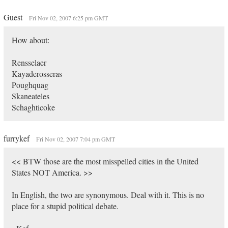
Guest
Fri Nov 02, 2007 6:25 pm GMT
How about:
Rensselaer
Kayaderosseras
Poughquag
Skaneateles
Schaghticoke
furrykef
Fri Nov 02, 2007 7:04 pm GMT
<< BTW those are the most misspelled cities in the United
States NOT America. >>
In English, the two are synonymous. Deal with it. This is no
place for a stupid political debate.