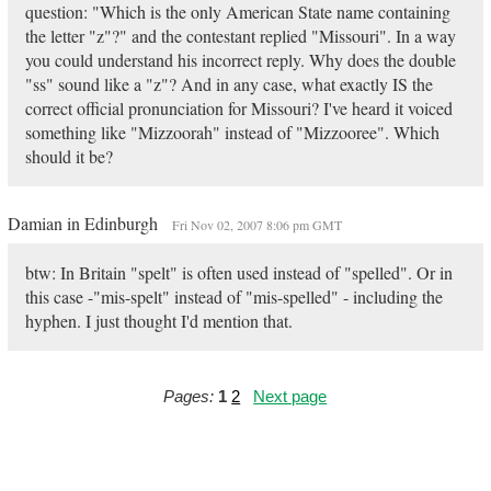
question: "Which is the only American State name containing
the letter "z"?" and the contestant replied "Missouri". In a way
you could understand his incorrect reply. Why does the double
"ss" sound like a "z"? And in any case, what exactly IS the
correct official pronunciation for Missouri? I've heard it voiced
something like "Mizzoorah" instead of "Mizzooree". Which
should it be?
Damian in Edinburgh
Fri Nov 02, 2007 8:06 pm GMT
btw: In Britain "spelt" is often used instead of "spelled". Or in
this case -"mis-spelt" instead of "mis-spelled" - including the
hyphen. I just thought I'd mention that.
Pages:
1
2
Next page