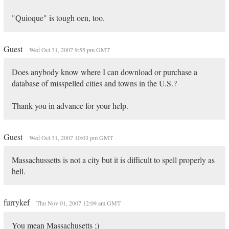
"Quioque" is tough oen, too.
Guest
Wed Oct 31, 2007 9:55 pm GMT
Does anybody know where I can download or purchase a
database of misspelled cities and towns in the U.S.?
Thank you in advance for your help.
Guest
Wed Oct 31, 2007 10:03 pm GMT
Massachussetts is not a city but it is difficult to spell properly as
hell.
furrykef
Thu Nov 01, 2007 12:09 am GMT
You mean Massachusetts ;)