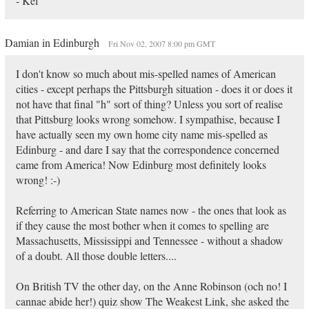
- Kef
Damian in Edinburgh
Fri Nov 02, 2007 8:00 pm GMT
I don't know so much about mis-spelled names of American
cities - except perhaps the Pittsburgh situation - does it or does it
not have that final "h" sort of thing? Unless you sort of realise
that Pittsburg looks wrong somehow. I sympathise, because I
have actually seen my own home city name mis-spelled as
Edinburg - and dare I say that the correspondence concerned
came from America! Now Edinburg most definitely looks
wrong! :-)
Referring to American State names now - the ones that look as
if they cause the most bother when it comes to spelling are
Massachusetts, Mississippi and Tennessee - without a shadow
of a doubt. All those double letters....
On British TV the other day, on the Anne Robinson (och no! I
cannae abide her!) quiz show The Weakest Link, she asked the