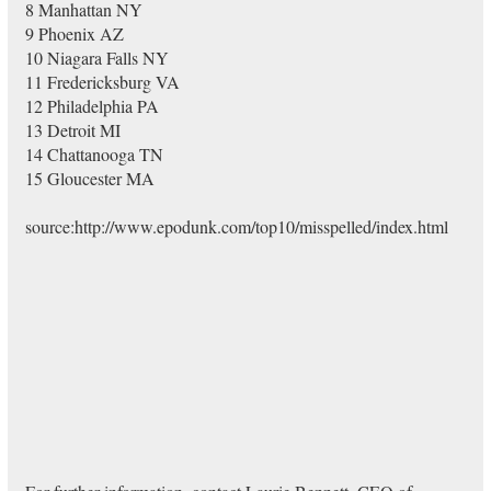
8 Manhattan NY
9 Phoenix AZ
10 Niagara Falls NY
11 Fredericksburg VA
12 Philadelphia PA
13 Detroit MI
14 Chattanooga TN
15 Gloucester MA
source:http://www.epodunk.com/top10/misspelled/index.html