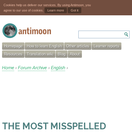
Cookies help us deliver our services. By using Antimoon, you
agree to our use of cookies.
Learn more
Got it
Homepage
How to learn English
Other articles
Learner reports
Resources
Translation wiki
Blog
About
Home
Forum Archive
English
›
›
›
THE MOST MISSPELLED