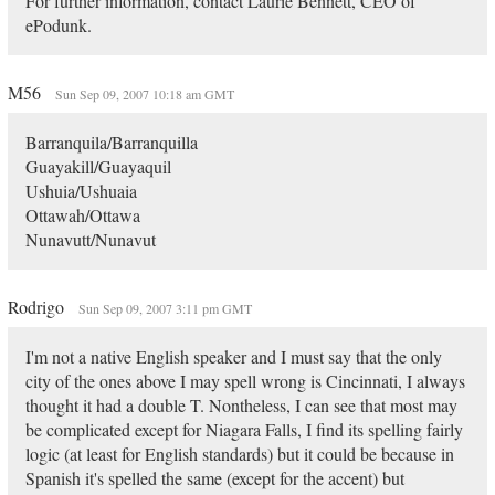
For further information, contact Laurie Bennett, CEO of
ePodunk.
M56
Sun Sep 09, 2007 10:18 am GMT
Barranquila/Barranquilla
Guayakill/Guayaquil
Ushuia/Ushuaia
Ottawah/Ottawa
Nunavutt/Nunavut
Rodrigo
Sun Sep 09, 2007 3:11 pm GMT
I'm not a native English speaker and I must say that the only
city of the ones above I may spell wrong is Cincinnati, I always
thought it had a double T. Nontheless, I can see that most may
be complicated except for Niagara Falls, I find its spelling fairly
logic (at least for English standards) but it could be because in
Spanish it's spelled the same (except for the accent) but