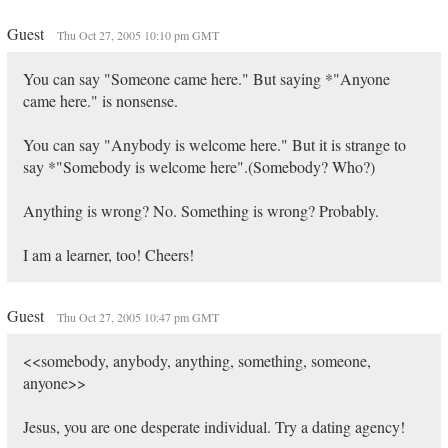
Guest
Thu Oct 27, 2005 10:10 pm GMT
You can say "Someone came here." But saying *"Anyone
came here." is nonsense.
You can say "Anybody is welcome here." But it is strange to
say *"Somebody is welcome here".(Somebody? Who?)
Anything is wrong? No. Something is wrong? Probably.
I am a learner, too! Cheers!
Guest
Thu Oct 27, 2005 10:47 pm GMT
<<somebody, anybody, anything, something, someone,
anyone>>
Jesus, you are one desperate individual. Try a dating agency!