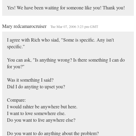
Yes! We have been waiting for someone like you! Thank you!
Mary redcamarocruiser
Tue Mar 07, 2006 3:23 pm GMT
I agree with Rich who siad, "Some is specific. Any isn't
specific."
You can ask, "Is anything wrong? Is there something I can do
for you?"
Was it something I said?
Did I do anyting to upset you?
Compare:
I would rahter be anywhere but here.
I want to love somewhere else.
Do you want to live anywhere else?
Do you want to do anything about the problem?