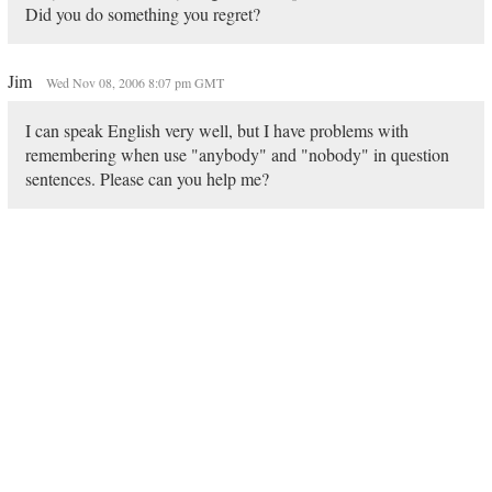
Did you do something you regret?
Jim
Wed Nov 08, 2006 8:07 pm GMT
I can speak English very well, but I have problems with
remembering when use "anybody" and "nobody" in question
sentences. Please can you help me?