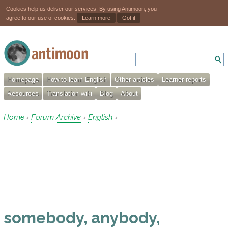
Cookies help us deliver our services. By using Antimoon, you
agree to our use of cookies.
Learn more
Got it
Homepage
How to learn English
Other articles
Learner reports
Resources
Translation wiki
Blog
About
Home
Forum Archive
English
›
›
›
somebody, anybody,