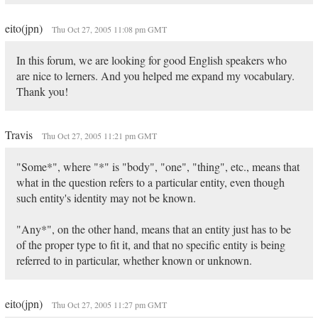
eito(jpn)
Thu Oct 27, 2005 11:08 pm GMT
In this forum, we are looking for good English speakers who
are nice to lerners. And you helped me expand my vocabulary.
Thank you!
Travis
Thu Oct 27, 2005 11:21 pm GMT
"Some*", where "*" is "body", "one", "thing", etc., means that
what in the question refers to a particular entity, even though
such entity's identity may not be known.
"Any*", on the other hand, means that an entity just has to be
of the proper type to fit it, and that no specific entity is being
referred to in particular, whether known or unknown.
eito(jpn)
Thu Oct 27, 2005 11:27 pm GMT