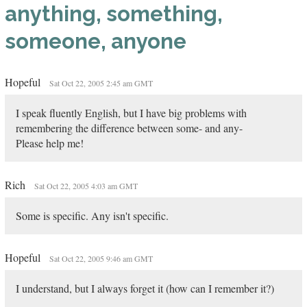
anything, something,
someone, anyone
Hopeful
Sat Oct 22, 2005 2:45 am GMT
I speak fluently English, but I have big problems with
remembering the difference between some- and any-
Please help me!
Rich
Sat Oct 22, 2005 4:03 am GMT
Some is specific. Any isn't specific.
Hopeful
Sat Oct 22, 2005 9:46 am GMT
I understand, but I always forget it (how can I remember it?)