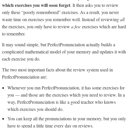
which exercises you will soon forget
. It then asks you to review
only these “poorly remembered” exercises. As a result, you never
waste time on exercises you remember well. Instead of reviewing
all
the exercises, you only have to review
a few
exercises which are hard
to remember.
It may sound simple, but PerfectPronunciation actually builds a
complicated mathematical model of your memory and updates it with
each exercise you do.
The two most important facts about the review system used in
PerfectPronunciation are:
Whenever you run PerfectPronunciation, it has some exercises for
you — and those are the exercises which you need to review. In a
way, PerfectPronunciation is like a good teacher who knows
which exercises you should do.
You can keep all the pronunciations in your memory, but you only
have to spend a little time every day on reviews.