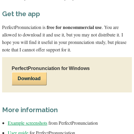
Get the app
free for noncommercial use
PerfectPronunciation is
. You are
allowed to download it and use it, but you may not distribute it. I
hope you will find it useful in your pronunciation study, but please
note that I cannot offer support for it.
PerfectPronunciation for Windows
Download
More information
Example screenshots
from PerfectPronunciation
User guide
for PerfectPronunciation