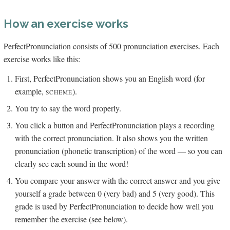
How an exercise works
PerfectPronunciation consists of 500 pronunciation exercises. Each
exercise works like this:
First, PerfectPronunciation shows you an English word (for
example,
).
SCHEME
You try to say the word properly.
You click a button and PerfectPronunciation plays a recording
with the correct pronunciation. It also shows you the written
pronunciation (phonetic transcription) of the word — so you can
clearly see each sound in the word!
You compare your answer with the correct answer and you give
yourself a grade between 0 (very bad) and 5 (very good). This
grade is used by PerfectPronunciation to decide how well you
remember the exercise (see below).