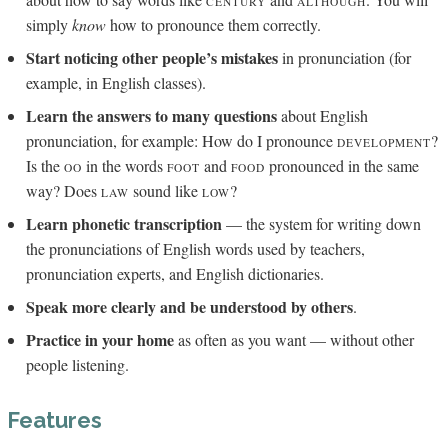
CENTURY
ALTHOUGH
simply
know
how to pronounce them correctly.
Start noticing other people’s mistakes
in pronunciation (for
example, in English classes).
Learn the answers to many questions
about English
pronunciation, for example: How do I pronounce
?
DEVELOPMENT
Is the
in the words
and
pronounced in the same
OO
FOOT
FOOD
way? Does
sound like
?
LAW
LOW
Learn phonetic transcription
— the system for writing down
the pronunciations of English words used by teachers,
pronunciation experts, and English dictionaries.
Speak more clearly and be understood by others
.
Practice in your home
as often as you want — without other
people listening.
Features