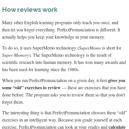
How reviews work
Many other English learning programs only teach you once, and
then let you forget everything. PerfectPronunciation is different. It
actually helps you keep your knowledge in your memory.
To do so, it uses SuperMemo technology (
SuperMemo
is short for
Super Memory
). The SuperMemo technology is the result of
scientific research into human memory. It has won many awards and
has been used for learning since the 1980s.
gives you
When you run PerfectPronunciation on a given day, it first
some “old” exercises to review
— these are exercises that you have
done before. The program asks you to review them so that you don’t
forget them.
The interesting thing is that PerfectPronunciation chooses these “old”
exercises in an intelligent way. Because you grade yourself at each
calculate
exercise, PerfectPronunciation can look at your grades and