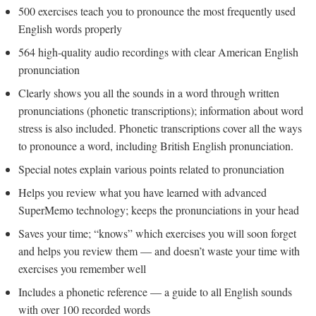
500 exercises teach you to pronounce the most frequently used
English words properly
564 high-quality audio recordings with clear American English
pronunciation
Clearly shows you all the sounds in a word through written
pronunciations (phonetic transcriptions); information about word
stress is also included. Phonetic transcriptions cover all the ways
to pronounce a word, including British English pronunciation.
Special notes explain various points related to pronunciation
Helps you review what you have learned with advanced
SuperMemo technology; keeps the pronunciations in your head
Saves your time; “knows” which exercises you will soon forget
and helps you review them — and doesn’t waste your time with
exercises you remember well
Includes a phonetic reference — a guide to all English sounds
with over 100 recorded words