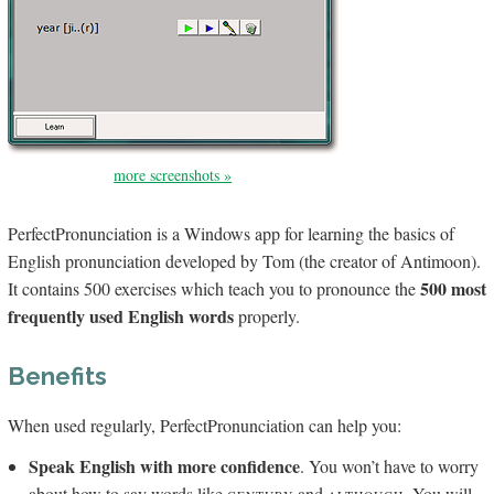
more screenshots »
PerfectPronunciation is a Windows app for learning the basics of
English pronunciation developed by Tom (the creator of Antimoon).
500 most
It contains 500 exercises which teach you to pronounce the
frequently used English words
properly.
Benefits
When used regularly, Perfect­Pronunciation can help you:
Speak English with more confidence
. You won’t have to worry
about how to say words like
and
. You will