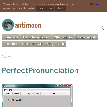
Cookies help us deliver our services. By using Antimoon, you
agree to our use of cookies.
Learn more
Got it
Homepage
How to learn English
Other articles
Learner reports
Resources
Translation wiki
Blog
About
Home
›
PerfectPronunciation