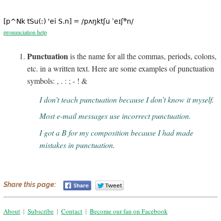
ə
[p^Nk tSu(:) 'ei S.n] = /pʌŋktʃu ˈeɪʃ
n/
pronunciation help
Punctuation
is the name for all the commas, periods, colons,
etc. in a written text. Here are some examples of punctuation
symbols: , . : ; - ! &
I don’t teach punctuation because I don’t know it myself.
Most e-mail messages use incorrect punctuation.
I got a B for my composition because I had made
mistakes in punctuation.
Share this page:
About
|
Subscribe
|
Contact
|
Become our fan on Facebook