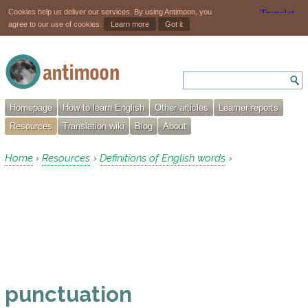
Cookies help us deliver our services. By using Antimoon, you
agree to our use of cookies.
Learn more
Got it
Homepage
How to learn English
Other articles
Learner reports
Resources
Translation wiki
Blog
About
Home
Resources
Definitions of English words
›
›
›
punctuation