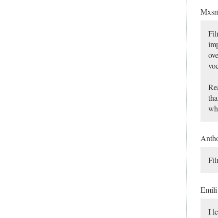
Mxsm
Fil
imp
ove
voc
Rea
tha
whi
Anth
Fil
Emil
I l