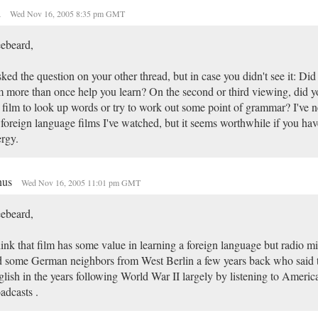
h
Wed Nov 16, 2005 8:35 pm GMT
ebeard,
sked the question on your other thread, but in case you didn't see it: Di
m more than once help you learn? On the second or third viewing, did y
 film to look up words or try to work out some point of grammar? I've n
 foreign language films I've watched, but it seems worthwhile if you hav
rgy.
nus
Wed Nov 16, 2005 11:01 pm GMT
ebeard,
hink that film has some value in learning a foreign language but radio mig
 some German neighbors from West Berlin a few years back who said 
lish in the years following World War II largely by listening to Americ
adcasts .