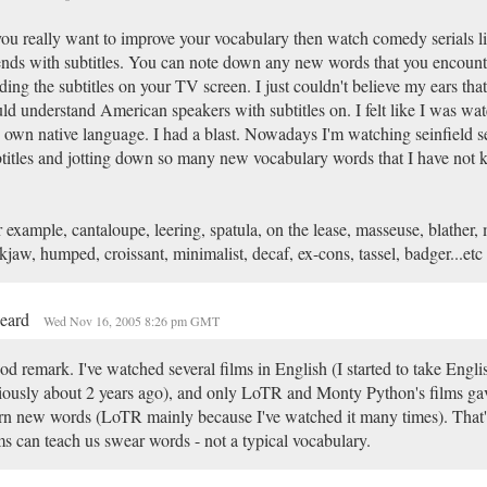
you really want to improve your vocabulary then watch comedy serials li
ends with subtitles. You can note down any new words that you encount
ding the subtitles on your TV screen. I just couldn't believe my ears tha
ld understand American speakers with subtitles on. I felt like I was watc
own native language. I had a blast. Nowadays I'm watching seinfield se
titles and jotting down so many new vocabulary words that I have not 
 example, cantaloupe, leering, spatula, on the lease, masseuse, blather
kjaw, humped, croissant, minimalist, decaf, ex-cons, tassel, badger...etc
beard
Wed Nov 16, 2005 8:26 pm GMT
d remark. I've watched several films in English (I started to take Engli
iously about 2 years ago), and only LoTR and Monty Python's films ga
rn new words (LoTR mainly because I've watched it many times). That's
ms can teach us swear words - not a typical vocabulary.