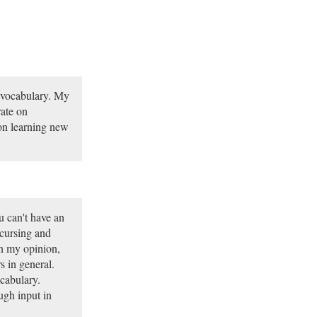
 vocabulary. My
rate on
on learning new
u can't have an
 cursing and
n my opinion,
 in general.
cabulary.
ugh input in