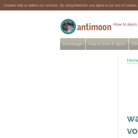
Cookies help us deliver our services. By using Antimoon, you agree to our use of cookies
Homepage
How to learn English
Oth
Hom
wa
vo