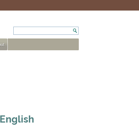
ut
 English