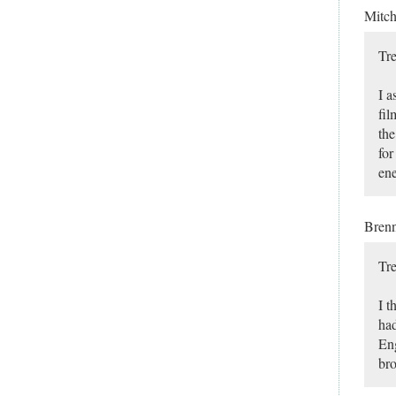
Mitc
Tre
I a
fil
the
for
ene
Bren
Tre
I t
had
Eng
bro