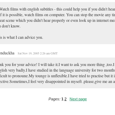
Watch films with english subtitles - this could help you if you didn't he
If it is possible, watch films on computer. You can stop the movie any t
eat scene which you didn't hear properly or even look up in internet m
 don't know.
s is what I can advice you.
enduckha
Sat Nov 19, 2005 2:26 am GMT
nk you for your advice! I will take it.I want to ask you more thing ,too.
lish very badly.I have studied in the language university for two months
ficult to pronoune.My tounge is unflexible.I have tried to practise but it i
ective.Sometimes,I feel very disappointed in myseft .please,give me an 
Pages:
1
2
Next page