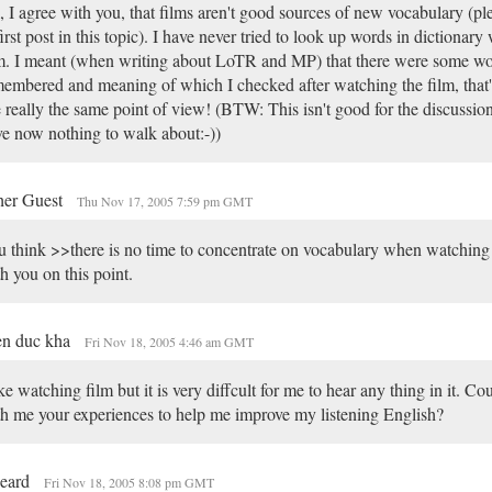
 I agree with you, that films aren't good sources of new vocabulary (pl
first post in this topic). I have never tried to look up words in dictionar
m. I meant (when writing about LoTR and MP) that there were some wo
embered and meaning of which I checked after watching the film, that's
 really the same point of view! (BTW: This isn't good for the discussi
e now nothing to walk about:-))
her Guest
Thu Nov 17, 2005 7:59 pm GMT
 think >>there is no time to concentrate on vocabulary when watching 
h you on this point.
en duc kha
Fri Nov 18, 2005 4:46 am GMT
ike watching film but it is very diffcult for me to hear any thing in it. C
h me your experiences to help me improve my listening English?
beard
Fri Nov 18, 2005 8:08 pm GMT