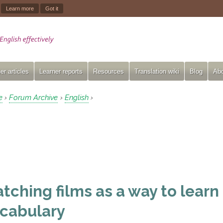
.
Learn more
Got it
er articles
Learner reports
Resources
Translation wiki
Blog
Abo
e
Forum Archive
English
›
›
›
tching films as a way to learn
cabulary