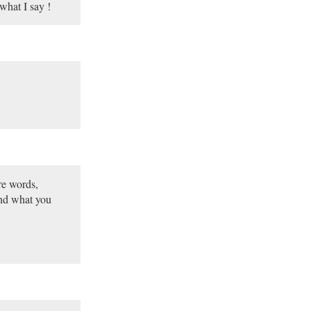
what I say !
re words,
and what you