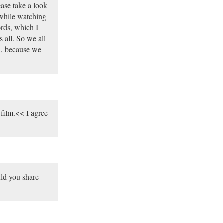
ease take a look
y while watching
rds, which I
 all. So we all
on, because we
film.<< I agree
ould you share