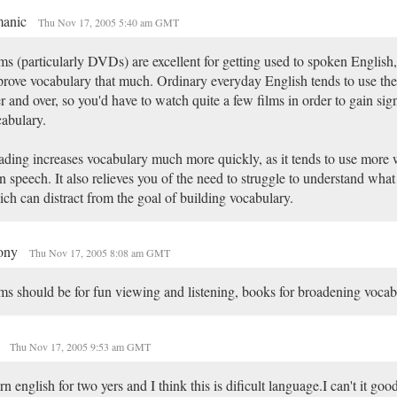
anic
Thu Nov 17, 2005 5:40 am GMT
ms (particularly DVDs) are excellent for getting used to spoken English,
rove vocabulary that much. Ordinary everyday English tends to use th
r and over, so you'd have to watch quite a few films in order to gain sign
abulary.
ding increases vocabulary much more quickly, as it tends to use more 
n speech. It also relieves you of the need to struggle to understand what
ch can distract from the goal of building vocabulary.
ony
Thu Nov 17, 2005 8:08 am GMT
ms should be for fun viewing and listening, books for broadening vocab
i
Thu Nov 17, 2005 9:53 am GMT
ern english for two yers and I think this is dificult language.I can't it go