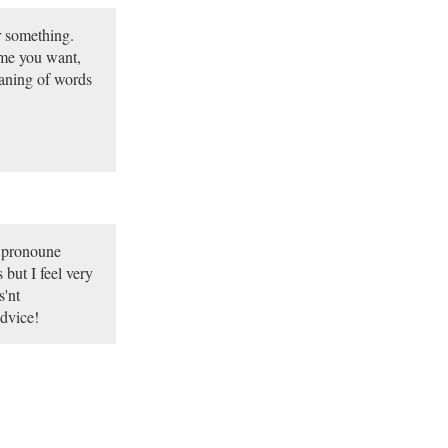
ar something.
ime you want,
eaning of words
I pronoune
 but I feel very
s'nt
advice!