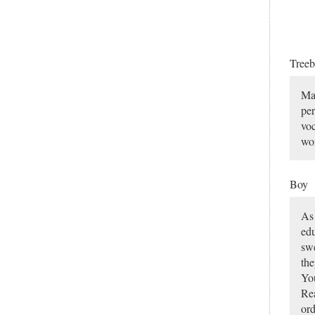
Tree
Man
per
voc
wor
Boy
As 
edu
swe
the
You
Rea
ord