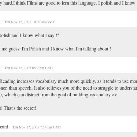
y hard.I think Films are good to lern this language. I polish and I know 
t
Thu Nov 17, 2005 10:02 am GMT
polish and I know what I say !"
 me guess: I'm Polish and I know what I'm talking about !
t
Thu Nov 17, 2005 6:19 pm GMT
eading increases vocabulary much more quickly, as it tends to use mo
ner, than speech. It also relieves you of the need to struggle to underst
r, which can distract from the goal of building vocabulary.<<
! That's the secret!
beard
Thu Nov 17, 2005 7:54 pm GMT