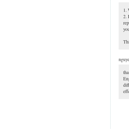
1. 
2. 
rep
you
Thi
nguy
tha
Eng
dif
eff