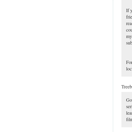
If 
fri
rea
cou
my 
sub
For
loc
Tree
Goo
ser
lea
fil