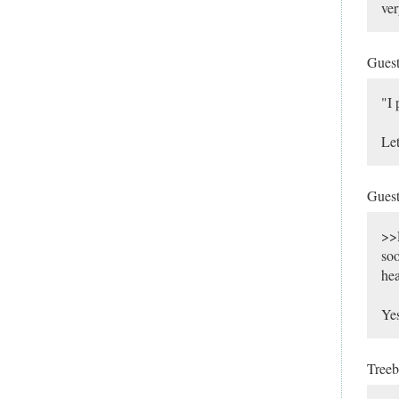
ver
Gues
"I 
Let
Gues
>>R
soo
hea
Yes
Tree