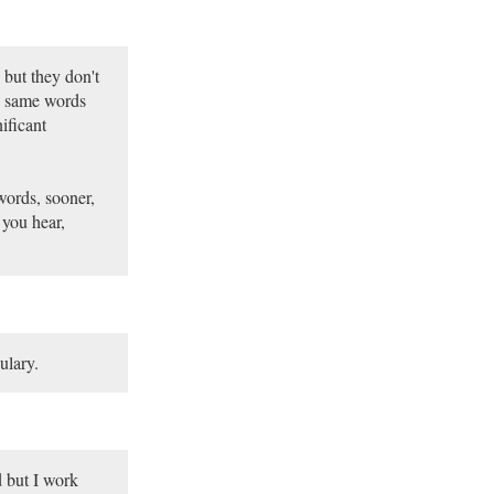
 but they don't
e same words
ificant
words, sooner,
 you hear,
ulary.
od but I work