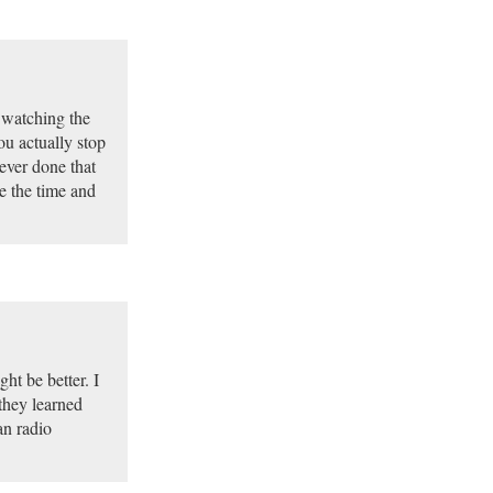
d watching the
ou actually stop
ever done that
e the time and
ht be better. I
they learned
an radio