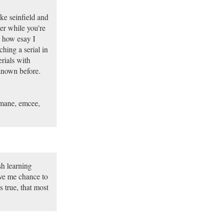
ke seinfield and
er while you're
t how esay I
hing a serial in
rials with
known before.
, mane, emcee,
sh learning
ve me chance to
 true, that most