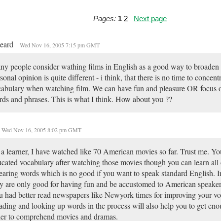
Pages:
1
2
Next page
beard
Wed Nov 16, 2005 7:15 pm GMT
y people consider wathing films in English as a good way to broaden
sonal opinion is quite different - i think, that there is no time to concent
abulary when watching film. We can have fun and pleasure OR focus 
ds and phrases. This is what I think. How about you ??
Wed Nov 16, 2005 8:02 pm GMT
a learner, I have watched like 70 American movies so far. Trust me. Yo
cated vocabulary after watching those movies though you can learn all
aring words which is no good if you want to speak standard English. I
y are only good for having fun and be accustomed to American speakers
 had better read newspapers like Newyork times for improving your vo
ding and looking up words in the process will also help you to get eno
er to comprehend movies and dramas.