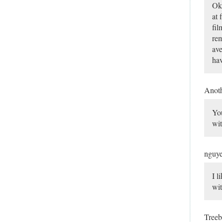
Ok,
at 
fil
rem
ave
hav
Anot
You
wit
nguy
I l
wit
Tree