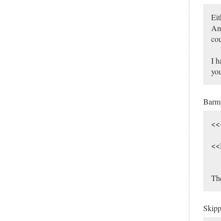
Eit
Ame
cou
I h
you
Bar
<<
<<
The
Skip