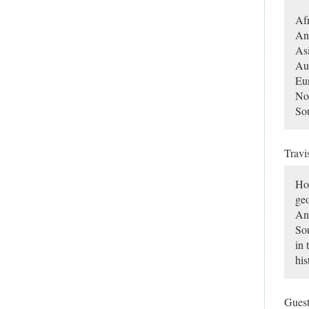
Afr
Ant
As
Aus
Eu
No
So
Travi
Hon
geo
Ant
Sou
in 
his
Gues