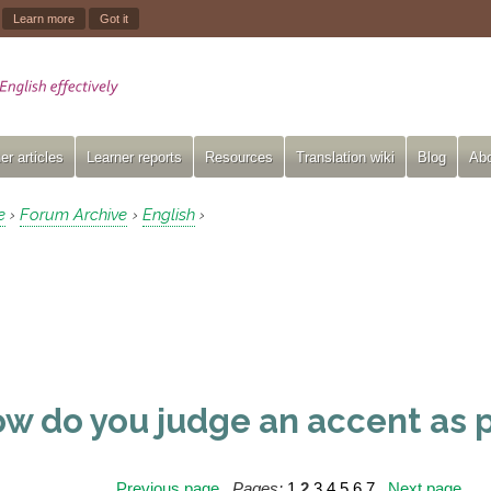
.
Learn more
Got it
er articles
Learner reports
Resources
Translation wiki
Blog
Abo
e
Forum Archive
English
›
›
›
w do you judge an accent as 
Previous page
Pages:
1
2
3
4
5
6
7
Next page