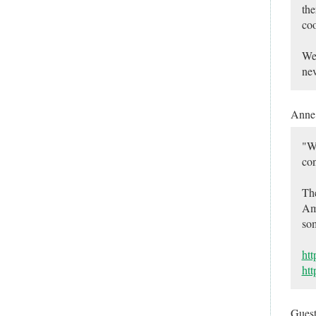
the
coo
We 
nev
Ann
"We
con
The
Ame
so
htt
htt
Gues