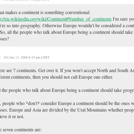
t makes a continent is something conventional:
p://en.wikipedia.org/wiki/Continent#Number_of_continents
I'm sure yo
're so into geography. Otherwise Europe wouldn't be considered a con
 So, all the people who talk about Europe being a continent should tak
sses?
t
Fri Jun 13, 2008 8:19 pm GMT
re are 7 continents. Get over it. If you won't accept North and South 
ferent continents, then you should not call Europe one either.
l the people who talk about Europe being a continent should take geog
 people who *don't* consider Europe a continent should be the ones 
sses. Europe and Asia are divided by the Ural Mountains whether peop
ieve it or not.
 seven continents are: