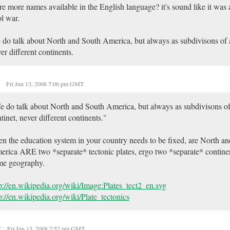
re more names available in the English language? it's sound like it was a
l war.
do talk about North and South America, but always as subdivisons of 
er different continents.
e
Fri Jun 13, 2008 7:06 pm GMT
 do talk about North and South America, but always as subdivisons o
tinet, never different continents."
n the education system in your country needs to be fixed, are North a
rica ARE two *separate* tectonic plates, ergo two *separate* contine
me geography.
p://en.wikipedia.org/wiki/Image:Plates_tect2_en.svg
p://en.wikipedia.org/wiki/Plate_tectonics
t
Fri Jun 13, 2008 7:52 pm GMT