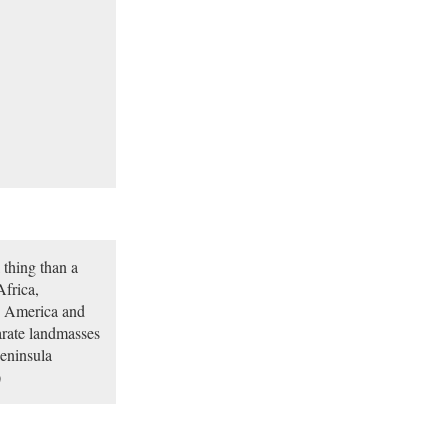
 thing than a
Africa,
h America and
rate landmasses
peninsula
)