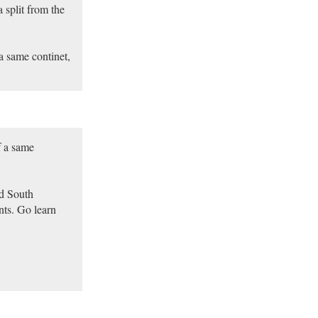
 split from the
a same continet,
f a same
nd South
nts. Go learn