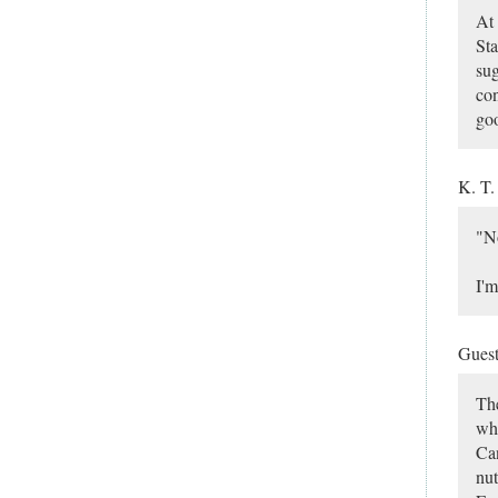
At 
Sta
sug
con
goo
K. T
"No
I'm
Gues
The
who
Can
nut