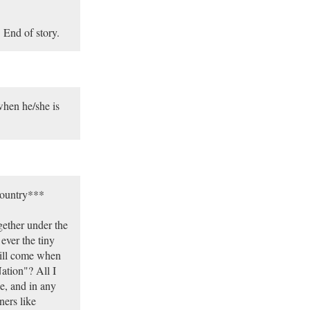
 End of story.
when he/she is
country***
gether under the
ever the tiny
will come when
ation"? All I
pe, and in any
ners like