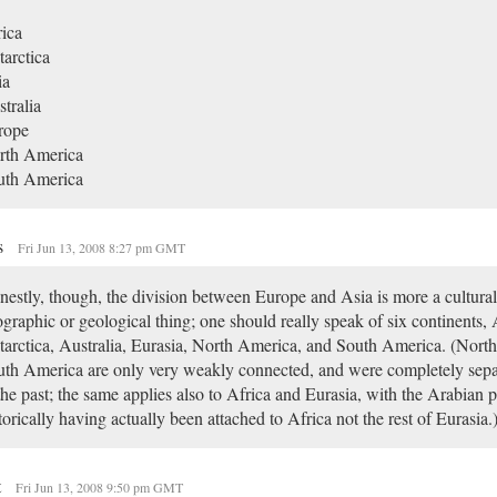
ica
arctica
ia
tralia
rope
rth America
uth America
s
Fri Jun 13, 2008 8:27 pm GMT
estly, though, the division between Europe and Asia is more a cultural
graphic or geological thing; one should really speak of six continents, 
arctica, Australia, Eurasia, North America, and South America. (Nort
th America are only very weakly connected, and were completely sepa
the past; the same applies also to Africa and Eurasia, with the Arabian 
torically having actually been attached to Africa not the rest of Eurasia.
t
Fri Jun 13, 2008 9:50 pm GMT