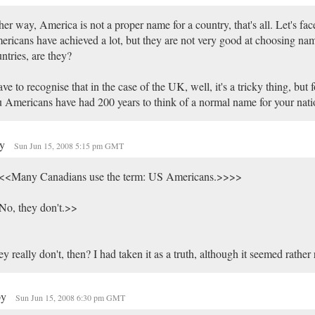
her way, America is not a proper name for a country, that's all. Let's face
ricans have achieved a lot, but they are not very good at choosing nam
ntries, are they?
ave to recognise that in the case of the UK, well, it's a tricky thing, but f
 Americans have had 200 years to think of a normal name for your nati
my
Sun Jun 15, 2008 5:15 pm GMT
<<Many Canadians use the term: US Americans.>>>>
No, they don't.>>
y really don't, then? I had taken it as a truth, although it seemed rather
py
Sun Jun 15, 2008 6:30 pm GMT