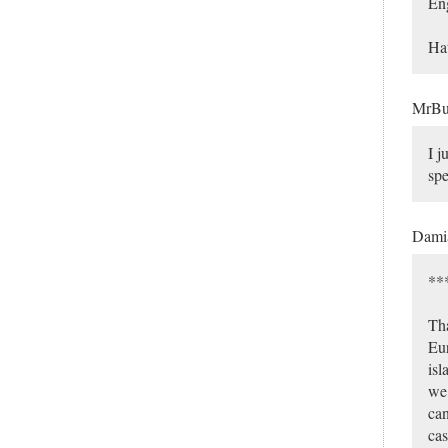
Eng
Hat
MrB
I j
spe
Dami
***
Tha
Eur
isl
we 
can
cas