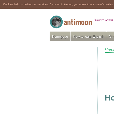
Cookies help us deliver our services. By using Antimoon, you agree to our use of cookies
Homepage
How to learn English
Oth
Hom
Ho