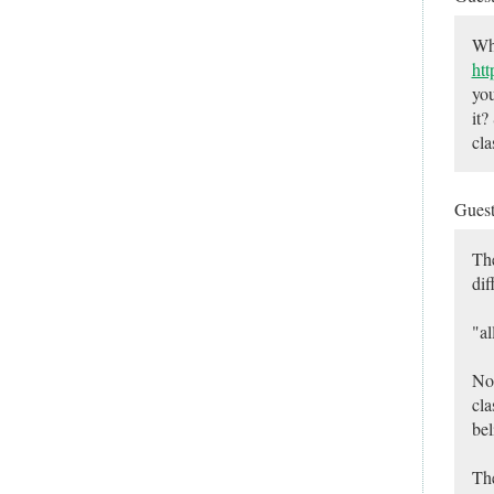
Wha
htt
you
it?
cla
Gues
The
dif
"al
No,
cla
bel
The