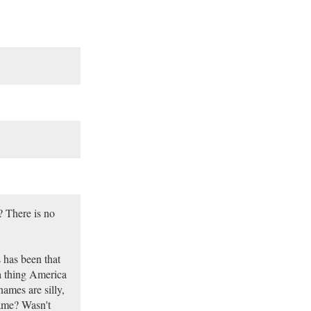
? There is no
 has been that
 a thing America
names are silly,
name? Wasn't