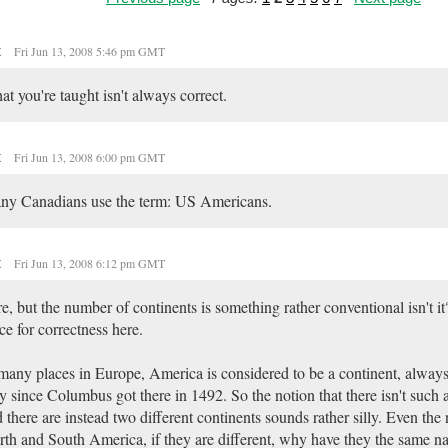
t
Fri Jun 13, 2008 5:46 pm GMT
t you're taught isn't always correct.
t
Fri Jun 13, 2008 6:00 pm GMT
ny Canadians use the term: US Americans.
t
Fri Jun 13, 2008 6:12 pm GMT
e, but the number of continents is something rather conventional isn't it
ce for correctness here.
many places in Europe, America is considered to be a continent, always
 since Columbus got there in 1492. So the notion that there isn't such
 there are instead two different continents sounds rather silly. Even the 
th and South America, if they are different, why have they the same 