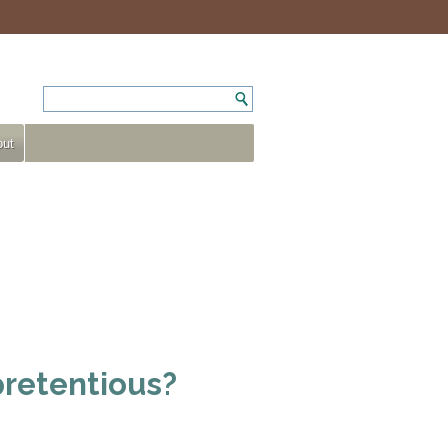
ut
pretentious?