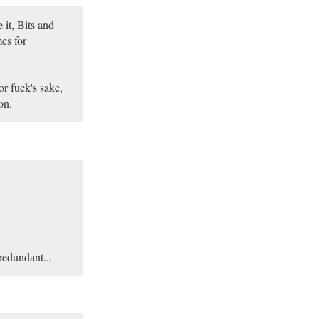
 it, Bits and
es for
or fuck's sake,
on.
 redundant...