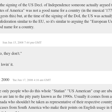
the signing of the US Decl. of Independence someone actually argued 
tes of America" was not a good name for a country (in the musical '177
gests this) but, at the time of the signing of the DoI, the US was actuall
federation similar to the EU, so it's similar to arguing the "European Un
d name for a country.
.
Sun Jun 15, 2008 7:44 pm GMT
, they don't."
 lovin' it.
t 2000
Tue Jun 17, 2008 4:16 am GMT
 only people who do this whole "Statian" "US American" crap are ube
 are late to the pity party known as the 1990s. Usually it comes from a
ada who shouldn't be taken as representative of their respective countr
cases from South America who make their points on English usage in t