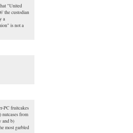
that "United
6' the custodian
y a
ion" is not a
r-PC fruitcakes
) nutcases from
y and b)
he most garbled