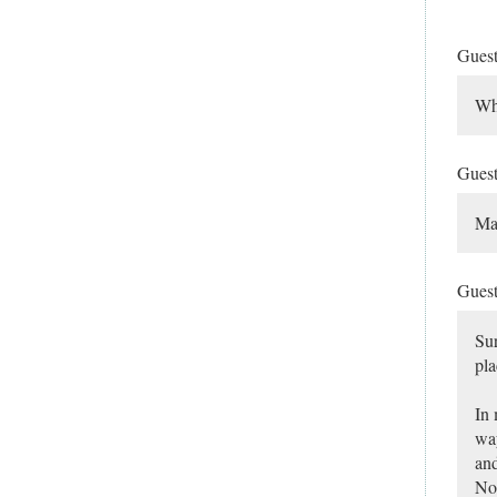
Gues
Wha
Gues
Ma
Gues
Sur
pla
In 
way
and
Nor