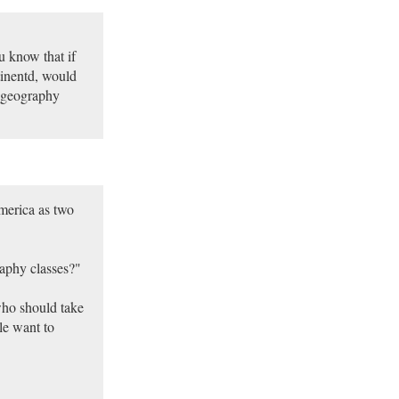
u know that if
tinentd, would
e geography
America as two
raphy classes?"
who should take
le want to