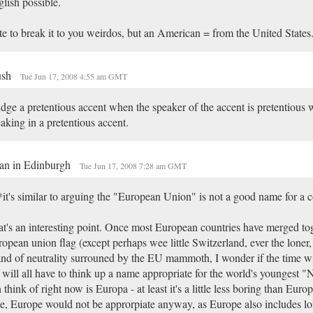
lish possible.
e to break it to you weirdos, but an American = from the United States.
ush
Tue Jun 17, 2008 4:55 am GMT
udge a pretentious accent when the speaker of the accent is pretentious 
aking in a pretentious accent.
an in Edinburgh
Tue Jun 17, 2008 7:28 am GMT
it's similar to arguing the "European Union" is not a good name for a 
t's an interesting point. Once most European countries have merged to
opean union flag (except perhaps wee little Switzerland, ever the loner, 
and of neutrality surrouned by the EU mammoth, I wonder if the time 
will all have to think up a name appropriate for the world's youngest "N
 think of right now is Europa - at least it's a little less boring than Euro
e, Europe would not be approrpiate anyway, as Europe also includes lo