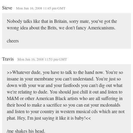
Steve
Mon Jun 16, 2008 11:45 pm GMT
Nobody talks like that in Britain, sorry mate, you've got the
wrong idea about the Brits, we don't fancy Americanisms.
cheers
Travis
Mon Jun 16, 2008 11:53 pm GMT
>>Whatever dude, you have to talk to the hand now. You're so
insane in your membrane you can't understand. You're just so
down with your war and your fastfoods you can't dig out what
we're relating to dude. You should just chill it out and listen to
M&M or other American Black artists who are all suffering in
their hood to make a sacrifice so you can eat your mcdonalds
and listen to your country in western musical cds which are not
phat. Hey, I'm just saying it like it is baby!<<
/me shakes his head.