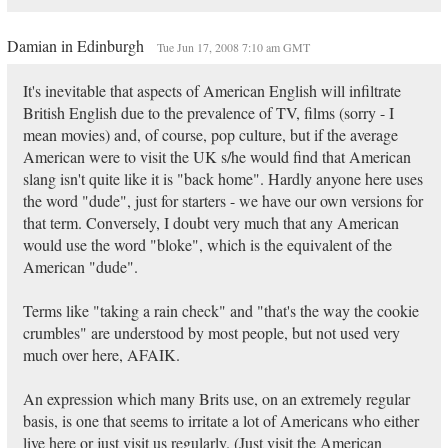
Damian in Edinburgh
Tue Jun 17, 2008 7:10 am GMT
It's inevitable that aspects of American English will infiltrate
British English due to the prevalence of TV, films (sorry - I
mean movies) and, of course, pop culture, but if the average
American were to visit the UK s/he would find that American
slang isn't quite like it is "back home". Hardly anyone here uses
the word "dude", just for starters - we have our own versions for
that term. Conversely, I doubt very much that any American
would use the word "bloke", which is the equivalent of the
American "dude".
Terms like "taking a rain check" and "that's the way the cookie
crumbles" are understood by most people, but not used very
much over here, AFAIK.
An expression which many Brits use, on an extremely regular
basis, is one that seems to irritate a lot of Americans who either
live here or just visit us regularly. (Just visit the American