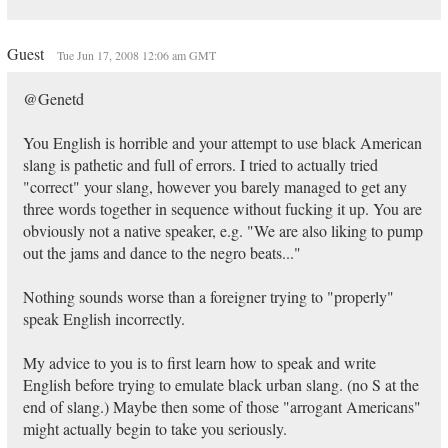
Guest
Tue Jun 17, 2008 12:06 am GMT
@Genetd
You English is horrible and your attempt to use black American
slang is pathetic and full of errors. I tried to actually tried
"correct" your slang, however you barely managed to get any
three words together in sequence without fucking it up. You are
obviously not a native speaker, e.g. "We are also liking to pump
out the jams and dance to the negro beats..."
Nothing sounds worse than a foreigner trying to "properly"
speak English incorrectly.
My advice to you is to first learn how to speak and write
English before trying to emulate black urban slang. (no S at the
end of slang.) Maybe then some of those "arrogant Americans"
might actually begin to take you seriously.