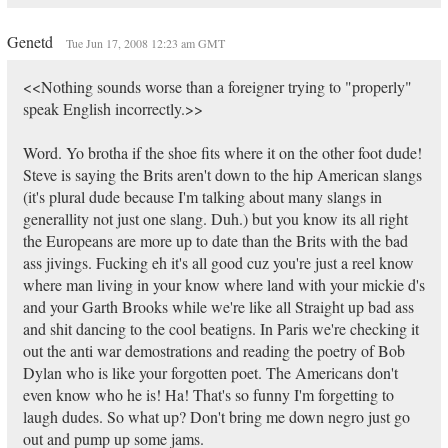
Genetd
Tue Jun 17, 2008 12:23 am GMT
<<Nothing sounds worse than a foreigner trying to "properly"
speak English incorrectly.>>
Word. Yo brotha if the shoe fits where it on the other foot dude!
Steve is saying the Brits aren't down to the hip American slangs
(it's plural dude because I'm talking about many slangs in
generallity not just one slang. Duh.) but you know its all right
the Europeans are more up to date than the Brits with the bad
ass jivings. Fucking eh it's all good cuz you're just a reel know
where man living in your know where land with your mickie d's
and your Garth Brooks while we're like all Straight up bad ass
and shit dancing to the cool beatigns. In Paris we're checking it
out the anti war demostrations and reading the poetry of Bob
Dylan who is like your forgotten poet. The Americans don't
even know who he is! Ha! That's so funny I'm forgetting to
laugh dudes. So what up? Don't bring me down negro just go
out and pump up some jams.