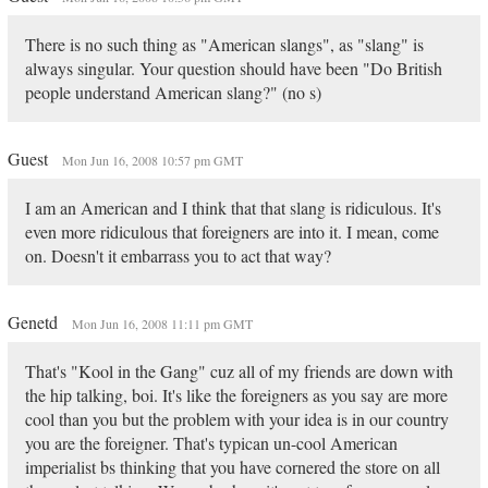
There is no such thing as "American slangs", as "slang" is
always singular. Your question should have been "Do British
people understand American slang?" (no s)
Guest
Mon Jun 16, 2008 10:57 pm GMT
I am an American and I think that that slang is ridiculous. It's
even more ridiculous that foreigners are into it. I mean, come
on. Doesn't it embarrass you to act that way?
Genetd
Mon Jun 16, 2008 11:11 pm GMT
That's "Kool in the Gang" cuz all of my friends are down with
the hip talking, boi. It's like the foreigners as you say are more
cool than you but the problem with your idea is in our country
you are the foreigner. That's typican un-cool American
imperialist bs thinking that you have cornered the store on all