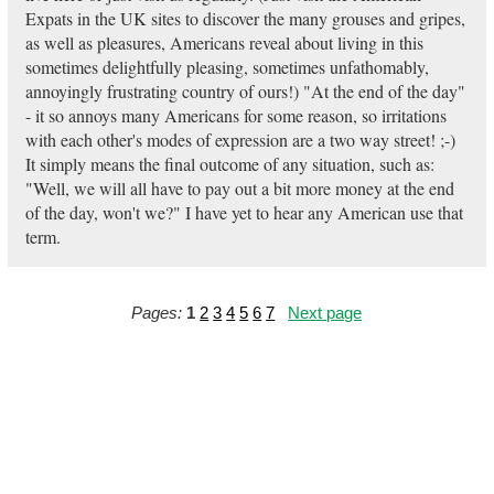
Expats in the UK sites to discover the many grouses and gripes,
as well as pleasures, Americans reveal about living in this
sometimes delightfully pleasing, sometimes unfathomably,
annoyingly frustrating country of ours!) "At the end of the day"
- it so annoys many Americans for some reason, so irritations
with each other's modes of expression are a two way street! ;-)
It simply means the final outcome of any situation, such as:
"Well, we will all have to pay out a bit more money at the end
of the day, won't we?" I have yet to hear any American use that
term.
Pages:
1
2
3
4
5
6
7
Next page