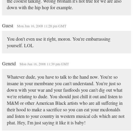
the coolest talking. Wrong broham it's not true for we are also
down with the hip hop for example.
Guest
Mon Jun 16, 2008 11:28 pm GMT
You don't even use it right, moron. You're embarrassing
yourself. LOL
Genetd
Mon Jun 16, 2008 11:39 pm GMT
Whatever dude, you have to talk to the hand now. You're so
insane in your membrane you can't understand. You're just so
down with your war and your fastfoods you can't dig out what
we're relating to dude. You should just chill it out and listen to
M&M or other American Black artists who are all suffering in
their hood to make a sacrifice so you can eat your mcdonalds
and listen to your country in western musical cds which are not
phat. Hey, I'm just saying it like it is baby!