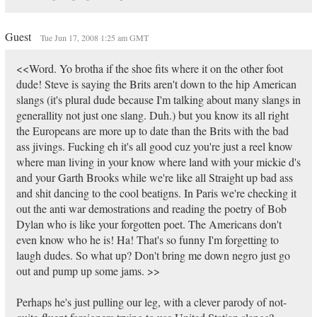
Guest
Tue Jun 17, 2008 1:25 am GMT
<<Word. Yo brotha if the shoe fits where it on the other foot
dude! Steve is saying the Brits aren't down to the hip American
slangs (it's plural dude because I'm talking about many slangs in
generallity not just one slang. Duh.) but you know its all right
the Europeans are more up to date than the Brits with the bad
ass jivings. Fucking eh it's all good cuz you're just a reel know
where man living in your know where land with your mickie d's
and your Garth Brooks while we're like all Straight up bad ass
and shit dancing to the cool beatigns. In Paris we're checking it
out the anti war demostrations and reading the poetry of Bob
Dylan who is like your forgotten poet. The Americans don't
even know who he is! Ha! That's so funny I'm forgetting to
laugh dudes. So what up? Don't bring me down negro just go
out and pump up some jams. >>
Perhaps he's just pulling our leg, with a clever parody of not-