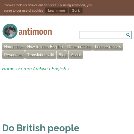
Cookies help us deliver our services. By using Antimoon, you
agree to our use of cookies.
Learn more
Got it
Homepage
How to learn English
Other articles
Learner reports
Resources
Translation wiki
Blog
About
Home
Forum Archive
English
›
›
›
Do British people