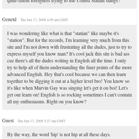
quite-fluent foreigners trying to use United Statian slangs?
Genetd
Tue Jun 17, 2008 4:09 am GMT
I was wondering like what is that "statian" like maybe it's
"station". But for the records, I'm learning very much from this
site and I'm not down with frustrating all the dudes, just to try to
express myself you know man? It's cool jack this site is bad ass
cuz there's all the dudes writing in English all the time. I only
try to help all of them understanding the finer points of the more
advanced English. Hey that's cool because we can then learn
together to be digging it out at a higher level bro! You know so
it's like when Marvin Gay was singing let's get it on boi! Let's
get our learn on! English is so rocking sometimes I can't contain
all my enthusiasms. Right on you know?
Guest
Tue Jun 17, 2008 5:27 am GMT
By the way, the word 'hip' is not hip at all these days.