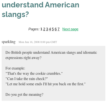
understand American
slangs?
Pages:
1
2
3
4
5
6
7
Next page
sparkling
Mon Jun 16, 2008 8:00 pm GMT
Do British people understand American slangs and idiomatic
expressions right away?
For example:
"That's the way the cookie crumbles."
"Can I take the rain check?"
"Let me hold some ends I'll hit you back on the first."
Do you get the meaning?