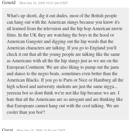
Genetd
Mon Jun 16, 2008 10:47 pm GMT
What's up shorti, dig it out dudes, most of the British people
can hang out with the American slangs because you know it's
all learned from the television and the hip hop American movie
films. In the UK they are watching the boys in the hood or
American Gangster and digging out the hip words that the
American characters are talking. If you go to England you'll
check it out that all the young people are talking like the same
as Americans with all the the hip slangs just as we are on the
European Continent. We are also liking to pump out the jams
and dance to the negro beats, sometimes even better than the
American Blacks. If you go to Paris or Nice or Hamburg all the
high school and university students are just the same nigga...
yeeeeaa boi so dont think we're not like hip because we are. I
hate that all the Americans are so arrogant and are thinking like
that Europeans cannot hang out with the cool talking. We are
cooler than you boi!!
Guest
Mon Jun 16, 2008 10:56 pm GMT