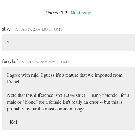
Pages:
1
2
Next page
sbvc
Sun Jun 29, 2008 1:00 pm GMT
?
furrykef
Sun Jun 29, 2008 8:29 pm GMT
I agree with mjd. I guess it's a feature that we imported from
French.
Note that this difference isn't 100% strict -- using "blonde" for a
male or "blond" for a female isn't really an error -- but this is
probably by far the most common usage.
- Kef