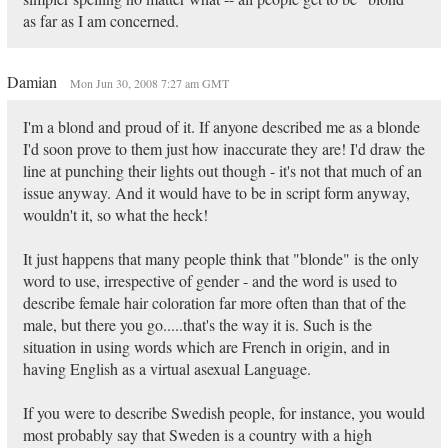
as far as I am concerned.
Damian
Mon Jun 30, 2008 7:27 am GMT
I'm a blond and proud of it. If anyone described me as a blonde
I'd soon prove to them just how inaccurate they are! I'd draw the
line at punching their lights out though - it's not that much of an
issue anyway. And it would have to be in script form anyway,
wouldn't it, so what the heck!
It just happens that many people think that "blonde" is the only
word to use, irrespective of gender - and the word is used to
describe female hair coloration far more often than that of the
male, but there you go.....that's the way it is. Such is the
situation in using words which are French in origin, and in
having English as a virtual asexual Language.
If you were to describe Swedish people, for instance, you would
most probably say that Sweden is a country with a high