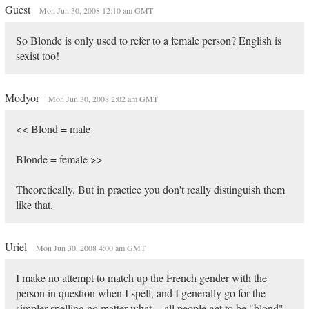
Guest
Mon Jun 30, 2008 12:10 am GMT
So Blonde is only used to refer to a female person? English is
sexist too!
Modyor
Mon Jun 30, 2008 2:02 am GMT
<< Blond = male
Blonde = female >>
Theoretically. But in practice you don't really distinguish them
like that.
Uriel
Mon Jun 30, 2008 4:00 am GMT
I make no attempt to match up the French gender with the
person in question when I spell, and I generally go for the
simpler spelling no matter what -- all people get to be "blond"