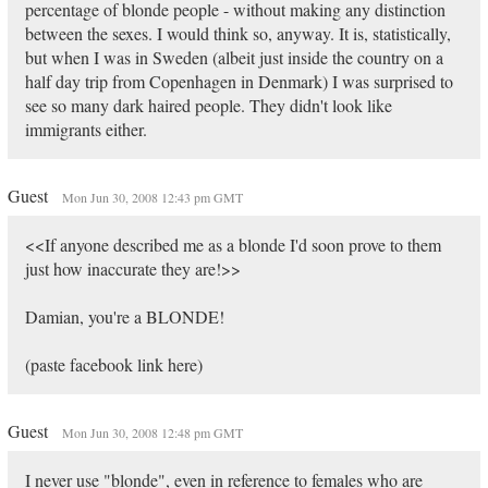
percentage of blonde people - without making any distinction
between the sexes. I would think so, anyway. It is, statistically,
but when I was in Sweden (albeit just inside the country on a
half day trip from Copenhagen in Denmark) I was surprised to
see so many dark haired people. They didn't look like
immigrants either.
Guest
Mon Jun 30, 2008 12:43 pm GMT
<<If anyone described me as a blonde I'd soon prove to them
just how inaccurate they are!>>
Damian, you're a BLONDE!
(paste facebook link here)
Guest
Mon Jun 30, 2008 12:48 pm GMT
I never use "blonde", even in reference to females who are