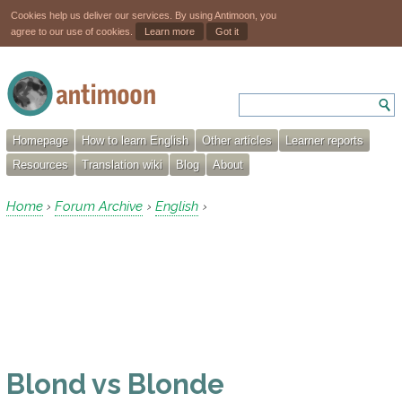
Cookies help us deliver our services. By using Antimoon, you
agree to our use of cookies.
Learn more
Got it
Homepage
How to learn English
Other articles
Learner reports
Resources
Translation wiki
Blog
About
Home
Forum Archive
English
›
›
›
Blond vs Blonde