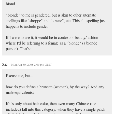
blond.
"blonde" to me is gendered, but is akin to other alternate
spellings like "shoppe" and "towne", etc. This alt. spelling just
happens to include gender.
If I were to use it, it would be in context of beauty/fashion
where I'd be referring to a female as a "blonde" (a blonde
person). That's it.
Xie
Mon Jun 30, 2008 2:06 pm GMT
Excuse me, but...
how do you define a brunette (woman), by the way? And any
male equivalents?
If it's only about hair color, then even many Chinese (me
included) fall into this category, when they have a single patch