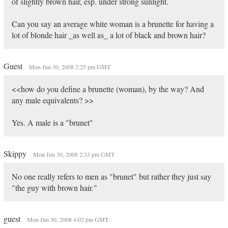
of slightly brown hair, esp. under strong sunlight.
Can you say an average white woman is a brunette for having a
lot of blonde hair _as well as_ a lot of black and brown hair?
Guest
Mon Jun 30, 2008 2:25 pm GMT
<<how do you define a brunette (woman), by the way? And
any male equivalents? >>
Yes. A male is a "brunet"
Skippy
Mon Jun 30, 2008 2:33 pm GMT
No one really refers to men as "brunet" but rather they just say
"the guy with brown hair."
guest
Mon Jun 30, 2008 4:02 pm GMT