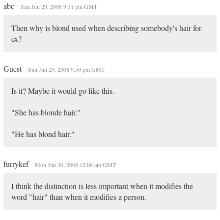
abc
Sun Jun 29, 2008 9:31 pm GMT
Then why is blond used when describing somebody's hair for
ex?
Guest
Sun Jun 29, 2008 9:50 pm GMT
Is it? Maybe it would go like this.
"She has blonde hair."
"He has blond hair."
furrykef
Mon Jun 30, 2008 12:06 am GMT
I think the distinction is less important when it modifies the
word "hair" than when it modifies a person.