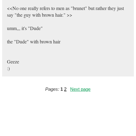
<<No one really refers to men as "brunet" but rather they just
say "the guy with brown hair." >>
umm,,, it's "Dude"
the "Dude" with brown hair
Geeze
:)
Pages:
1
2
Next page