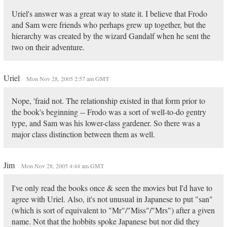
Uriel's answer was a great way to state it. I believe that Frodo
and Sam were friends who perhaps grew up together, but the
hierarchy was created by the wizard Gandalf when he sent the
two on their adventure.
Uriel
Mon Nov 28, 2005 2:57 am GMT
Nope, 'fraid not. The relationship existed in that form prior to
the book's beginning -- Frodo was a sort of well-to-do gentry
type, and Sam was his lower-class gardener. So there was a
major class distinction between them as well.
Jim
Mon Nov 28, 2005 4:44 am GMT
I've only read the books once & seen the movies but I'd have to
agree with Uriel. Also, it's not unusual in Japanese to put "san"
(which is sort of equivalent to "Mr"/"Miss"/"Mrs") after a given
name. Not that the hobbits spoke Japanese but nor did they