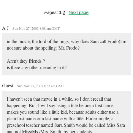
Pages:
1
2
Next page
A J
Sun Nov 27, 2005 8:08 am GMT
in the movie, the lord of the rings, why does Sam call Frodo(I'm
not sure about the spelling) Mr. Frodo?
Aren't they friends ?
is there any other meaning in it?
Guest
Sun Nov 27, 2005 8:53 am GMT
I haven't seen that movie in a while, so I don't recall that
happening. But, I will say using a title before a first name
makes you sound like a little kid, because adults either use a
plain first name or a last name with a title. For example, a
preschool teacher named Sara Smith would be called Miss Sara
and not Miss/Ms./Mrs. Smith, by her students.