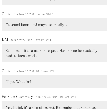
Guest
Sun Nov 27, 2005 9:46 am GMT
To sound formal and maybe satirically so.
JJM
Sun Nov 27, 2005 10:49 am GMT
Sam means it as a mark of respect. Has no one here actually
read Tolkien's work?
Guest
Sun Nov 27, 2005 10:51 am GMT
Nope. What for?
Felix the Cassowary
Sun Nov 27, 2005 11:11 am GMT
Yes, I think it's a sign of respect. Remember that Frodo has