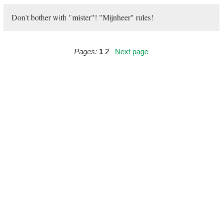
Don't bother with "mister"! "Mijnheer" rules!
Pages:
1
2
Next page