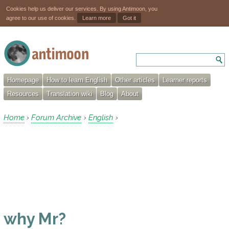
Cookies help us deliver our services. By using Antimoon, you
agree to our use of cookies.
Learn more
Got it
Homepage
How to learn English
Other articles
Learner reports
Resources
Translation wiki
Blog
About
Home
Forum Archive
English
›
›
›
why Mr?