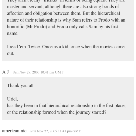
master and servant, although there are also strong bonds of
affection and obligation between them. But the hierarchical
nature of their relationship is why Sam refers to Frodo with an
honorific (Mr Frodo) and Frodo only calls Sam by his first
name.
I read 'em. Twice. Once as a kid, once when the movies came
out.
A J
Sun Nov 27, 2005 10:41 pm GMT
Thank you all.
Uriel,
has they been in that hierarchical relationship in the first place,
or the relationship formed when the journey started?
american nic
Sun Nov 27, 2005 11:41 pm GMT