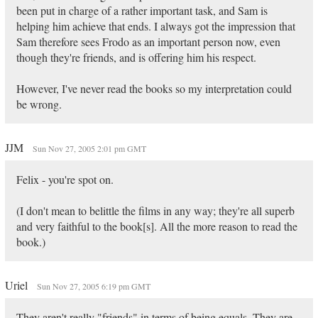
been put in charge of a rather important task, and Sam is
helping him achieve that ends. I always got the impression that
Sam therefore sees Frodo as an important person now, even
though they're friends, and is offering him his respect.
However, I've never read the books so my interpretation could
be wrong.
JJM
Sun Nov 27, 2005 2:01 pm GMT
Felix - you're spot on.
(I don't mean to belittle the films in any way; they're all superb
and very faithful to the book[s]. All the more reason to read the
book.)
Uriel
Sun Nov 27, 2005 6:19 pm GMT
They aren't really "friends" in terms of being equals. They are