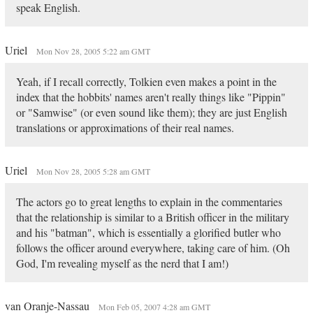
speak English.
Uriel
Mon Nov 28, 2005 5:22 am GMT
Yeah, if I recall correctly, Tolkien even makes a point in the
index that the hobbits' names aren't really things like "Pippin"
or "Samwise" (or even sound like them); they are just English
translations or approximations of their real names.
Uriel
Mon Nov 28, 2005 5:28 am GMT
The actors go to great lengths to explain in the commentaries
that the relationship is similar to a British officer in the military
and his "batman", which is essentially a glorified butler who
follows the officer around everywhere, taking care of him. (Oh
God, I'm revealing myself as the nerd that I am!)
van Oranje-Nassau
Mon Feb 05, 2007 4:28 am GMT