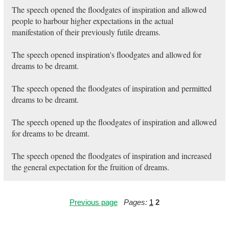
The speech opened the floodgates of inspiration and allowed
people to harbour higher expectations in the actual
manifestation of their previously futile dreams.
The speech opened inspiration's floodgates and allowed for
dreams to be dreamt.
The speech opened the floodgates of inspiration and permitted
dreams to be dreamt.
The speech opened up the floodgates of inspiration and allowed
for dreams to be dreamt.
The speech opened the floodgates of inspiration and increased
the general expectation for the fruition of dreams.
Previous page
Pages:
1
2