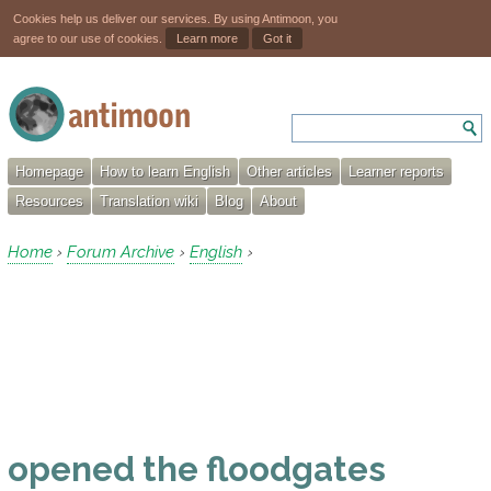
Cookies help us deliver our services. By using Antimoon, you
agree to our use of cookies.
Learn more
Got it
Homepage
How to learn English
Other articles
Learner reports
Resources
Translation wiki
Blog
About
Home
Forum Archive
English
›
›
›
opened the floodgates