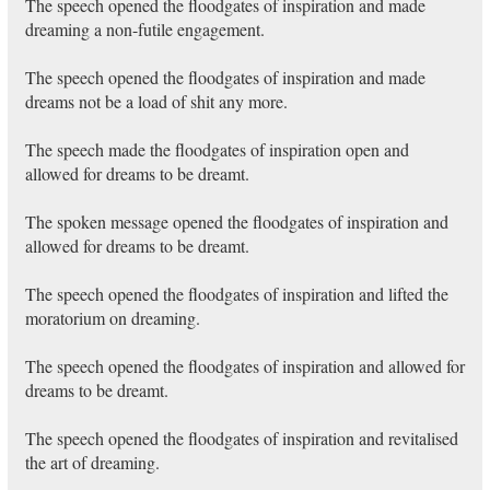
The speech opened the floodgates of inspiration and made
dreaming a non-futile engagement.
The speech opened the floodgates of inspiration and made
dreams not be a load of shit any more.
The speech made the floodgates of inspiration open and
allowed for dreams to be dreamt.
The spoken message opened the floodgates of inspiration and
allowed for dreams to be dreamt.
The speech opened the floodgates of inspiration and lifted the
moratorium on dreaming.
The speech opened the floodgates of inspiration and allowed for
dreams to be dreamt.
The speech opened the floodgates of inspiration and revitalised
the art of dreaming.