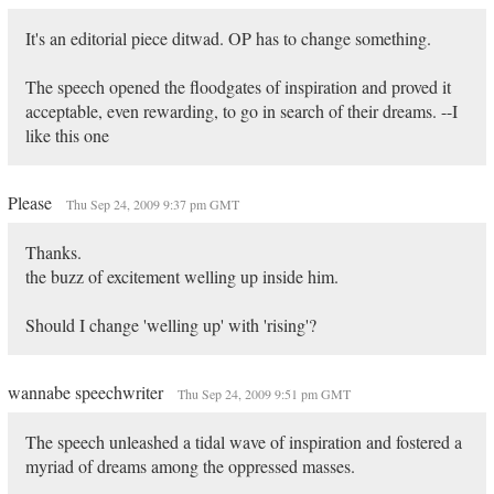
It's an editorial piece ditwad. OP has to change something.
The speech opened the floodgates of inspiration and proved it
acceptable, even rewarding, to go in search of their dreams. --I
like this one
Please
Thu Sep 24, 2009 9:37 pm GMT
Thanks.
the buzz of excitement welling up inside him.
Should I change 'welling up' with 'rising'?
wannabe speechwriter
Thu Sep 24, 2009 9:51 pm GMT
The speech unleashed a tidal wave of inspiration and fostered a
myriad of dreams among the oppressed masses.