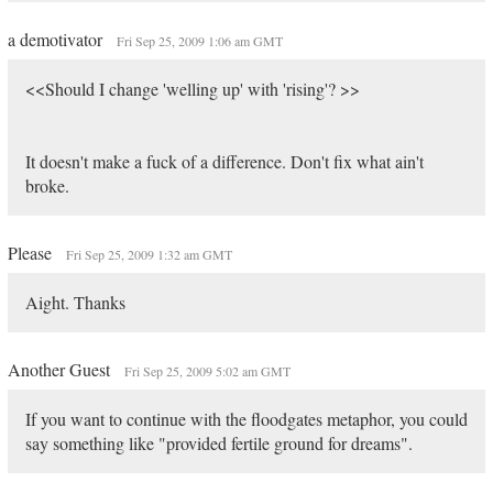
a demotivator
Fri Sep 25, 2009 1:06 am GMT
<<Should I change 'welling up' with 'rising'? >>
It doesn't make a fuck of a difference. Don't fix what ain't
broke.
Please
Fri Sep 25, 2009 1:32 am GMT
Aight. Thanks
Another Guest
Fri Sep 25, 2009 5:02 am GMT
If you want to continue with the floodgates metaphor, you could
say something like "provided fertile ground for dreams".