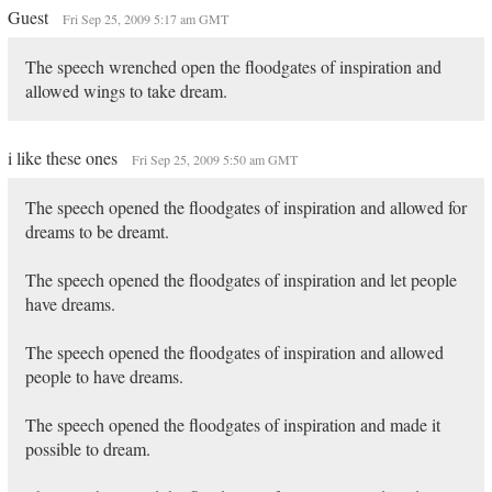
Guest
Fri Sep 25, 2009 5:17 am GMT
The speech wrenched open the floodgates of inspiration and
allowed wings to take dream.
i like these ones
Fri Sep 25, 2009 5:50 am GMT
The speech opened the floodgates of inspiration and allowed for
dreams to be dreamt.
The speech opened the floodgates of inspiration and let people
have dreams.
The speech opened the floodgates of inspiration and allowed
people to have dreams.
The speech opened the floodgates of inspiration and made it
possible to dream.