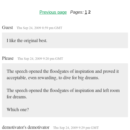
Previous page
Pages:
1
2
Guest
Thu Sep 24, 2009 8:59 pm GMT
I like the original best.
Please
Thu Sep 24, 2009 9:20 pm GMT
The speech opened the floodgates of inspiration and proved it
acceptable, even rewarding, to dive for big dreams.
The speech opened the floodgates of inspiration and left room
for dreams.
Which one?
demotivator's demotivator
Thu Sep 24, 2009 9:29 pm GMT