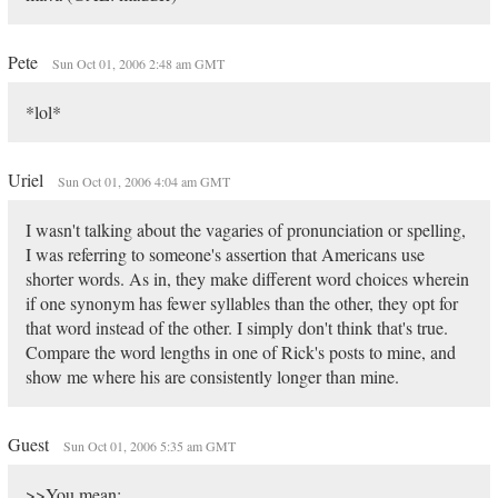
Pete
Sun Oct 01, 2006 2:48 am GMT
*lol*
Uriel
Sun Oct 01, 2006 4:04 am GMT
I wasn't talking about the vagaries of pronunciation or spelling,
I was referring to someone's assertion that Americans use
shorter words. As in, they make different word choices wherein
if one synonym has fewer syllables than the other, they opt for
that word instead of the other. I simply don't think that's true.
Compare the word lengths in one of Rick's posts to mine, and
show me where his are consistently longer than mine.
Guest
Sun Oct 01, 2006 5:35 am GMT
>>You mean: