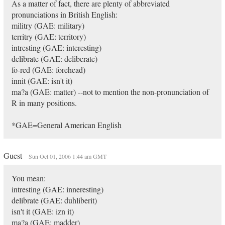
As a matter of fact, there are plenty of abbreviated
pronunciations in British English:
militry (GAE: military)
territry (GAE: territory)
intresting (GAE: interesting)
delibrate (GAE: deliberate)
fo-red (GAE: forehead)
innit (GAE: isn't it)
ma?a (GAE: matter) --not to mention the non-pronunciation of
R in many positions.
*GAE=General American English
Guest
Sun Oct 01, 2006 1:44 am GMT
You mean:
intresting (GAE: inneresting)
delibrate (GAE: duhliberit)
isn't it (GAE: izn it)
ma?a (GAE: madder)