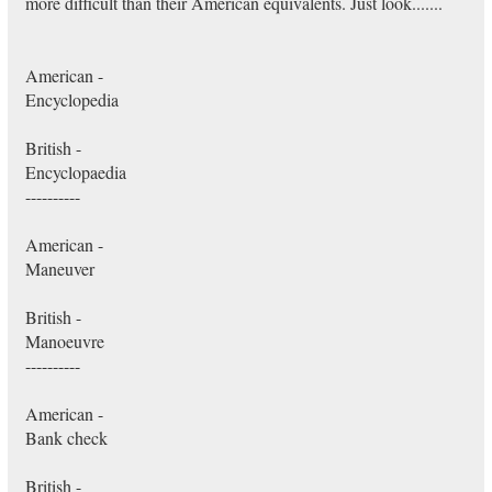
more difficult than their American equivalents. Just look.......
American -
Encyclopedia
British -
Encyclopaedia
----------
American -
Maneuver
British -
Manoeuvre
----------
American -
Bank check
British -