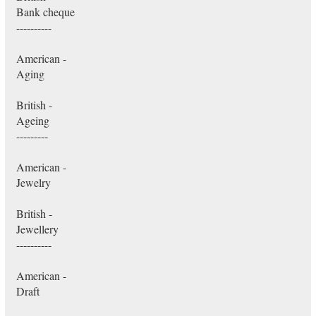
Bank cheque
----------
American -
Aging
British -
Ageing
---------
American -
Jewelry
British -
Jewellery
----------
American -
Draft