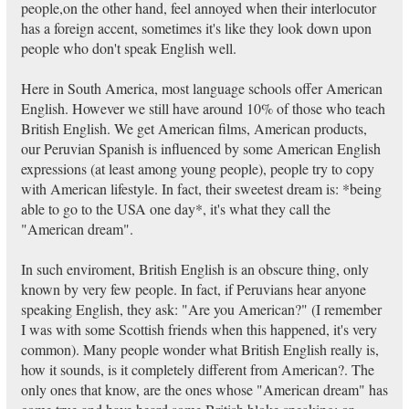
people,on the other hand, feel annoyed when their interlocutor
has a foreign accent, sometimes it's like they look down upon
people who don't speak English well.
Here in South America, most language schools offer American
English. However we still have around 10% of those who teach
British English. We get American films, American products,
our Peruvian Spanish is influenced by some American English
expressions (at least among young people), people try to copy
with American lifestyle. In fact, their sweetest dream is: *being
able to go to the USA one day*, it's what they call the
"American dream".
In such enviroment, British English is an obscure thing, only
known by very few people. In fact, if Peruvians hear anyone
speaking English, they ask: "Are you American?" (I remember
I was with some Scottish friends when this happened, it's very
common). Many people wonder what British English really is,
how it sounds, is it completely different from American?. The
only ones that know, are the ones whose "American dream" has