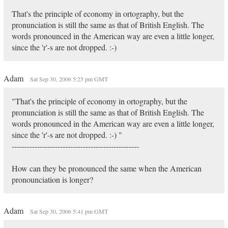
That's the principle of economy in ortography, but the
pronunciation is still the same as that of British English. The
words pronounced in the American way are even a little longer,
since the 'r'-s are not dropped. :-)
Adam
Sat Sep 30, 2006 5:25 pm GMT
"That's the principle of economy in ortography, but the
pronunciation is still the same as that of British English. The
words pronounced in the American way are even a little longer,
since the 'r'-s are not dropped. :-) "
--------------------------------------------------
How can they be pronounced the same when the American
pronounciation is longer?
Adam
Sat Sep 30, 2006 5:41 pm GMT