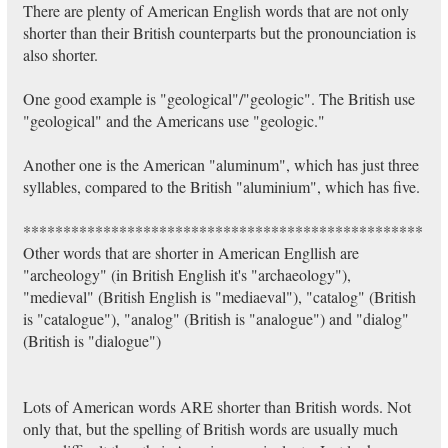
There are plenty of American English words that are not only
shorter than their British counterparts but the pronounciation is
also shorter.
One good example is "geological"/"geologic". The British use
"geological" and the Americans use "geologic."
Another one is the American "aluminum", which has just three
syllables, compared to the British "aluminium", which has five.
**************************************************
Other words that are shorter in American Engllish are
"archeology" (in British English it's "archaeology"),
"medieval" (British English is "mediaeval"), "catalog" (British
is "catalogue"), "analog" (British is "analogue") and "dialog"
(British is "dialogue")
Lots of American words ARE shorter than British words. Not
only that, but the spelling of British words are usually much