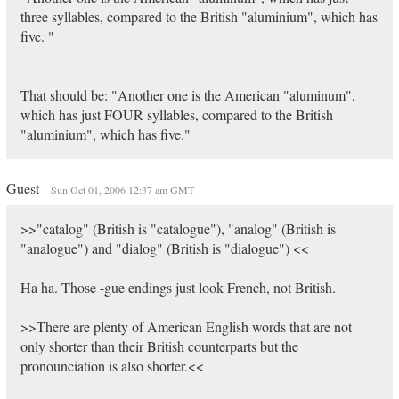
three syllables, compared to the British "aluminium", which has
five. "
That should be: "Another one is the American "aluminum",
which has just FOUR syllables, compared to the British
"aluminium", which has five."
Guest
Sun Oct 01, 2006 12:37 am GMT
>>"catalog" (British is "catalogue"), "analog" (British is
"analogue") and "dialog" (British is "dialogue") <<
Ha ha. Those -gue endings just look French, not British.
>>There are plenty of American English words that are not
only shorter than their British counterparts but the
pronounciation is also shorter.<<