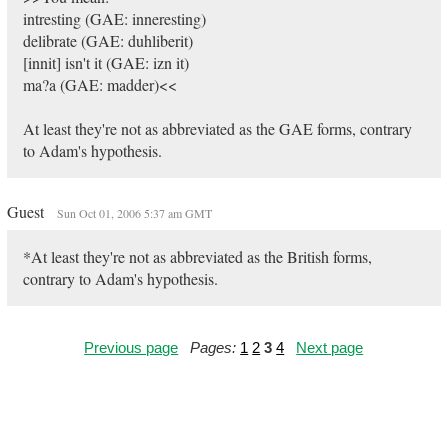
intresting (GAE: inneresting)
delibrate (GAE: duhliberit)
[innit] isn't it (GAE: izn it)
ma?a (GAE: madder)<<
At least they're not as abbreviated as the GAE forms, contrary
to Adam's hypothesis.
Guest
Sun Oct 01, 2006 5:37 am GMT
*At least they're not as abbreviated as the British forms,
contrary to Adam's hypothesis.
Previous page
Pages:
1
2
3
4
Next page