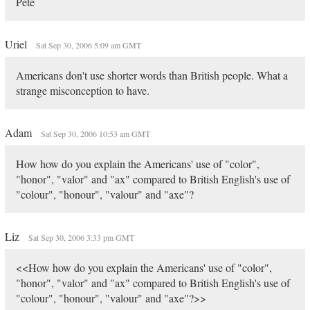
Pete
Uriel
Sat Sep 30, 2006 5:09 am GMT
Americans don't use shorter words than British people. What a
strange misconception to have.
Adam
Sat Sep 30, 2006 10:53 am GMT
How how do you explain the Americans' use of "color",
"honor", "valor" and "ax" compared to British English's use of
"colour", "honour", "valour" and "axe"?
Liz
Sat Sep 30, 2006 3:33 pm GMT
<<How how do you explain the Americans' use of "color",
"honor", "valor" and "ax" compared to British English's use of
"colour", "honour", "valour" and "axe"?>>