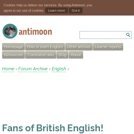
Cookies help us deliver our services. By using Antimoon, you
agree to our use of cookies.
Learn more
Got it
Homepage
How to learn English
Other articles
Learner reports
Resources
Translation wiki
Blog
About
Home
Forum Archive
English
›
›
›
Fans of British English!