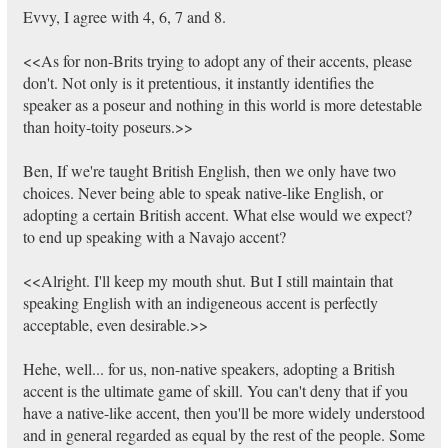
Evvy, I agree with 4, 6, 7 and 8.
<<As for non-Brits trying to adopt any of their accents, please
don't. Not only is it pretentious, it instantly identifies the
speaker as a poseur and nothing in this world is more detestable
than hoity-toity poseurs.>>
Ben, If we're taught British English, then we only have two
choices. Never being able to speak native-like English, or
adopting a certain British accent. What else would we expect?
to end up speaking with a Navajo accent?
<<Alright. I'll keep my mouth shut. But I still maintain that
speaking English with an indigeneous accent is perfectly
acceptable, even desirable.>>
Hehe, well... for us, non-native speakers, adopting a British
accent is the ultimate game of skill. You can't deny that if you
have a native-like accent, then you'll be more widely understood
and in general regarded as equal by the rest of the people. Some