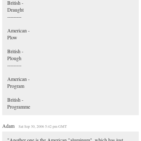
British -
Draught
---------
American -
Plow
British -
Plough
---------
American -
Program
British -
Programme
Adam
Sat Sep 30, 2006 5:42 pm GMT
"Another one is the American "aluminum", which has just