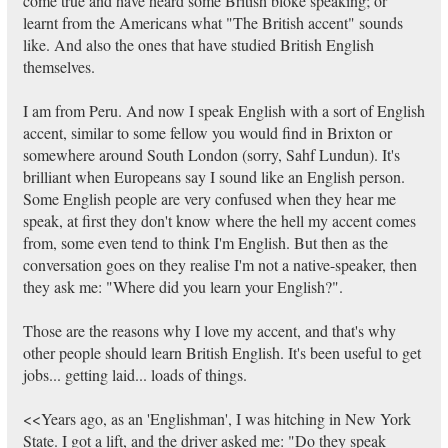
come true and have heard some British bloke speaking; or
learnt from the Americans what "The British accent" sounds
like. And also the ones that have studied British English
themselves.
I am from Peru. And now I speak English with a sort of English
accent, similar to some fellow you would find in Brixton or
somewhere around South London (sorry, Sahf Lundun). It's
brilliant when Europeans say I sound like an English person.
Some English people are very confused when they hear me
speak, at first they don't know where the hell my accent comes
from, some even tend to think I'm English. But then as the
conversation goes on they realise I'm not a native-speaker, then
they ask me: "Where did you learn your English?".
Those are the reasons why I love my accent, and that's why
other people should learn British English. It's been useful to get
jobs... getting laid... loads of things.
<<Years ago, as an 'Englishman', I was hitching in New York
State. I got a lift, and the driver asked me: "Do they speak