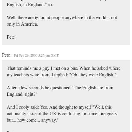
English, in England?">>
Well, there are ignorant people anywhere in the world... not
only in America.
Pete
Pete
Fri Sep 29, 2006 5:25 pm GMT
That reminds me a guy I met on a bus. When he asked where
my teachers were from, I replied: "Oh, they were English.".
After a few seconds he questioned "The English are from
England, right?"
And I cooly said: Yes. And thought to myself "Well, this
nationality issue of the UK is confusing for some foreigners
but... how come... anyway."