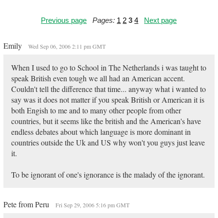
Previous page
Pages:
1
2
3
4
Next page
Emily
Wed Sep 06, 2006 2:11 pm GMT
When I used to go to School in The Netherlands i was taught to
speak British even tough we all had an American accent.
Couldn't tell the difference that time... anyway what i wanted to
say was it does not matter if you speak British or American it is
both Engish to me and to many other people from other
countries, but it seems like the british and the American's have
endless debates about which language is more dominant in
countries outside the Uk and US why won't you guys just leave
it.
To be ignorant of one's ignorance is the malady of the ignorant.
Pete from Peru
Fri Sep 29, 2006 5:16 pm GMT