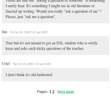
Those are fine but "asking a question of someone" is something
I rarely hear. It's something I might see in old literature or
fancied up writing. Would you really "ask a question of me"?
Please, just "ask me a question".
Jim
Fri Oct 06, 2006 7:02 am GMT
True but it's not unsual to get an ESL student who is overly
keen and asks such tricky questions of the teacher.
Uriel
Tue Oct 10, 2006 3:18 am GMT
I don't think it's old-fashioned.
Pages:
1
2
Next page