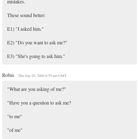
mistakes.
These sound better:
E1) "I asked him."
E2) "Do you want to ask me?"
E3) "She's going to ask him."
Robin
Thu Sep 28, 2006 8:59 am GMT
"What are you asking of me?"
"Have you a question to ask me?
"to me"
"of me"