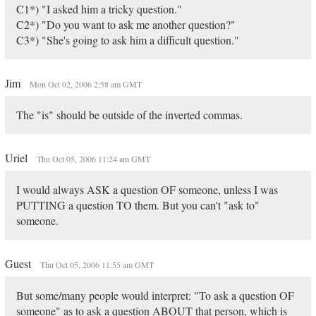
C1*) "I asked him a tricky question."
C2*) "Do you want to ask me another question?"
C3*) "She's going to ask him a difficult question."
Jim
Mon Oct 02, 2006 2:58 am GMT
The "is" should be outside of the inverted commas.
Uriel
Thu Oct 05, 2006 11:24 am GMT
I would always ASK a question OF someone, unless I was
PUTTING a question TO them. But you can't "ask to"
someone.
Guest
Thu Oct 05, 2006 11:55 am GMT
But some/many people would interpret: "To ask a question OF
someone" as to ask a question ABOUT that person, which is