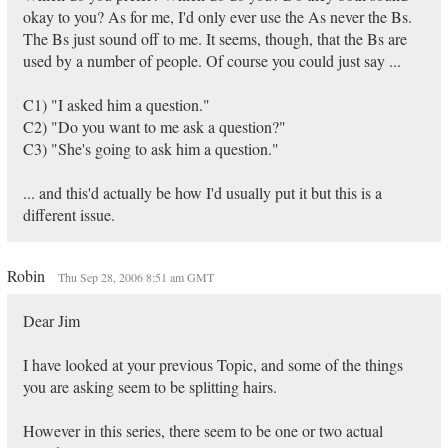
okay to you? As for me, I'd only ever use the As never the Bs.
The Bs just sound off to me. It seems, though, that the Bs are
used by a number of people. Of course you could just say ...
C1) "I asked him a question."
C2) "Do you want to me ask a question?"
C3) "She's going to ask him a question."
... and this'd actually be how I'd usually put it but this is a
different issue.
Robin
Thu Sep 28, 2006 8:51 am GMT
Dear Jim
I have looked at your previous Topic, and some of the things
you are asking seem to be splitting hairs.
However in this series, there seem to be one or two actual