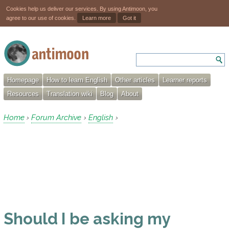
Cookies help us deliver our services. By using Antimoon, you
agree to our use of cookies.
Learn more
Got it
Homepage
How to learn English
Other articles
Learner reports
Resources
Translation wiki
Blog
About
Home
Forum Archive
English
›
›
›
Should I be asking my