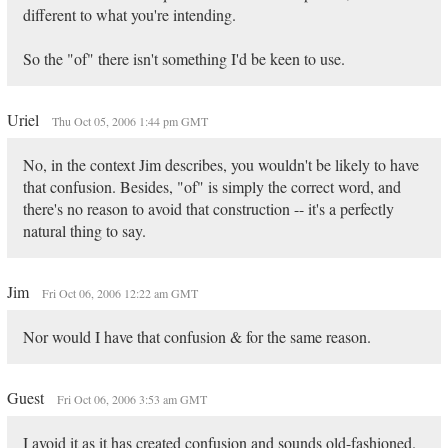
different to what you're intending.
So the "of" there isn't something I'd be keen to use.
Uriel
Thu Oct 05, 2006 1:44 pm GMT
No, in the context Jim describes, you wouldn't be likely to have
that confusion. Besides, "of" is simply the correct word, and
there's no reason to avoid that construction -- it's a perfectly
natural thing to say.
Jim
Fri Oct 06, 2006 12:22 am GMT
Nor would I have that confusion & for the same reason.
Guest
Fri Oct 06, 2006 3:53 am GMT
I avoid it as it has created confusion and sounds old-fashioned.