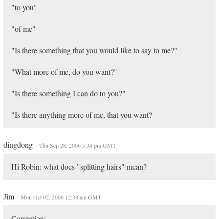
"to you"
"of me"
"Is there something that you would like to say to me?"
"What more of me, do you want?"
"Is there something I can do to you?"
"Is there anything more of me, that you want?
dingdong
Thu Sep 28, 2006 5:34 pm GMT
Hi Robin: what does "splitting hairs" mean?
Jim
Mon Oct 02, 2006 12:38 am GMT
Correction: