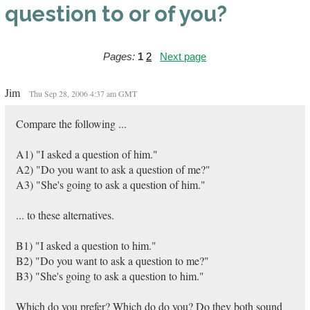
question to or of you?
Pages:
1
2
Next page
Jim
Thu Sep 28, 2006 4:37 am GMT
Compare the following ...
A1) "I asked a question of him."
A2) "Do you want to ask a question of me?"
A3) "She's going to ask a question of him."
... to these alternatives.
B1) "I asked a question to him."
B2) "Do you want to ask a question to me?"
B3) "She's going to ask a question to him."
Which do you prefer? Which do do you? Do they both sound