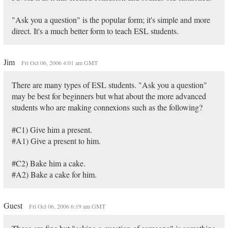
"Ask you a question" is the popular form; it's simple and more
direct. It's a much better form to teach ESL students.
Jim
Fri Oct 06, 2006 4:01 am GMT
There are many types of ESL students. "Ask you a question"
may be best for beginners but what about the more advanced
students who are making connexions such as the following?
#C1) Give him a present.
#A1) Give a present to him.
#C2) Bake him a cake.
#A2) Bake a cake for him.
Guest
Fri Oct 06, 2006 6:19 am GMT