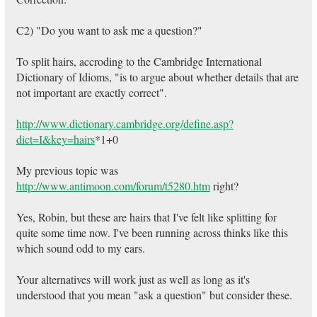
C2) "Do you want to ask me a question?"
To split hairs, accroding to the Cambridge International
Dictionary of Idioms, "is to argue about whether details that are
not important are exactly correct".
http://www.dictionary.cambridge.org/define.asp?
dict=I&key=hairs
*1+0
My previous topic was
http://www.antimoon.com/forum/t5280.htm
right?
Yes, Robin, but these are hairs that I've felt like splitting for
quite some time now. I've been running across thinks like this
which sound odd to my ears.
Your alternatives will work just as well as long as it's
understood that you mean "ask a question" but consider these.