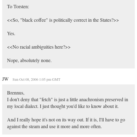
To Torsten:
<<So, "black coffee" is politically correct in the States?>>
Yes.
<<No racial ambiguities here?>>
Nope, absolutely none.
JW
Sun Oct 08, 2006 1:05 pm GMT
Brennus,
I don't deny that "fetch" is just a little anachronism preserved in
my local dialect. I just thought you'd like to know about it.
And I really hope it's not on its way out. If it is, I'll have to go
against the steam and use it more and more often.