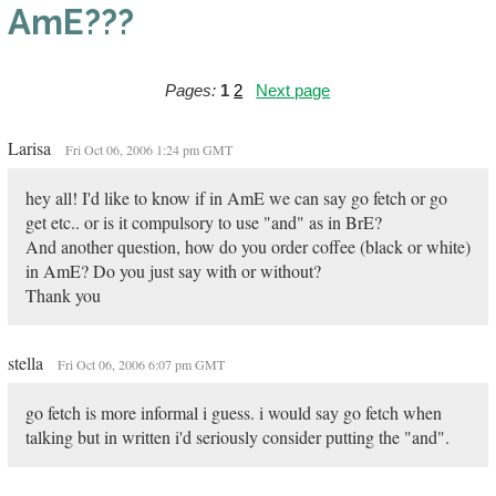
AmE???
Pages:
1
2
Next page
Larisa
Fri Oct 06, 2006 1:24 pm GMT
hey all! I'd like to know if in AmE we can say go fetch or go
get etc.. or is it compulsory to use "and" as in BrE?
And another question, how do you order coffee (black or white)
in AmE? Do you just say with or without?
Thank you
stella
Fri Oct 06, 2006 6:07 pm GMT
go fetch is more informal i guess. i would say go fetch when
talking but in written i'd seriously consider putting the "and".