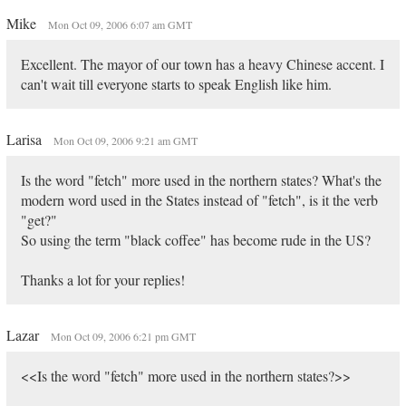
Mike
Mon Oct 09, 2006 6:07 am GMT
Excellent. The mayor of our town has a heavy Chinese accent. I
can't wait till everyone starts to speak English like him.
Larisa
Mon Oct 09, 2006 9:21 am GMT
Is the word "fetch" more used in the northern states? What's the
modern word used in the States instead of "fetch", is it the verb
"get?"
So using the term "black coffee" has become rude in the US?
Thanks a lot for your replies!
Lazar
Mon Oct 09, 2006 6:21 pm GMT
<<Is the word "fetch" more used in the northern states?>>