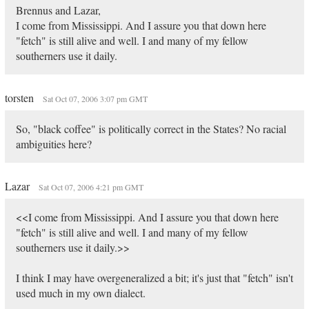
Brennus and Lazar,
I come from Mississippi. And I assure you that down here
"fetch" is still alive and well. I and many of my fellow
southerners use it daily.
torsten
Sat Oct 07, 2006 3:07 pm GMT
So, "black coffee" is politically correct in the States? No racial
ambiguities here?
Lazar
Sat Oct 07, 2006 4:21 pm GMT
<<I come from Mississippi. And I assure you that down here
"fetch" is still alive and well. I and many of my fellow
southerners use it daily.>>
I think I may have overgeneralized a bit; it's just that "fetch" isn't
used much in my own dialect.