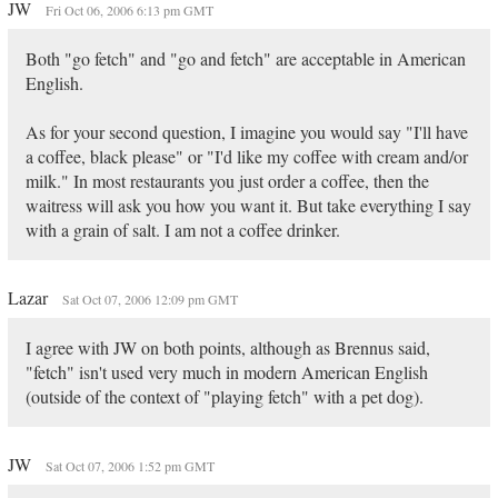
JW
Fri Oct 06, 2006 6:13 pm GMT
Both "go fetch" and "go and fetch" are acceptable in American
English.
As for your second question, I imagine you would say "I'll have
a coffee, black please" or "I'd like my coffee with cream and/or
milk." In most restaurants you just order a coffee, then the
waitress will ask you how you want it. But take everything I say
with a grain of salt. I am not a coffee drinker.
Lazar
Sat Oct 07, 2006 12:09 pm GMT
I agree with JW on both points, although as Brennus said,
"fetch" isn't used very much in modern American English
(outside of the context of "playing fetch" with a pet dog).
JW
Sat Oct 07, 2006 1:52 pm GMT