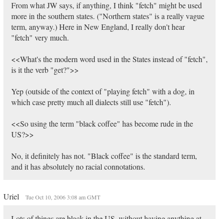
From what JW says, if anything, I think "fetch" might be used
more in the southern states. ("Northern states" is a really vague
term, anyway.) Here in New England, I really don't hear
"fetch" very much.
<<What's the modern word used in the States instead of "fetch",
is it the verb "get?">>
Yep (outside of the context of "playing fetch" with a dog, in
which case pretty much all dialects still use "fetch").
<<So using the term "black coffee" has become rude in the
US?>>
No, it definitely has not. "Black coffee" is the standard term,
and it has absolutely no racial connotations.
Uriel
Tue Oct 10, 2006 3:08 am GMT
Lots of things are black in the US, without having anything at