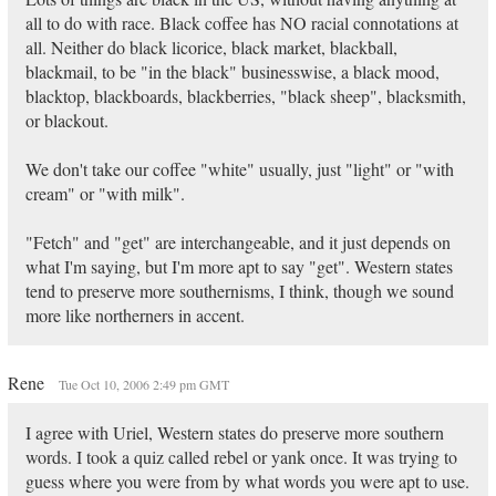
all to do with race. Black coffee has NO racial connotations at
all. Neither do black licorice, black market, blackball,
blackmail, to be "in the black" businesswise, a black mood,
blacktop, blackboards, blackberries, "black sheep", blacksmith,
or blackout.
We don't take our coffee "white" usually, just "light" or "with
cream" or "with milk".
"Fetch" and "get" are interchangeable, and it just depends on
what I'm saying, but I'm more apt to say "get". Western states
tend to preserve more southernisms, I think, though we sound
more like northerners in accent.
Rene
Tue Oct 10, 2006 2:49 pm GMT
I agree with Uriel, Western states do preserve more southern
words. I took a quiz called rebel or yank once. It was trying to
guess where you were from by what words you were apt to use.