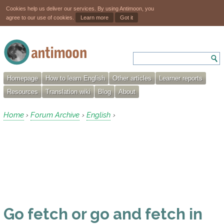
Cookies help us deliver our services. By using Antimoon, you
agree to our use of cookies.
Learn more
Got it
Homepage
How to learn English
Other articles
Learner reports
Resources
Translation wiki
Blog
About
Home
Forum Archive
English
›
›
›
Go fetch or go and fetch in