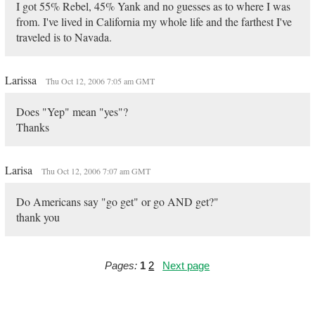
I got 55% Rebel, 45% Yank and no guesses as to where I was
from. I've lived in California my whole life and the farthest I've
traveled is to Navada.
Larissa
Thu Oct 12, 2006 7:05 am GMT
Does "Yep" mean "yes"?
Thanks
Larisa
Thu Oct 12, 2006 7:07 am GMT
Do Americans say "go get" or go AND get?"
thank you
Pages:
1
2
Next page