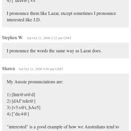
4) ["deI4@] <<
I pronounce them like Lazar, except sometimes I pronounce
interested like J.D.
Stephen W.
Sat Oct 21, 2006 2:22 pm GMT
I pronounce the words the same way as Lazar does.
Shawn
Sat Oct 21, 2006 9:46 pm GMT
My Aussie pronunciations are:
1) [Intr@st@d]
2) [dAI"rekt@]
3) [v3:s@t_hAe5]
4) ["da:4@]
"interested" is a good example of how we Australians tend to