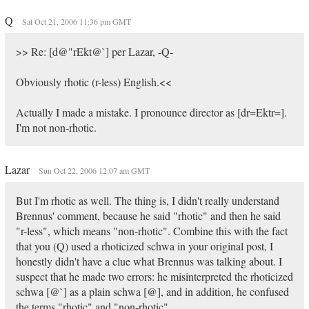
Q
Sat Oct 21, 2006 11:36 pm GMT
>> Re: [d@"rEkt@`] per Lazar, -Q-
Obviously rhotic (r-less) English.<<
Actually I made a mistake. I pronounce director as [dr=Ektr=].
I'm not non-rhotic.
Lazar
Sun Oct 22, 2006 12:07 am GMT
But I'm rhotic as well. The thing is, I didn't really understand
Brennus' comment, because he said "rhotic" and then he said
"r-less", which means "non-rhotic". Combine this with the fact
that you (Q) used a rhoticized schwa in your original post, I
honestly didn't have a clue what Brennus was talking about. I
suspect that he made two errors: he misinterpreted the rhoticized
schwa [@`] as a plain schwa [@], and in addition, he confused
the terms "rhotic" and "non-rhotic".