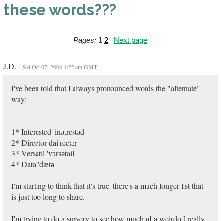
these words???
Pages:
1
2
Next page
J.D.
Sat Oct 07, 2006 4:22 am GMT
I've been told that I always pronounced words the "alternate"
way:
1* Interested 'inә,restәd
2* Director dai'rectәr
3* Versatil 'vэrsәtail
4* Data 'dætә
I'm starting to think that it's true, there's a much longer list that
is just too long to share.
I'm trying to do a survery to see how much of a weirdo I really