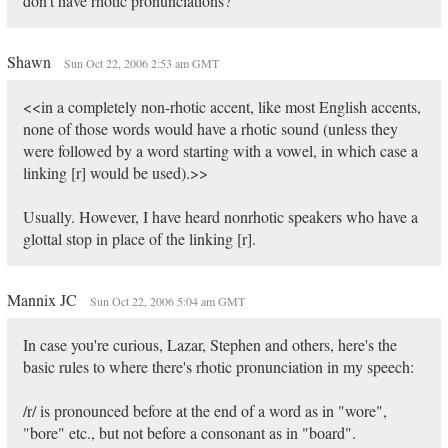
don't have rhotic pronunciations?
Shawn
Sun Oct 22, 2006 2:53 am GMT
<<in a completely non-rhotic accent, like most English accents,
none of those words would have a rhotic sound (unless they
were followed by a word starting with a vowel, in which case a
linking [r] would be used).>>
Usually. However, I have heard nonrhotic speakers who have a
glottal stop in place of the linking [r].
Mannix JC
Sun Oct 22, 2006 5:04 am GMT
In case you're curious, Lazar, Stephen and others, here's the
basic rules to where there's rhotic pronunciation in my speech:
/r/ is pronounced before at the end of a word as in "wore",
"bore" etc., but not before a consonant as in "board".