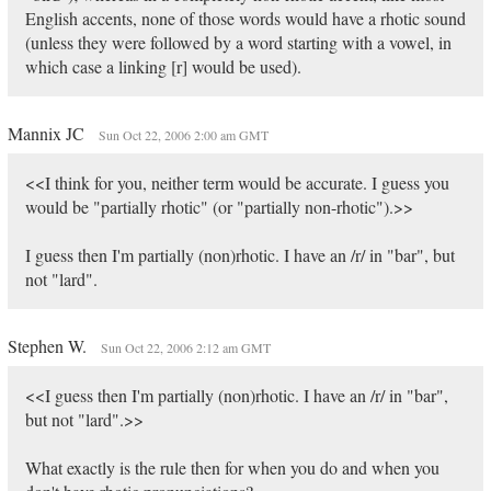
English accents, none of those words would have a rhotic sound
(unless they were followed by a word starting with a vowel, in
which case a linking [r] would be used).
Mannix JC
Sun Oct 22, 2006 2:00 am GMT
<<I think for you, neither term would be accurate. I guess you
would be "partially rhotic" (or "partially non-rhotic").>>
I guess then I'm partially (non)rhotic. I have an /r/ in "bar", but
not "lard".
Stephen W.
Sun Oct 22, 2006 2:12 am GMT
<<I guess then I'm partially (non)rhotic. I have an /r/ in "bar",
but not "lard".>>
What exactly is the rule then for when you do and when you