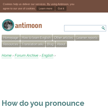
Cookies help us deliver our services. By using Antimoon, you
agree to our use of cookies.
Learn more
Got it
Homepage
How to learn English
Other articles
Learner reports
Resources
Translation wiki
Blog
About
Home
Forum Archive
English
›
›
›
How do you pronounce