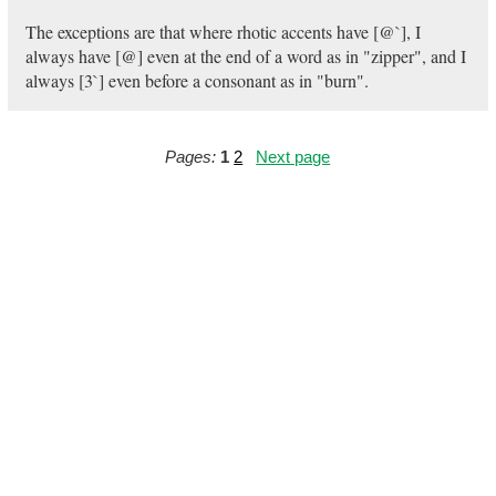
The exceptions are that where rhotic accents have [@`], I
always have [@] even at the end of a word as in "zipper", and I
always [3`] even before a consonant as in "burn".
Pages:
1
2
Next page