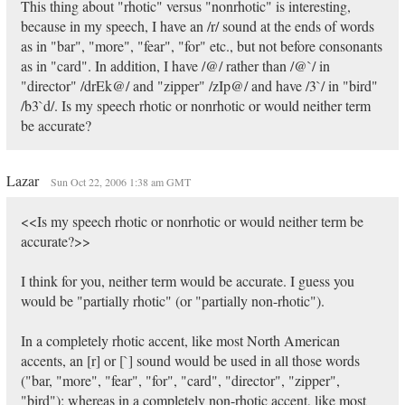
This thing about "rhotic" versus "nonrhotic" is interesting,
because in my speech, I have an /r/ sound at the ends of words
as in "bar", "more", "fear", "for" etc., but not before consonants
as in "card". In addition, I have /@/ rather than /@`/ in
"director" /drEk@/ and "zipper" /zIp@/ and have /3`/ in "bird"
/b3`d/. Is my speech rhotic or nonrhotic or would neither term
be accurate?
Lazar
Sun Oct 22, 2006 1:38 am GMT
<<Is my speech rhotic or nonrhotic or would neither term be
accurate?>>
I think for you, neither term would be accurate. I guess you
would be "partially rhotic" (or "partially non-rhotic").
In a completely rhotic accent, like most North American
accents, an [r] or [`] sound would be used in all those words
("bar, "more", "fear", "for", "card", "director", "zipper",
"bird"); whereas in a completely non-rhotic accent, like most