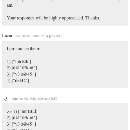
am.
Your responses will be highly appreciated. Thanks.
Lazar
Sat Oct 07, 2006 12:04 pm GMT
I pronounce them:
1) ["IntrIstId]
2) [d@"rEkt@`]
3) ["v3`s@45=]
4) ["deI4@]
-Q-
Sun Oct 08, 2006 4:28 am GMT
>> 1) ["IntrIstId]
2) [d@"rEkt@`]
3) ["v3`s@45=]