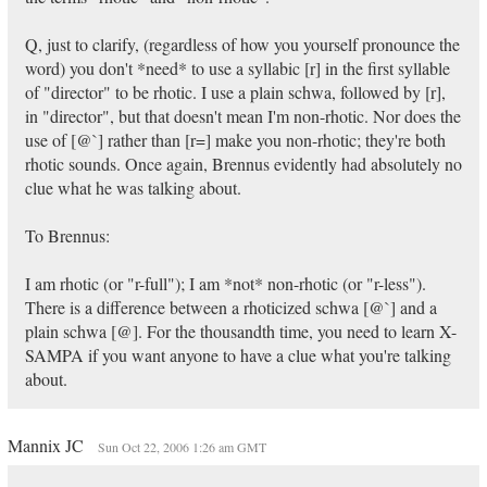
Q, just to clarify, (regardless of how you yourself pronounce the
word) you don't *need* to use a syllabic [r] in the first syllable
of "director" to be rhotic. I use a plain schwa, followed by [r],
in "director", but that doesn't mean I'm non-rhotic. Nor does the
use of [@`] rather than [r=] make you non-rhotic; they're both
rhotic sounds. Once again, Brennus evidently had absolutely no
clue what he was talking about.
To Brennus:
I am rhotic (or "r-full"); I am *not* non-rhotic (or "r-less").
There is a difference between a rhoticized schwa [@`] and a
plain schwa [@]. For the thousandth time, you need to learn X-
SAMPA if you want anyone to have a clue what you're talking
about.
Mannix JC
Sun Oct 22, 2006 1:26 am GMT