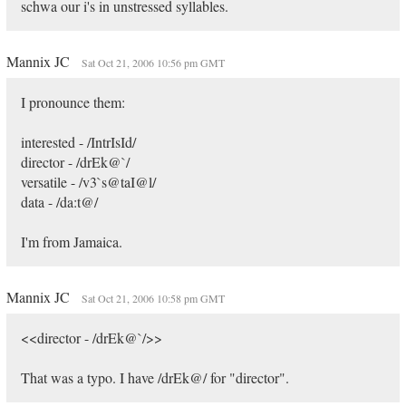
schwa our i's in unstressed syllables.
Mannix JC
Sat Oct 21, 2006 10:56 pm GMT
I pronounce them:
interested - /IntrIsId/
director - /drEk@`/
versatile - /v3`s@taI@l/
data - /da:t@/
I'm from Jamaica.
Mannix JC
Sat Oct 21, 2006 10:58 pm GMT
<<director - /drEk@`/>>
That was a typo. I have /drEk@/ for "director".