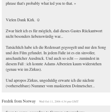
phrase that's probably what led you to that. »
Vielen Dank Kirk. ☺
Zwar hielt ich es für möglich, daß dieses Gastes Rückantwort
nicht besonders liebenswürdig war...
Tatsächlich habe ich die Redensart gegoogelt und nur den Song
und den Film gefundet. In jedem Falle ist es ein sinvoller,
anschaulicher Ausdruck. Und auch so echt — zumindest in
diesem Fall : ich konnte Adams Albereien kaum widerstehen
(genau wie im Zirkus).
Und apropos Zirkus, ungeduldig erwarte ich die nächste
(vorhersehbare) Nummer vom maskierten Dolmetscher...
Fredrik from Norway
Wed Oct 11, 2006 4:34 pm GMT