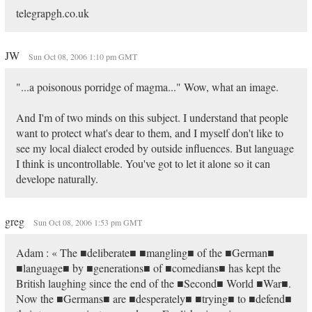
telegrapgh.co.uk
JW
Sun Oct 08, 2006 1:10 pm GMT
"...a poisonous porridge of magma..." Wow, what an image.
And I'm of two minds on this subject. I understand that people
want to protect what's dear to them, and I myself don't like to
see my local dialect eroded by outside influences. But language
I think is uncontrollable. You've got to let it alone so it can
develope naturally.
greg
Sun Oct 08, 2006 1:53 pm GMT
Adam : « The ■deliberate■ ■mangling■ of the ■German■
■language■ by ■generations■ of ■comedians■ has kept the
British laughing since the end of the ■Second■ World ■War■.
Now the ■Germans■ are ■desperately■ ■trying■ to ■defend■