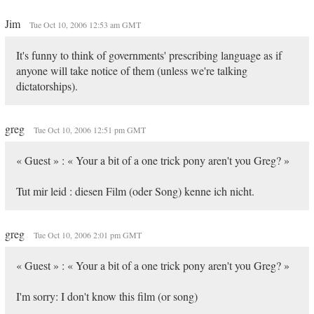
Jim
Tue Oct 10, 2006 12:53 am GMT
It's funny to think of governments' prescribing language as if
anyone will take notice of them (unless we're talking
dictatorships).
greg
Tue Oct 10, 2006 12:51 pm GMT
« Guest » : « Your a bit of a one trick pony aren't you Greg? »
Tut mir leid : diesen Film (oder Song) kenne ich nicht.
greg
Tue Oct 10, 2006 2:01 pm GMT
« Guest » : « Your a bit of a one trick pony aren't you Greg? »
I'm sorry: I don't know this film (or song)