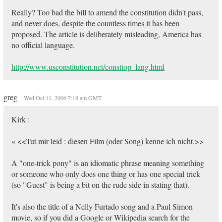
Really? Too bad the bill to amend the constitution didn't pass,
and never does, despite the countless times it has been
proposed. The article is deliberately misleading, America has
no official language.
http://www.usconstitution.net/consttop_lang.html
greg
Wed Oct 11, 2006 7:18 am GMT
Kirk :
« <<Tut mir leid : diesen Film (oder Song) kenne ich nicht.>>
A "one-trick pony" is an idiomatic phrase meaning something
or someone who only does one thing or has one special trick
(so "Guest" is being a bit on the rude side in stating that).
It's also the title of a Nelly Furtado song and a Paul Simon
movie, so if you did a Google or Wikipedia search for the