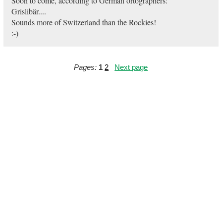
Soon to come, according to German ortographers:
Grislibär....
Sounds more of Switzerland than the Rockies!
:-)
Pages:
1
2
Next page