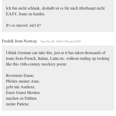
Ich bin nicht schlank, deshalb ist es für mich überhaupt nicht
EASY, Jeans zu kaufen.
It's so uncool, isn't it?
Fredrik from Norway
Sun Oct 08, 2006 9:09 pm GMT
I think German can take this, just as it has taken thousands of
loans from French, Italian, Latin etc. without ending up looking
like this 16th-century mockery poem:
Reverierte Dame,
Phönix meiner Ame,
gebt mir Audienz,
Eurer Gunst Meriten
machen zu Falliten
meine Patienz