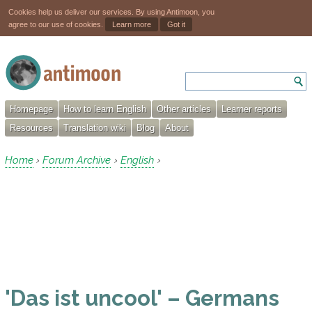
Cookies help us deliver our services. By using Antimoon, you
agree to our use of cookies.
Learn more
Got it
Homepage
How to learn English
Other articles
Learner reports
Resources
Translation wiki
Blog
About
Home
Forum Archive
English
›
›
›
'Das ist uncool' – Germans