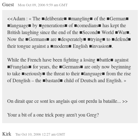
Guest
Mon Oct 09, 2006 9:59 am GMT
<<Adam : « The ■deliberate■ ■mangling■ of the ■German■
■language■ by ■generations■ of ■comedians■ has kept the
British laughing since the end of the ■Second■ World ■War■.
Now the ■Germans■ are ■desperately■ ■trying■ to ■defend■
their tongue against a ■modern■ English ■invasion■.
While the French have been fighting a losing ■battle■ against
■Franglais■ for years, the ■Germans■ are only now beginning
to take ■seriously■ the threat to their ■language■ from the rise
of Denglish – the ■bastard■ child of Deutsch and English. »
On dirait que ce sont les anglais qui ont perdu la bataille... >>
Your a bit of a one trick pony aren't you Greg?
Kirk
Tue Oct 10, 2006 12:27 am GMT