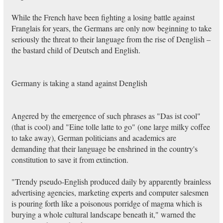
While the French have been fighting a losing battle against
Franglais for years, the Germans are only now beginning to take
seriously the threat to their language from the rise of Denglish –
the bastard child of Deutsch and English.
Germany is taking a stand against Denglish
Angered by the emergence of such phrases as "Das ist cool"
(that is cool) and "Eine tolle latte to go" (one large milky coffee
to take away), German politicians and academics are
demanding that their language be enshrined in the country's
constitution to save it from extinction.
"Trendy pseudo-English produced daily by apparently brainless
advertising agencies, marketing experts and computer salesmen
is pouring forth like a poisonous porridge of magma which is
burying a whole cultural landscape beneath it," warned the