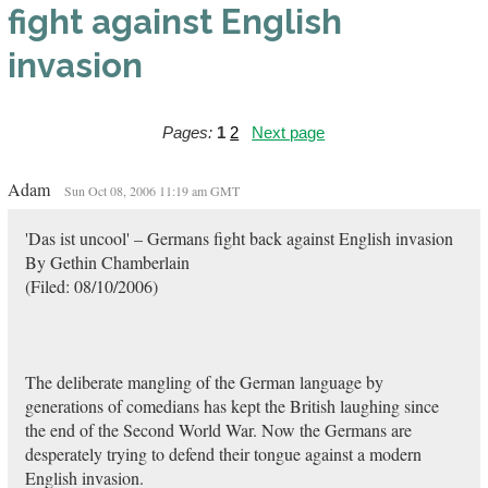
fight against English
invasion
Pages:
1
2
Next page
Adam
Sun Oct 08, 2006 11:19 am GMT
'Das ist uncool' – Germans fight back against English invasion
By Gethin Chamberlain
(Filed: 08/10/2006)
The deliberate mangling of the German language by
generations of comedians has kept the British laughing since
the end of the Second World War. Now the Germans are
desperately trying to defend their tongue against a modern
English invasion.