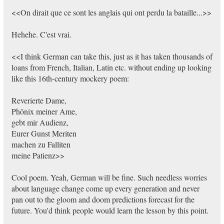
<<On dirait que ce sont les anglais qui ont perdu la bataille...>>
Hehehe. C'est vrai.
<<I think German can take this, just as it has taken thousands of
loans from French, Italian, Latin etc. without ending up looking
like this 16th-century mockery poem:
Reverierte Dame,
Phönix meiner Ame,
gebt mir Audienz,
Eurer Gunst Meriten
machen zu Falliten
meine Patienz>>
Cool poem. Yeah, German will be fine. Such needless worries
about language change come up every generation and never
pan out to the gloom and doom predictions forecast for the
future. You'd think people would learn the lesson by this point.