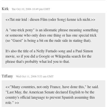
Kirk
Tue Oct 10, 2006 10:49 pm GMT
<<Tut mir leid : diesen Film (oder Song) kenne ich nicht.>>
A "one-trick pony" is an idiomatic phrase meaning something
or someone who only does one thing or has one special trick
(so "Guest" is being a bit on the rude side in stating that).
It's also the title of a Nelly Furtado song and a Paul Simon
movie, so if you did a Google or Wikipedia search for the
phrase that's probably what led you to that.
Tiffany
Wed Oct 11, 2006 5:53 am GMT
<<"Many countries, not only France, have done this," he said.
"Last May, the American Senate declared English to be the
country's official language to prevent Spanish assuming this
role." >>