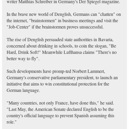
writer Matthias Schreiber in Germany's Der Spiegel magazine.
In the brave new world of Denglish, Germans can "chatten" on
the internet, "brainstormen" in business meetings and visit the
"Job-Center" if the brainstormen proves unsuccessful.
The rise of Denglish persuaded state authorities in Bavaria,
concerned about drinking in schools, to coin the slogan, "Be
Hard, Drink Soft!" Meanwhile Lufthansa claims "There's no
better way to fly".
Such developments have promp-ted Norbert Lammert,
Germany's conservative parliamentary president, to launch an
initiative that aims to win constitutional protection for the
German language.
"Many countries, not only France, have done this," he said.
"Last May, the American Senate declared English to be the
country's official language to prevent Spanish assuming this
role."