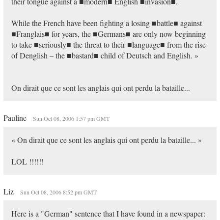
their tongue against a ■modern■ English ■invasion■.
While the French have been fighting a losing ■battle■ against
■Franglais■ for years, the ■Germans■ are only now beginning
to take ■seriously■ the threat to their ■language■ from the rise
of Denglish – the ■bastard■ child of Deutsch and English. »
On dirait que ce sont les anglais qui ont perdu la bataille...
Pauline
Sun Oct 08, 2006 1:57 pm GMT
« On dirait que ce sont les anglais qui ont perdu la bataille... »
LOL !!!!!!
Liz
Sun Oct 08, 2006 8:52 pm GMT
Here is a "German" sentence that I have found in a newspaper: