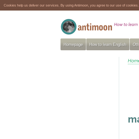
Cookies help us deliver our services. By using Antimoon, you agree to our use of cookies
Homepage
How to learn English
Oth
Hom
ma