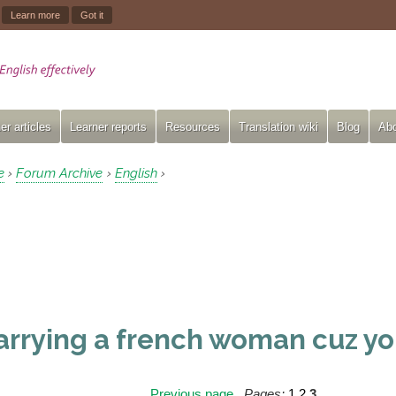
.
Learn more
Got it
er articles
Learner reports
Resources
Translation wiki
Blog
Abo
e
Forum Archive
English
›
›
›
rrying a french woman cuz yo
Previous page
Pages:
1
2
3