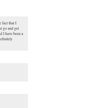
fact that I
t go and get
d I have been a
efinitely