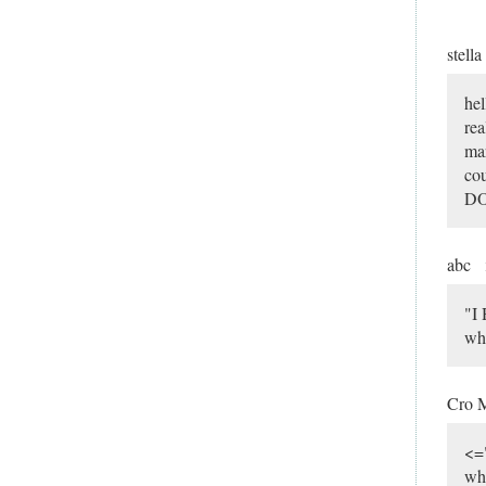
stella
hel
rea
mar
cou
DO
abc
"I
wh
Cro 
<=
wh