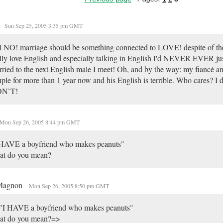
Sun Sep 25, 2005 3:35 pm GMT
l NO! marriage should be something connected to LOVE! despite of the 
lly love English and especially talking in English I'd NEVER EVER jus
ried to the next English male I meet! Oh, and by the way: my fiancé an
ple for more than 1 year now and his English is terrible. Who cares? I d
N`T!
Mon Sep 26, 2005 8:44 pm GMT
 HAVE a boyfriend who makes peanuts"
at do you mean?
Magnon
Mon Sep 26, 2005 8:50 pm GMT
"I HAVE a boyfriend who makes peanuts"
at do you mean?=>