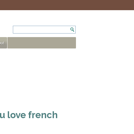
ut
u love french