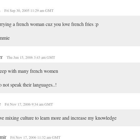
s
Fri Sep 30, 2005 11:29 am GMT
rying a french woman cuz you love french fries :p
mmie
er
Thu Jun 15, 2006 3:43 am GMT
sleep with many french women
o not speak their languages..!
e
Fri Nov 17, 2006 9:34 am GMT
ove mixing culture to learn more and increase my knowledge
imir
Fri Nov 17, 2006 11:32 am GMT