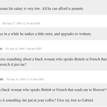
means his salary is very low. All he can afford is peanuts
Tue Sep 27, 2005 12:36 am GMT
e in a while he makes a little extra, and upgrades to walnuts.
as
Fri Sep 30, 2005 7:48 am GMT
res something about a black woman who speaks British or French that
ven.Is it just me?
an
Fri Sep 30, 2005 11:16 am GMT
 black woman who speaks British or French that sends me to Heaven*
 it something she put in your coffee? Give my love to Gabriel.