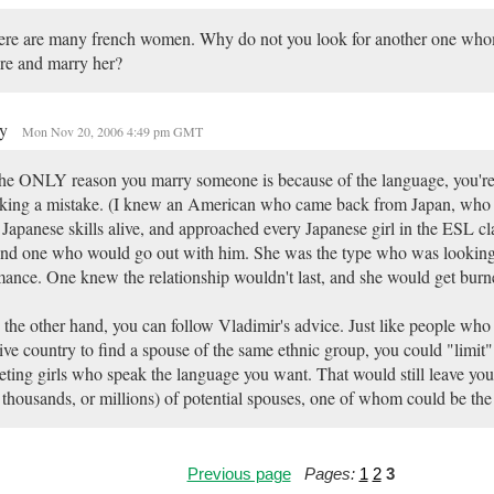
re are many french women. Why do not you look for another one whom
re and marry her?
dy
Mon Nov 20, 2006 4:49 pm GMT
the ONLY reason you marry someone is because of the language, you'r
king a mistake. (I knew an American who came back from Japan, who
 Japanese skills alive, and approached every Japanese girl in the ESL cla
nd one who would go out with him. She was the type who was looking 
ance. One knew the relationship wouldn't last, and she would get burn
the other hand, you can follow Vladimir's advice. Just like people who 
ive country to find a spouse of the same ethnic group, you could "limit"
ting girls who speak the language you want. That would still leave yo
 thousands, or millions) of potential spouses, one of whom could be the
Previous page
Pages:
1
2
3