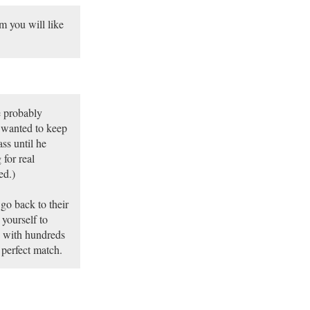
 you will like
e probably
 wanted to keep
ss until he
for real
ed.)
go back to their
 yourself to
u with hundreds
 perfect match.