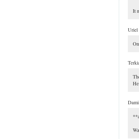
It 
Uriel
Onc
Terki
The
Hea
Dami
**a
Was