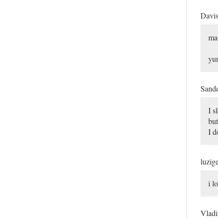
Davi
mar
yu
Sand
I 
but
I d
luzig
i l
Vlad