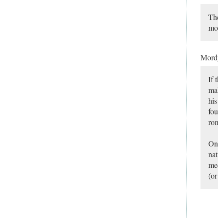
The
mo
Mor
If 
ma
his
fou
rom
On 
nat
mee
(or