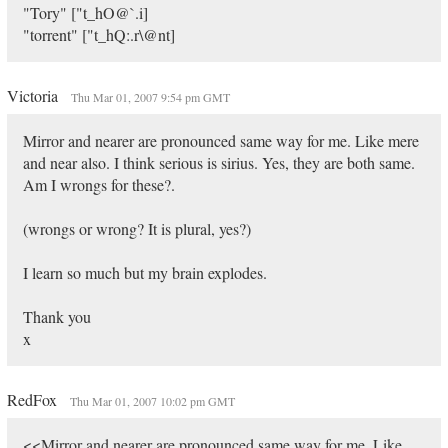
"Tory" ["t_hO@`.i]
"torrent" ["t_hQ:.r\@nt]
Victoria
Thu Mar 01, 2007 9:54 pm GMT
Mirror and nearer are pronounced same way for me. Like mere
and near also. I think serious is sirius. Yes, they are both same.
Am I wrongs for these?.
(wrongs or wrong? It is plural, yes?)
I learn so much but my brain explodes.
Thank you
x
RedFox
Thu Mar 01, 2007 10:02 pm GMT
<<Mirror and nearer are pronounced same way for me. Like