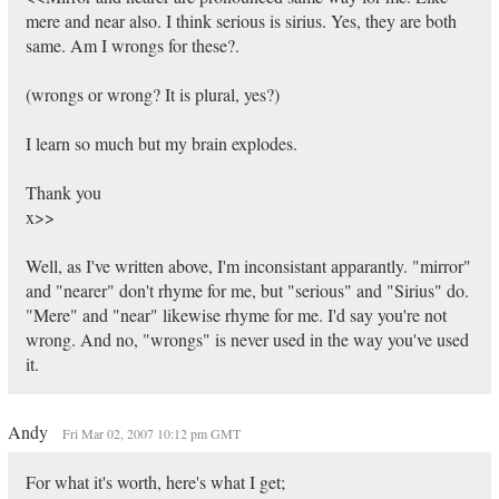
mere and near also. I think serious is sirius. Yes, they are both
same. Am I wrongs for these?.
(wrongs or wrong? It is plural, yes?)
I learn so much but my brain explodes.
Thank you
x>>
Well, as I've written above, I'm inconsistant apparantly. "mirror"
and "nearer" don't rhyme for me, but "serious" and "Sirius" do.
"Mere" and "near" likewise rhyme for me. I'd say you're not
wrong. And no, "wrongs" is never used in the way you've used
it.
Andy
Fri Mar 02, 2007 10:12 pm GMT
For what it's worth, here's what I get;