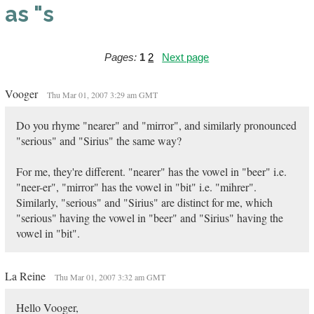
as "s
Pages:
1
2
Next page
Vooger
Thu Mar 01, 2007 3:29 am GMT
Do you rhyme "nearer" and "mirror", and similarly pronounced
"serious" and "Sirius" the same way?
For me, they're different. "nearer" has the vowel in "beer" i.e.
"neer-er", "mirror" has the vowel in "bit" i.e. "mihrer".
Similarly, "serious" and "Sirius" are distinct for me, which
"serious" having the vowel in "beer" and "Sirius" having the
vowel in "bit".
La Reine
Thu Mar 01, 2007 3:32 am GMT
Hello Vooger,