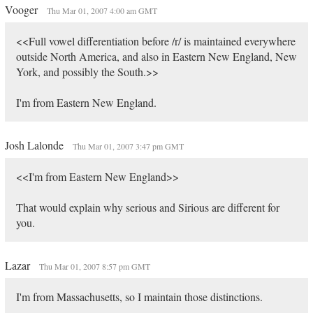
Vooger
Thu Mar 01, 2007 4:00 am GMT
<<Full vowel differentiation before /r/ is maintained everywhere
outside North America, and also in Eastern New England, New
York, and possibly the South.>>
I'm from Eastern New England.
Josh Lalonde
Thu Mar 01, 2007 3:47 pm GMT
<<I'm from Eastern New England>>
That would explain why serious and Sirious are different for
you.
Lazar
Thu Mar 01, 2007 8:57 pm GMT
I'm from Massachusetts, so I maintain those distinctions.