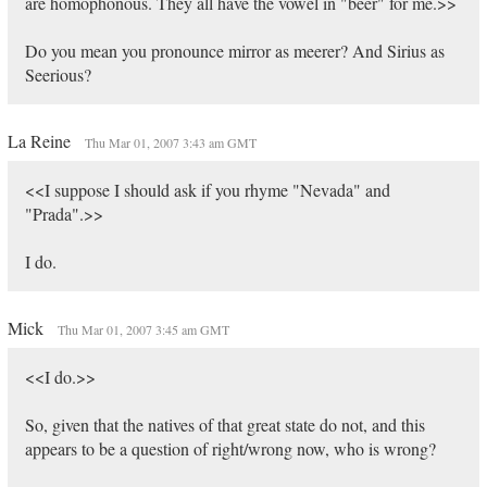
are homophonous. They all have the vowel in "beer" for me.>>
Do you mean you pronounce mirror as meerer? And Sirius as
Seerious?
La Reine
Thu Mar 01, 2007 3:43 am GMT
<<I suppose I should ask if you rhyme "Nevada" and
"Prada".>>
I do.
Mick
Thu Mar 01, 2007 3:45 am GMT
<<I do.>>
So, given that the natives of that great state do not, and this
appears to be a question of right/wrong now, who is wrong?