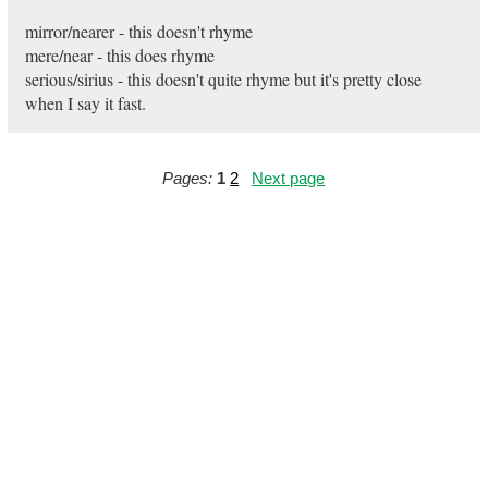
mirror/nearer - this doesn't rhyme
mere/near - this does rhyme
serious/sirius - this doesn't quite rhyme but it's pretty close
when I say it fast.
Pages:
1
2
Next page