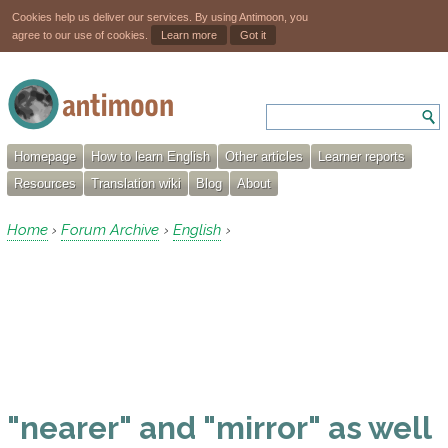
Cookies help us deliver our services. By using Antimoon, you
agree to our use of cookies.
Learn more
Got it
Homepage
How to learn English
Other articles
Learner reports
Resources
Translation wiki
Blog
About
Home
Forum Archive
English
›
›
›
"nearer" and "mirror" as well