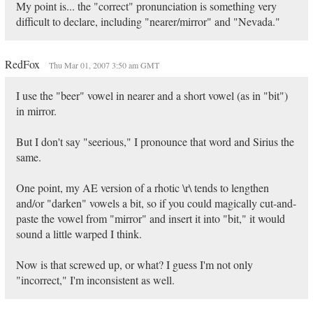
My point is... the "correct" pronunciation is something very
difficult to declare, including "nearer/mirror" and "Nevada."
RedFox
Thu Mar 01, 2007 3:50 am GMT
I use the "beer" vowel in nearer and a short vowel (as in "bit")
in mirror.
But I don't say "seerious," I pronounce that word and Sirius the
same.
One point, my AE version of a rhotic \r\ tends to lengthen
and/or "darken" vowels a bit, so if you could magically cut-and-
paste the vowel from "mirror" and insert it into "bit," it would
sound a little warped I think.
Now is that screwed up, or what? I guess I'm not only
"incorrect," I'm inconsistent as well.