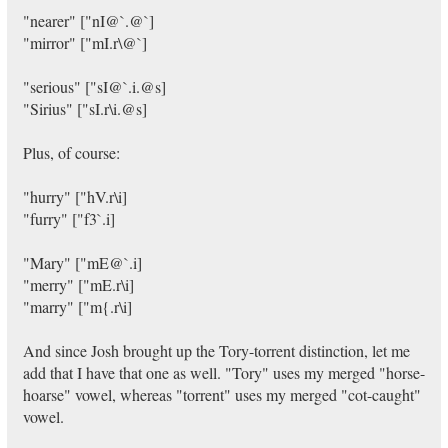
"nearer" ["nI@`.@`]
"mirror" ["mI.r\@`]
"serious" ["sI@`.i.@s]
"Sirius" ["sI.r\i.@s]
Plus, of course:
"hurry" ["hV.r\i]
"furry" ["f3`.i]
"Mary" ["mE@`.i]
"merry" ["mE.r\i]
"marry" ["m{.r\i]
And since Josh brought up the Tory-torrent distinction, let me
add that I have that one as well. "Tory" uses my merged "horse-
hoarse" vowel, whereas "torrent" uses my merged "cot-caught"
vowel.