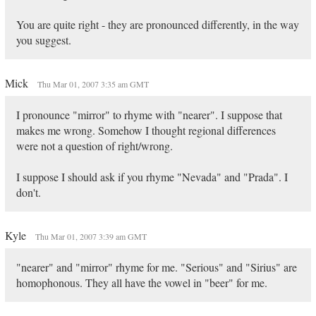
You are quite right - they are pronounced differently, in the way
you suggest.
Mick
Thu Mar 01, 2007 3:35 am GMT
I pronounce "mirror" to rhyme with "nearer". I suppose that
makes me wrong. Somehow I thought regional differences
were not a question of right/wrong.
I suppose I should ask if you rhyme "Nevada" and "Prada". I
don't.
Kyle
Thu Mar 01, 2007 3:39 am GMT
"nearer" and "mirror" rhyme for me. "Serious" and "Sirius" are
homophonous. They all have the vowel in "beer" for me.