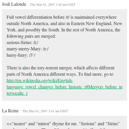
Josh Lalonde
Thu Mar 01, 2007 3:40 am GMT
Full vowel differentiation before /r/ is maintained everywhere
outside North America, and also in Eastern New England, New
York, and possibly the South. In the rest of North America, the
following pairs are merged:
serious-Sirius: /i:/
marry-merry-Mary: /e:/
hurry-furry: /3`/
There is also the tory-torrent merger, which affects different
parts of North America different ways. To find more, go to
http://en.wikipedia.org/wiki/English-
language_vowel_changes_before_historic_r#Mergers_before_in
tervocalic_r
La Reine
Thu Mar 01, 2007 3:41 am GMT
<<"nearer" and "mirror" rhyme for me. "Serious" and "Sirius"