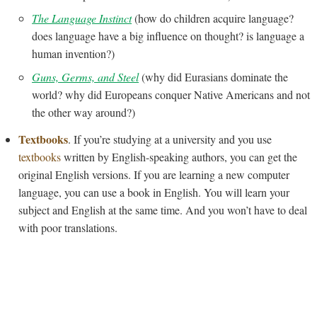
The Language Instinct
(how do children acquire language?
does language have a big influence on thought? is language a
human invention?)
Guns, Germs, and Steel
(why did Eurasians dominate the
world? why did Europeans conquer Native Americans and not
the other way around?)
Textbooks
. If you’re studying at a university and you use
textbooks
written by English-speaking authors, you can get the
original English versions. If you are learning a new computer
language, you can use a book in English. You will learn your
subject and English at the same time. And you won’t have to deal
with poor translations.