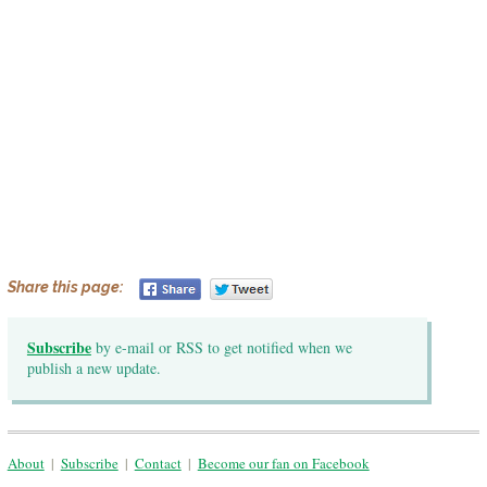
Share this page:
Subscribe
by e-mail or RSS to get notified when we
publish a new update.
About
|
Subscribe
|
Contact
|
Become our fan on Facebook