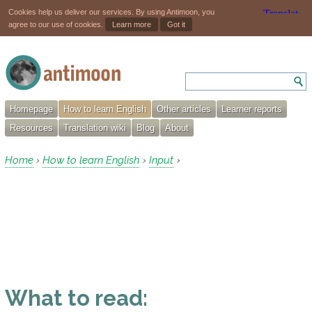
Cookies help us deliver our services. By using Antimoon, you
agree to our use of cookies.
Learn more
Got it
Homepage
How to learn English
Other articles
Learner reports
Resources
Translation wiki
Blog
About
Home
How to learn English
Input
›
›
›
What to read: