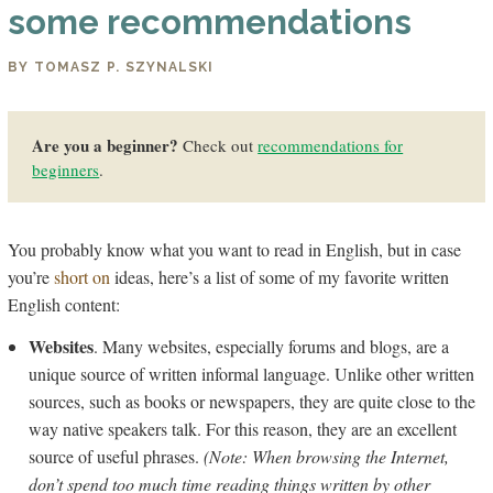
some recommendations
BY TOMASZ P. SZYNALSKI
Are you a beginner?
Check out
recommendations for
beginners
.
You probably know what you want to read in English, but in case
you’re
short on
ideas, here’s a list of some of my favorite written
English content:
Websites
. Many websites, especially forums and blogs, are a
unique source of written informal language. Unlike other written
sources, such as books or newspapers, they are quite close to the
way native speakers talk. For this reason, they are an excellent
source of useful phrases.
(Note: When browsing the Internet,
don’t spend too much time reading things written by other