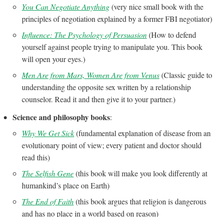
You Can Negotiate Anything
(very nice small book with the
principles of negotiation explained by a former FBI negotiator)
Influence: The Psychology of Persuasion
(How to defend
yourself against people trying to manipulate you. This book
will open your eyes.)
Men Are from Mars, Women Are from Venus
(Classic guide to
understanding the opposite sex written by a relationship
counselor. Read it and then give it to your partner.)
Science and philosophy books
:
Why We Get Sick
(fundamental explanation of disease from an
evolutionary point of view; every patient and doctor should
read this)
The Selfish Gene
(this book will make you look differently at
humankind’s place on Earth)
The End of Faith
(this book argues that religion is dangerous
and has no place in a world based on reason)