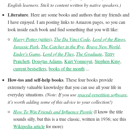
English learners. Stick to content written by native speakers.)
Literature
. Here are some books and authors that my friends and
I have enjoyed. I am posting links to Amazon pages, so you can
look inside each book and find something that you will like:
Harry Potter
(series)
,
The Da Vinci Code
,
Lord of the Rings
,
Jurassic Park
,
The Catcher in the Rye
,
Brave New World
,
Ender’s Game
,
Lord of the Flies
,
The Graduate
,
Terry
Pratchett
,
Douglas Adams
,
Kurt Vonnegut
,
Stephen King
,
current bestsellers
,
books of the month
...
How-tos and self-help books
. These four books provide
extremely valuable knowledge that you can use all your life in
everyday situations.
(Note: If you use
spaced-repetition software
,
it’s worth adding some of this advice to your collection!)
How To Win Friends and Influence People
(I know the title
sounds silly, but this is a true classic, written in 1936; see this
Wikipedia article
for more)