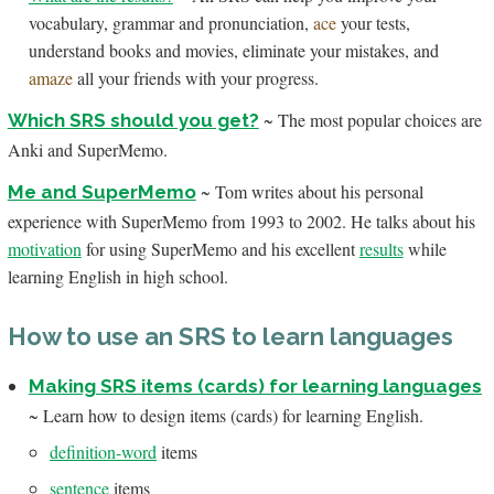
vocabulary, grammar and pronunciation,
ace
your tests,
understand books and movies, eliminate your mistakes, and
amaze
all your friends with your progress.
~ The most popular choices are
Which SRS should you get?
Anki and SuperMemo.
~ Tom writes about his personal
Me and SuperMemo
experience with SuperMemo from 1993 to 2002. He talks about his
motivation
for using SuperMemo and his excellent
results
while
learning English in high school.
How to use an SRS to learn languages
Making SRS items (cards) for learning languages
~ Learn how to design items (cards) for learning English.
definition-word
items
sentence
items