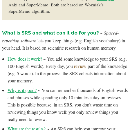
Anki and SuperMemo. Both are based on Wozniak’s
SuperMemo algorithm.
~
Spaced-
What is SRS and what can it do for you?
repetition software
lets you keep things (e.g. English vocabulary) in
your head. It is based on scientific research on human memory.
How does it work?
~ You add some knowledge to your SRS (e.g.
100 English words). Every day, you
review
part of the knowledge
(e.g. 5 words). In the process, the SRS collects information about
your memory.
Why is it good?
~ You can remember thousands of English words
and phrases while spending only 10 minutes a day on reviews.
This is possible because, in an SRS, you don’t waste time on
reviewing things you know well; you only review things you
really need to review.
What are the results?
~ An SRS can help you improve your