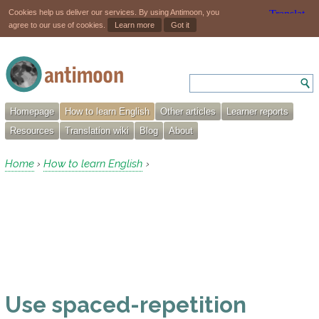
Cookies help us deliver our services. By using Antimoon, you
agree to our use of cookies.
Learn more
Got it
Homepage
How to learn English
Other articles
Learner reports
Resources
Translation wiki
Blog
About
Home
How to learn English
›
›
Use spaced-repetition