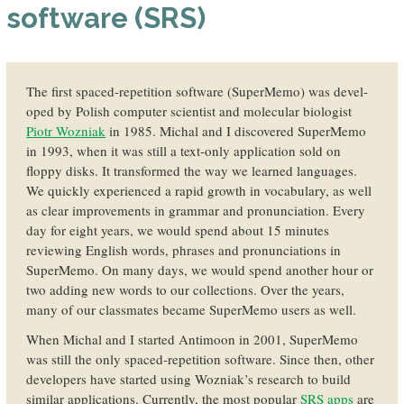
software (SRS)
The first spaced-repetition soft­ware (SuperMemo) was devel­
oped by Polish computer scientist and mole­cular biologist
Piotr Wozniak
in 1985. Michal and I discovered SuperMemo
in 1993, when it was still a text-only application sold on
floppy disks. It transformed the way we learned languages.
We quickly experi­enced a rapid growth in vocabulary, as well
as clear im­provements in grammar and pro­nunciation. Every
day for eight years, we would spend about 15 minutes
reviewing English words, phrases and pronunciations in
SuperMemo. On many days, we would spend another hour or
two adding new words to our collec­tions. Over the years,
many of our class­mates became SuperMemo users as well.
When Michal and I started Antimoon in 2001, SuperMemo
was still the only spaced-repetition software. Since then, other
devel­opers have started using Wozniak’s research to build
similar appli­cations. Currently, the most popular
SRS apps
are