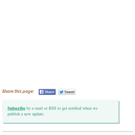
Share this page:
Subscribe
by e-mail or RSS to get notified when we
publish a new update.