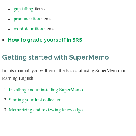
gap-filling
items
pronunciation
items
word-definition
items
How to grade yourself in SRS
Getting started with SuperMemo
In this manual, you will learn the basics of using SuperMemo for
learning English.
Installing and uninstalling SuperMemo
Starting your first collection
Memorizing and reviewing knowledge