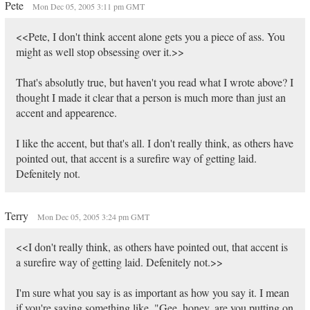
Pete
Mon Dec 05, 2005 3:11 pm GMT
<<Pete, I don't think accent alone gets you a piece of ass. You
might as well stop obsessing over it.>>
That's absolutly true, but haven't you read what I wrote above? I
thought I made it clear that a person is much more than just an
accent and appearence.
I like the accent, but that's all. I don't really think, as others have
pointed out, that accent is a surefire way of getting laid.
Defenitely not.
Terry
Mon Dec 05, 2005 3:24 pm GMT
<<I don't really think, as others have pointed out, that accent is
a surefire way of getting laid. Defenitely not.>>
I'm sure what you say is as important as how you say it. I mean
if you're saying something like, "Gee, honey, are you putting on