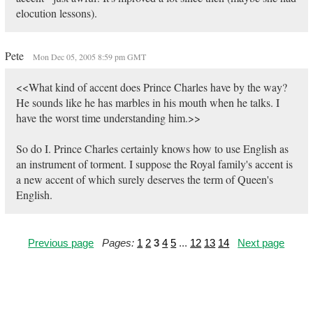
elocution lessons).
Pete
Mon Dec 05, 2005 8:59 pm GMT
<<What kind of accent does Prince Charles have by the way?
He sounds like he has marbles in his mouth when he talks. I
have the worst time understanding him.>>
So do I. Prince Charles certainly knows how to use English as
an instrument of torment. I suppose the Royal family's accent is
a new accent of which surely deserves the term of Queen's
English.
Previous page
Pages:
1
2
3
4
5
...
12
13
14
Next page