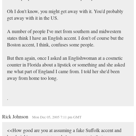
Oh I don't know, you might get away with it. You'd probably
get away with it in the US.
A number of people I've met from southern and midwestern
states think I have an English accent. I don't of course but the
Boston accent, I think, confuses some people.
But then again, once I asked an Englishwoman at a cosmetic
counter in Florida about a lipstick or something and she asked
me what part of England I came from. I told her she'd been
away from home too long.
.
Rick Johnson
Mon Dec 05, 2005 7:11 pm GMT
<<How good are you at assuming a fake Suffolk accent and