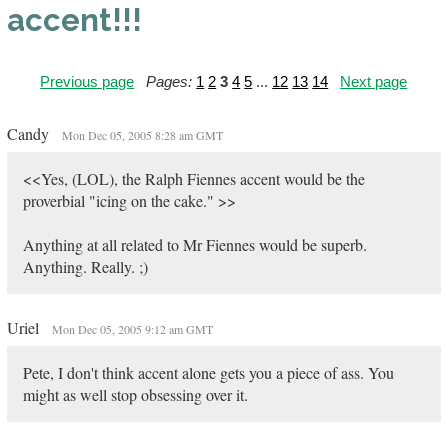
accent!!!
Previous page
Pages:
1
2
3
4
5
...
12
13
14
Next page
Candy
Mon Dec 05, 2005 8:28 am GMT
<<Yes, (LOL), the Ralph Fiennes accent would be the
proverbial "icing on the cake." >>
Anything at all related to Mr Fiennes would be superb.
Anything. Really. ;)
Uriel
Mon Dec 05, 2005 9:12 am GMT
Pete, I don't think accent alone gets you a piece of ass. You
might as well stop obsessing over it.