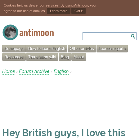
Cookies help us deliver our services. By using Antimoon, you
agree to our use of cookies.
Learn more
Got it
Homepage
How to learn English
Other articles
Learner reports
Resources
Translation wiki
Blog
About
Home
Forum Archive
English
›
›
›
Hey British guys, I love this