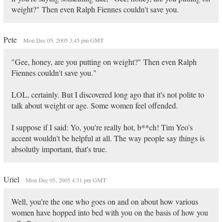
weight?" Then even Ralph Fiennes couldn't save you.
Pete
Mon Dec 05, 2005 3:45 pm GMT
"Gee, honey, are you putting on weight?" Then even Ralph
Fiennes couldn't save you."
LOL, certainly. But I discovered long ago that it's not polite to
talk about weight or age. Some women feel offended.
I suppose if I said: Yo, you're really hot, b**ch! Tim Yeo's
accent wouldn't be helpful at all. The way people say things is
absolutly important, that's true.
Uriel
Mon Dec 05, 2005 4:31 pm GMT
Well, you're the one who goes on and on about how various
women have hopped into bed with you on the basis of how you