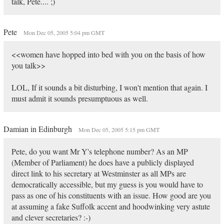
talk, Pete.... ;)
Pete
Mon Dec 05, 2005 5:04 pm GMT
<<women have hopped into bed with you on the basis of how
you talk>>
LOL, If it sounds a bit disturbing, I won't mention that again. I
must admit it sounds presumptuous as well.
Damian in Edinburgh
Mon Dec 05, 2005 5:15 pm GMT
Pete, do you want Mr Y's telephone number? As an MP
(Member of Parliament) he does have a publicly displayed
direct link to his secretary at Westminster as all MPs are
democratically accessible, but my guess is you would have to
pass as one of his constituents with an issue. How good are you
at assuming a fake Suffolk accent and hoodwinking very astute
and clever secretaries? :-)