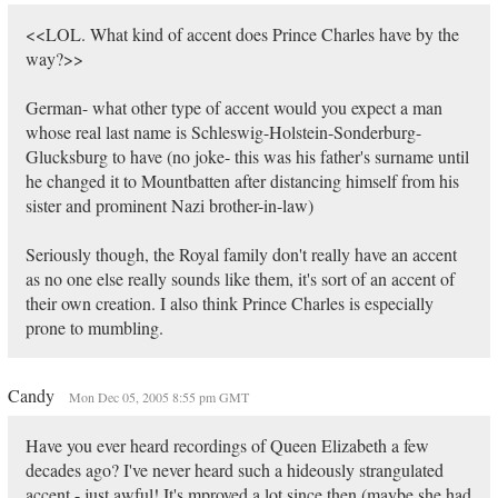
<<LOL. What kind of accent does Prince Charles have by the
way?>>
German- what other type of accent would you expect a man
whose real last name is Schleswig-Holstein-Sonderburg-
Glucksburg to have (no joke- this was his father's surname until
he changed it to Mountbatten after distancing himself from his
sister and prominent Nazi brother-in-law)
Seriously though, the Royal family don't really have an accent
as no one else really sounds like them, it's sort of an accent of
their own creation. I also think Prince Charles is especially
prone to mumbling.
Candy
Mon Dec 05, 2005 8:55 pm GMT
Have you ever heard recordings of Queen Elizabeth a few
decades ago? I've never heard such a hideously strangulated
accent - just awful! It's mproved a lot since then (maybe she had