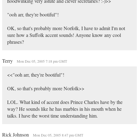
hoodwinking very astute and clever secretaries? :-)>>
"ooh arr, they're bootiful"!
OK, so that's probably more Norfolk, I have to admit I'm not
sure how a Suffolk accent sounds! Anyone know any cool
phrases?
Terry
Mon Dec 05, 2005 7:18 pm GMT
<<"ooh arr, they're bootiful"!
OK, so that's probably more Norfolk>>
LOL. What kind of accent does Prince Charles have by the
way? He sounds like he has marbles in his mouth when he
talks. I have the worst time understanding him.
Rick Johnson
Mon Dec 05, 2005 8:47 pm GMT