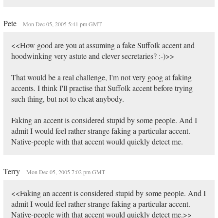
Pete
Mon Dec 05, 2005 5:41 pm GMT
<<How good are you at assuming a fake Suffolk accent and
hoodwinking very astute and clever secretaries? :-)>>
That would be a real challenge, I'm not very goog at faking
accents. I think I'll practise that Suffolk accent before trying
such thing, but not to cheat anybody.
Faking an accent is considered stupid by some people. And I
admit I would feel rather strange faking a particular accent.
Native-people with that accent would quickly detect me.
Terry
Mon Dec 05, 2005 7:02 pm GMT
<<Faking an accent is considered stupid by some people. And I
admit I would feel rather strange faking a particular accent.
Native-people with that accent would quickly detect me.>>