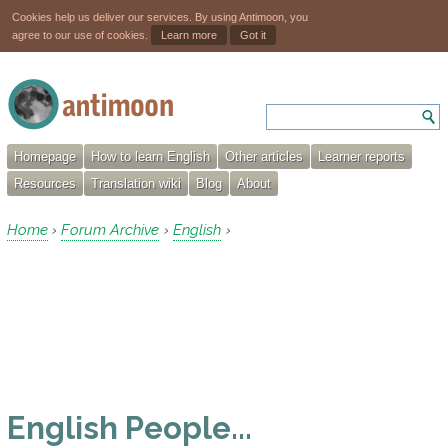
Cookies help us deliver our services. By using Antimoon, you
agree to our use of cookies.
Learn more
Got it
Homepage
How to learn English
Other articles
Learner reports
Resources
Translation wiki
Blog
About
Home
Forum Archive
English
›
›
›
English People...