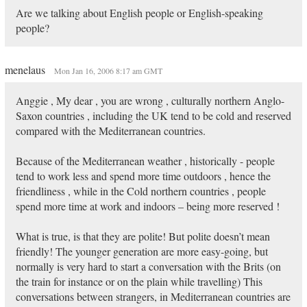
Are we talking about English people or English-speaking
people?
menelaus
Mon Jan 16, 2006 8:17 am GMT
Anggie , My dear , you are wrong , culturally northern Anglo-
Saxon countries , including the UK tend to be cold and reserved
compared with the Mediterranean countries.
Because of the Mediterranean weather , historically - people
tend to work less and spend more time outdoors , hence the
friendliness , while in the Cold northern countries , people
spend more time at work and indoors – being more reserved !
What is true, is that they are polite! But polite doesn’t mean
friendly! The younger generation are more easy-going, but
normally is very hard to start a conversation with the Brits (on
the train for instance or on the plain while travelling) This
conversations between strangers, in Mediterranean countries are