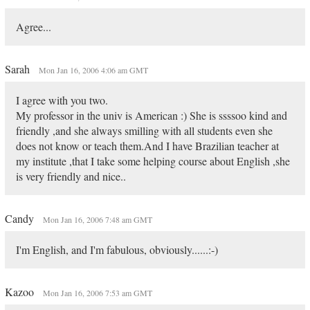
Agree...
Sarah
Mon Jan 16, 2006 4:06 am GMT
I agree with you two.
My professor in the univ is American :) She is ssssoo kind and
friendly ,and she always smilling with all students even she
does not know or teach them.And I have Brazilian teacher at
my institute ,that I take some helping course about English ,she
is very friendly and nice..
Candy
Mon Jan 16, 2006 7:48 am GMT
I'm English, and I'm fabulous, obviously......:-)
Kazoo
Mon Jan 16, 2006 7:53 am GMT