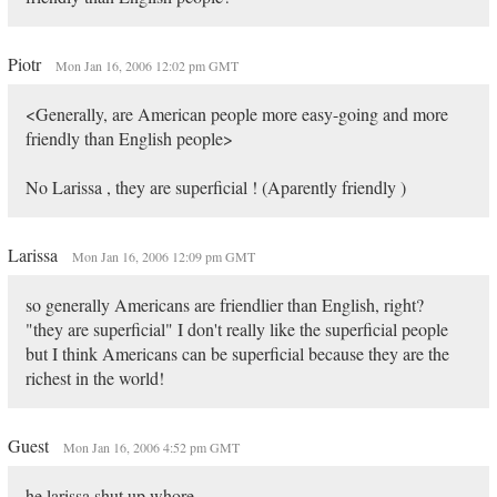
Piotr
Mon Jan 16, 2006 12:02 pm GMT
<Generally, are American people more easy-going and more
friendly than English people>
No Larissa , they are superficial ! (Aparently friendly )
Larissa
Mon Jan 16, 2006 12:09 pm GMT
so generally Americans are friendlier than English, right?
"they are superficial" I don't really like the superficial people
but I think Americans can be superficial because they are the
richest in the world!
Guest
Mon Jan 16, 2006 4:52 pm GMT
he larissa shut up whore