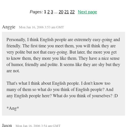
Pages:
1
2
3
...
20
21
22
Next page
Anggie
Mon Jan 16, 2006 3:53 am GMT
Personally, I think English people are extremely easy-going and
friendly. The first time you meet them, you will think they are
very polite but not that easy-going. But later, the more you get
to know them, they more you like them. They have a nice sense
of humor, friendly and polite. It seems like they are shy but they
are not.
That's what I think about English people. I don't know too
many of them so what do you think of English people? And
any English people here? What do you think of yourselves? :D
*Ang*
Jason
Mon Jan 16, 2006 3:54 am GMT