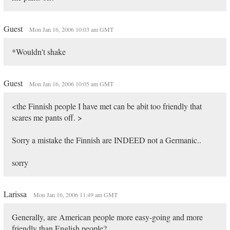
Guest
Mon Jan 16, 2006 10:03 am GMT
*Wouldn't shake
Guest
Mon Jan 16, 2006 10:05 am GMT
<the Finnish people I have met can be abit too friendly that
scares me pants off. >
Sorry a mistake the Finnish are INDEED not a Germanic..
sorry
Larissa
Mon Jan 16, 2006 11:49 am GMT
Generally, are American people more easy-going and more
friendly than English people?