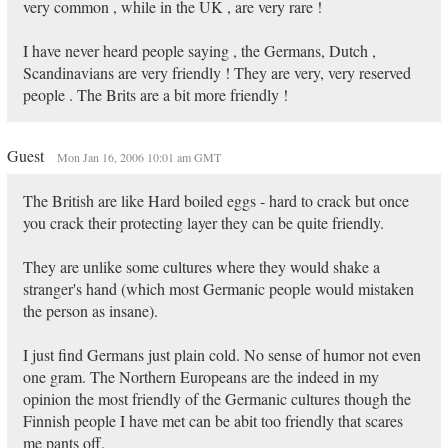
very common , while in the UK , are very rare !
I have never heard people saying , the Germans, Dutch ,
Scandinavians are very friendly ! They are very, very reserved
people . The Brits are a bit more friendly !
Guest
Mon Jan 16, 2006 10:01 am GMT
The British are like Hard boiled eggs - hard to crack but once
you crack their protecting layer they can be quite friendly.
They are unlike some cultures where they would shake a
stranger's hand (which most Germanic people would mistaken
the person as insane).
I just find Germans just plain cold. No sense of humor not even
one gram. The Northern Europeans are the indeed in my
opinion the most friendly of the Germanic cultures though the
Finnish people I have met can be abit too friendly that scares
me pants off.