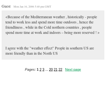
Guest
Mon Jan 16, 2006 5:40 pm GMT
<Because of the Mediterranean weather , historically - people
tend to work less and spend more time outdoors , hence the
friendliness , while in the Cold northern countries , people
spend more time at work and indoors – being more reserved ! >
I agree with the "weather effect" People in southern US are
more friendly than in the North US
Pages:
1
2
3
...
20
21
22
Next page