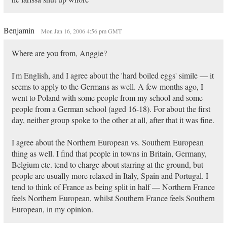
Benjamin
Mon Jan 16, 2006 4:56 pm GMT
Where are you from, Anggie?
I'm English, and I agree about the 'hard boiled eggs' simile — it
seems to apply to the Germans as well. A few months ago, I
went to Poland with some people from my school and some
people from a German school (aged 16-18). For about the first
day, neither group spoke to the other at all, after that it was fine.
I agree about the Northern European vs. Southern European
thing as well. I find that people in towns in Britain, Germany,
Belgium etc. tend to charge about starring at the ground, but
people are usually more relaxed in Italy, Spain and Portugal. I
tend to think of France as being split in half — Northern France
feels Northern European, whilst Southern France feels Southern
European, in my opinion.