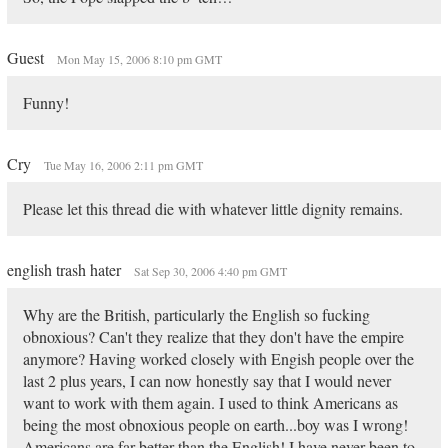
Guest
Mon May 15, 2006 8:10 pm GMT
Funny!
Cry
Tue May 16, 2006 2:11 pm GMT
Please let this thread die with whatever little dignity remains.
english trash hater
Sat Sep 30, 2006 4:40 pm GMT
Why are the British, particularly the English so fucking
obnoxious? Can't they realize that they don't have the empire
anymore? Having worked closely with Engish people over the
last 2 plus years, I can now honestly say that I would never
want to work with them again. I used to think Americans as
being the most obnoxious people on earth...boy was I wrong!
Americans are far better than the English! I have never been to