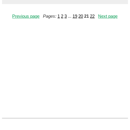
Previous page
Pages:
1
2
3
...
19
20
21
22
Next page