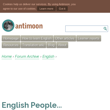
Cookies help us deliver our services. By using Antimoon, you
agree to our use of cookies.
Learn more
Got it
Homepage
How to learn English
Other articles
Learner reports
Resources
Translation wiki
Blog
About
Home
Forum Archive
English
›
›
›
English People...