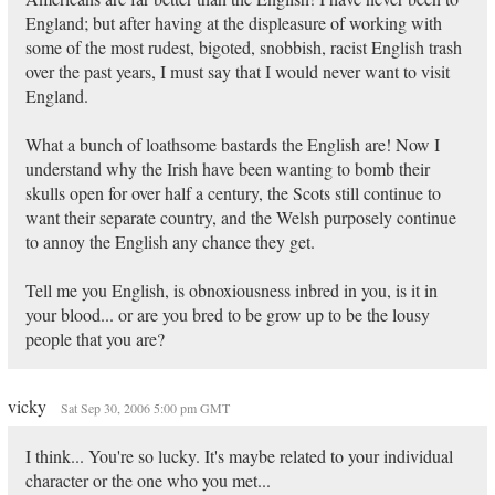
England; but after having at the displeasure of working with
some of the most rudest, bigoted, snobbish, racist English trash
over the past years, I must say that I would never want to visit
England.
What a bunch of loathsome bastards the English are! Now I
understand why the Irish have been wanting to bomb their
skulls open for over half a century, the Scots still continue to
want their separate country, and the Welsh purposely continue
to annoy the English any chance they get.
Tell me you English, is obnoxiousness inbred in you, is it in
your blood... or are you bred to be grow up to be the lousy
people that you are?
vicky
Sat Sep 30, 2006 5:00 pm GMT
I think... You're so lucky. It's maybe related to your individual
character or the one who you met...