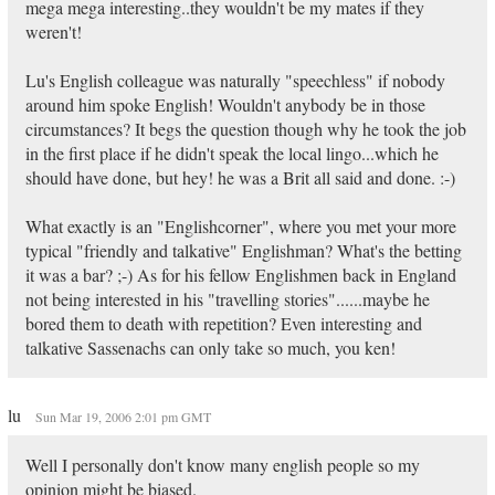
mega mega interesting..they wouldn't be my mates if they
weren't!
Lu's English colleague was naturally "speechless" if nobody
around him spoke English! Wouldn't anybody be in those
circumstances? It begs the question though why he took the job
in the first place if he didn't speak the local lingo...which he
should have done, but hey! he was a Brit all said and done. :-)
What exactly is an "Englishcorner", where you met your more
typical "friendly and talkative" Englishman? What's the betting
it was a bar? ;-) As for his fellow Englishmen back in England
not being interested in his "travelling stories"......maybe he
bored them to death with repetition? Even interesting and
talkative Sassenachs can only take so much, you ken!
lu
Sun Mar 19, 2006 2:01 pm GMT
Well I personally don't know many english people so my
opinion might be biased.