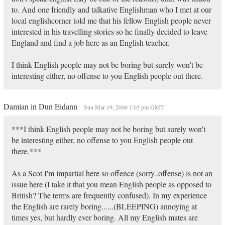
to. And one friendly and talkative Englishman who I met at our
local englishcorner told me that his fellow English people never
interested in his travelling stories so he finally decided to leave
England and find a job here as an English teacher.
I think English people may not be boring but surely won't be
interesting either, no offense to you English people out there.
Damian in Dun Eidann
Sun Mar 19, 2006 1:03 pm GMT
***I think English people may not be boring but surely won't
be interesting either, no offense to you English people out
there.***
As a Scot I'm impartial here so offence (sorry..offense) is not an
issue here (I take it that you mean English people as opposed to
British? The terms are frequently confused). In my experience
the English are rarely boring......(BLEEPING) annoying at
times yes, but hardly ever boring. All my English mates are