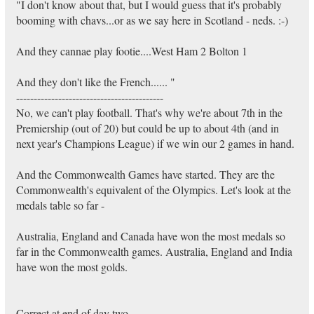
"I don't know about that, but I would guess that it's probably
booming with chavs...or as we say here in Scotland - neds. :-)
And they cannae play footie....West Ham 2 Bolton 1
And they don't like the French...... "
------------------------------------------
No, we can't play football. That's why we're about 7th in the
Premiership (out of 20) but could be up to about 4th (and in
next year's Champions League) if we win our 2 games in hand.
And the Commonwealth Games have started. They are the
Commonwealth's equivalent of the Olympics. Let's look at the
medals table so far -
Australia, England and Canada have won the most medals so
far in the Commonwealth games. Australia, England and India
have won the most golds.
Correct at end of day two.