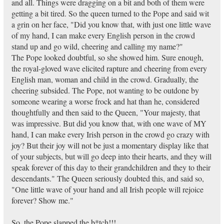
and all. Things were dragging on a bit and both of them were
getting a bit tired. So the queen turned to the Pope and said wit
a grin on her face, "Did you know that, with just one little wave
of my hand, I can make every English person in the crowd
stand up and go wild, cheering and calling my name?"
The Pope looked doubtful, so she showed him. Sure enough,
the royal-gloved wave elicited rapture and cheering from every
English man, woman and child in the crowd. Gradually, the
cheering subsided. The Pope, not wanting to be outdone by
someone wearing a worse frock and hat than he, considered
thoughtfully and then said to the Queen, "Your majesty, that
was impressive. But did you know that, with one wave of MY
hand, I can make every Irish person in the crowd go crazy with
joy? But their joy will not be just a momentary display like that
of your subjects, but will go deep into their hearts, and they will
speak forever of this day to their grandchildren and they to their
descendants." The Queen seriously doubted this, and said so,
"One little wave of your hand and all Irish people will rejoice
forever? Show me."
So, the Pope slapped the b*tch!!!