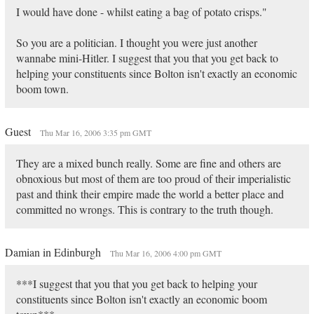
I would have done - whilst eating a bag of potato crisps."
So you are a politician. I thought you were just another
wannabe mini-Hitler. I suggest that you that you get back to
helping your constituents since Bolton isn't exactly an economic
boom town.
Guest
Thu Mar 16, 2006 3:35 pm GMT
They are a mixed bunch really. Some are fine and others are
obnoxious but most of them are too proud of their imperialistic
past and think their empire made the world a better place and
committed no wrongs. This is contrary to the truth though.
Damian in Edinburgh
Thu Mar 16, 2006 4:00 pm GMT
***I suggest that you that you get back to helping your
constituents since Bolton isn't exactly an economic boom