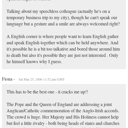
Talking about my speechless colleague (actually he's on a
temporary business trip to my city), though he can't speak our
language but a gesture and a smile are always welcomed right?
A English corner is where people want to learn English gather
and speak English together which can be held anywhere. And
it's possible he is a bit too talkative and bored those around him
to death but also it's possible they are just not interested . Only
he himself knows why I guess.
Fiona -
Sat Mar 25, 2006 11:52 pm GMT
This has to be the best one - it cracks me up!!
The Pope and the Queen of England are addressing a joint
Anglican/Catholic commemoration of the Anglo-Irish accords.
The crowd is huge. Her Majesty and His Holiness cannot help
but feel a little rivalry - both being heads of states and churches