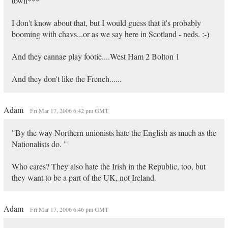
town***
I don't know about that, but I would guess that it's probably
booming with chavs...or as we say here in Scotland - neds. :-)
And they cannae play footie....West Ham 2 Bolton 1
And they don't like the French......
Adam
Fri Mar 17, 2006 6:42 pm GMT
"By the way Northern unionists hate the English as much as the
Nationalists do. "
Who cares? They also hate the Irish in the Republic, too, but
they want to be a part of the UK, not Ireland.
Adam
Fri Mar 17, 2006 6:46 pm GMT