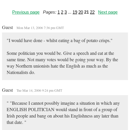
Previous page
Pages:
1
2
3
...
19
20
21
22
Next page
Guest
Mon Mar 13, 2006 7:36 pm GMT
"I would have done - whilst eating a bag of potato crisps."
Some politician you would be. Give a speech and eat at the
same time. Not many votes would be going your way. By the
way Northern unionists hate the English as much as the
Nationalists do.
Guest
Tue Mar 14, 2006 9:24 pm GMT
" "Because I cannot possibly imagine a situation in which any
ENGLISH POLITICIAN would stand in front of a group of
Irish people and bang on about his Englishness any later than
that date. "