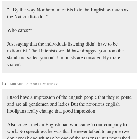
" "By the way Northern unionists hate the English as much as
the Nationalists do. "
Who cares?"
Just saying that the individuals listening didn't have to be
nationalist. The Unionists would have dragged you from the
stand and sorted you out. Unionists are considerably more
violent.
lu
Sun Mar 19, 2006 11:56 am GMT
I used have a impression of the english people that they're polite
and are all gentlemen and ladies.But the notorious english
hooligans really change that good impression.
Also once I met an Englishman who came to our company to
work. So speechless he was that he never talked to anyone (we
don't speak english may be one of the reasons) until was talked