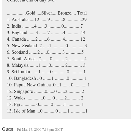
................Gold ....Silver.... Bronze.... Total
1. Australia ....12 ......9 ..........8 .............29
2. India ..........4 ......3 ...........0............. 7
3. England ......3 .......7 ..........4 ............14
4. Canada .......2 .......6 ..........4............ 12
5. New Zealand .2 .....1 ...........0 .............3
6. Scotland .......2 .....0.......... 3 .............5
7. South Africa.. 2 ......0.......... 2 .............4
8. Malaysia .......1 ......0........... 2............ 3
9. Sri Lanka ......1 .......0........... 0 ...........1
10. Bangladesh ..0 .......1 ..........0 ............1
10. Papua New Guinea .0 ..1....... 0 ...........1
12. Singapore .........0......0 ......2 ...........2
12. Wales ..............0 .....0 .......2........... 2
13. Fiji .............0......... 0 ........1 ............1
13. Isle of Man ...0 ..........0 .......1 ............1
Guest
Fri Mar 17, 2006 7:19 pm GMT