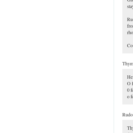
sta
Rud
fro
rho
Cou
Thy
Her
O f
0 f
o f
Rudo
Thy