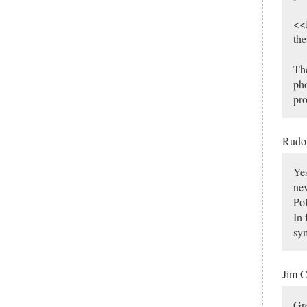
<<M
the
The
pho
pro
Rudo
Yes
nev
Pol
In 
sy
Jim C
Gre