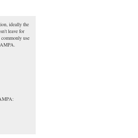
ion, ideally the
n't leave for
we commonly use
X-SAMPA.
-SAMPA: