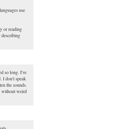
languages use
ly or reading
r describing
ed so long. I've
. I don't speak
ten the sounds.
on without weird
uals.