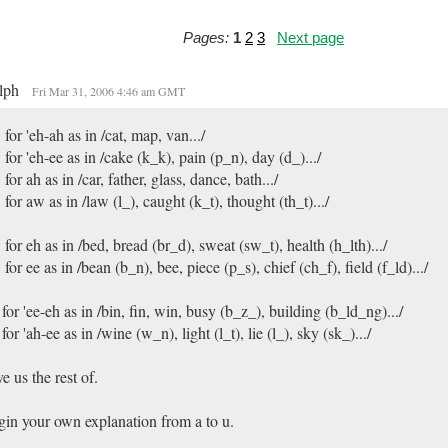
Pages:
1
2
3
Next page
lph
Fri Mar 31, 2006 4:46 am GMT
 for 'eh-ah as in /cat, map, van.../
 for 'eh-ee as in /cake (k_k), pain (p_n), day (d_).../
 for ah as in /car, father, glass, dance, bath.../
 for aw as in /law (l_), caught (k_t), thought (th_t).../
 for eh as in /bed, bread (br_d), sweat (sw_t), health (h_lth).../
 for ee as in /bean (b_n), bee, piece (p_s), chief (ch_f), field (f_ld).../
 for 'ee-eh as in /bin, fin, win, busy (b_z_), building (b_ld_ng).../
 for 'ah-ee as in /wine (w_n), light (l_t), lie (l_), sky (sk_).../
e us the rest of.
in your own explanation from a to u.