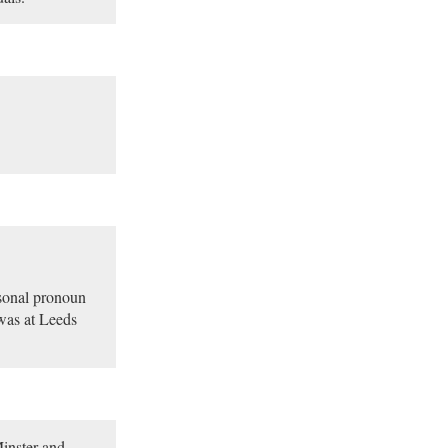
rsonal pronoun
 was at Leeds
Minster and