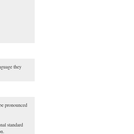
nguage they
 be pronounced
nal standard
on.