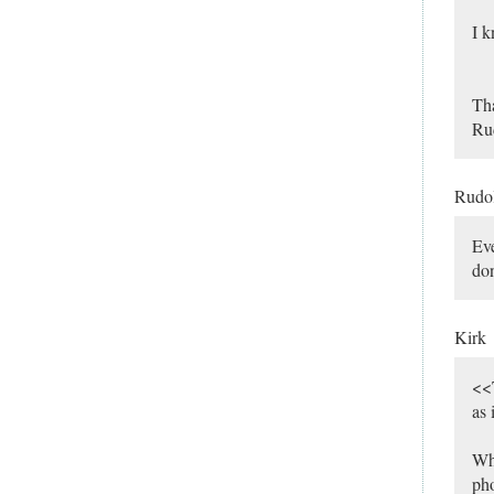
I k
Th
Ru
Rudo
Eve
don
Kirk
<<T
as 
Wha
pho