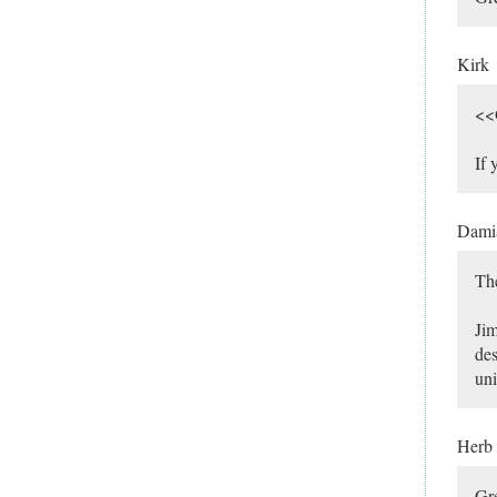
Kirk
<<G
If 
Dami
The
Jim
des
uni
Herb
Gre