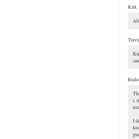
Kirk
Abo
Travi
Kir
sai
Rudo
The
i, 
use
I d
kno
gue