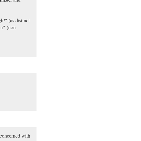
!" (as distinct
ir" (non-
 concerned with