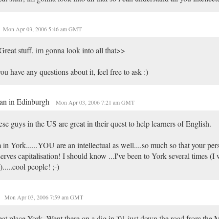
Mon Apr 03, 2006 5:46 am GMT
reat stuff, im gonna look into all that>>
you have any questions about it, feel free to ask :)
an in Edinburgh
Mon Apr 03, 2006 7:21 am GMT
se guys in the US are great in their quest to help learners of English.
 in York......YOU are an intellectual as well....so much so that your pe
erves capitalisation! I should know ...I've been to York several times (I
).....cool people! ;-)
Mon Apr 03, 2006 7:59 am GMT
at place York. Went there on a dig in '01 just down the road from the 