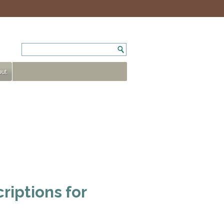
ut
riptions for