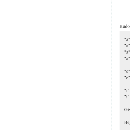
Rudo
"a"
"a"
"a"
"a"
"e"
"e"
"i"
"i"
Giv
Beg