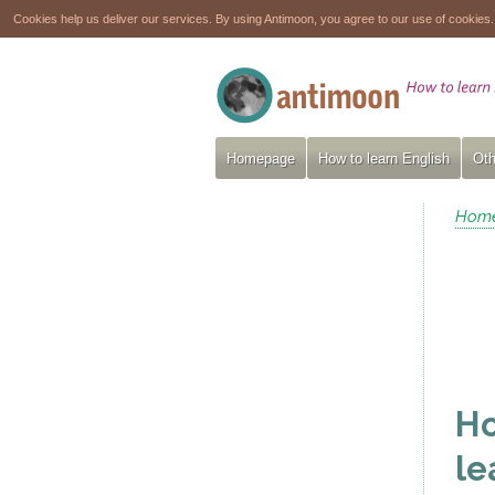
Cookies help us deliver our services. By using Antimoon, you agree to our use of cookies
Homepage
How to learn English
Oth
Hom
Ho
le