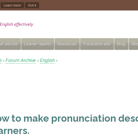
.
Learn more
Got it
er articles
Learner reports
Resources
Translation wiki
Blog
Abo
e
Forum Archive
English
›
›
›
w to make pronunciation desc
arners.