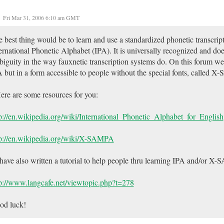
Fri Mar 31, 2006 6:10 am GMT
 best thing would be to learn and use a standardized phonetic transcript
ernational Phonetic Alphabet (IPA). It is universally recognized and does
iguity in the way fauxnetic transcription systems do. On this forum 
 but in a form accessible to people without the special fonts, called 
ere are some resources for you:
p://en.wikipedia.org/wiki/International_Phonetic_Alphabet_for_English
tp://en.wikipedia.org/wiki/X-SAMPA
 have also written a tutorial to help people thru learning IPA and/or X
p://www.langcafe.net/viewtopic.php?t=278
od luck!