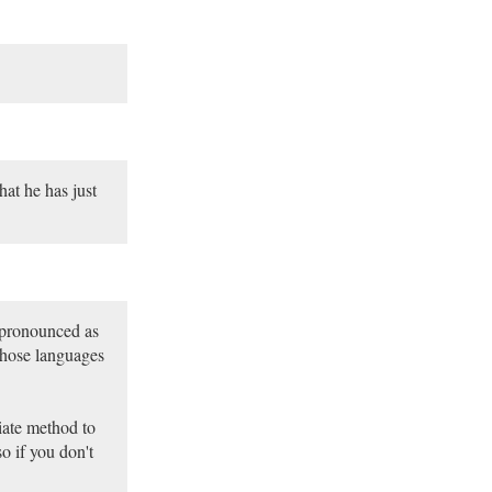
hat he has just
 pronounced as
whose languages
iate method to
o if you don't