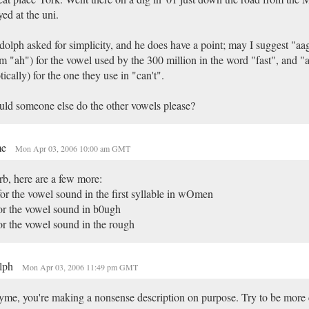
yed at the uni.
olph asked for simplicity, and he does have a point; may I suggest "aagh
m "ah") for the vowel used by the 300 million in the word "fast", and "a
tically) for the one they use in "can't".
ld someone else do the other vowels please?
me
Mon Apr 03, 2006 10:00 am GMT
b, here are a few more:
or the vowel sound in the first syllable in wOmen
or the vowel sound in b0ugh
or the vowel sound in the rough
lph
Mon Apr 03, 2006 11:49 pm GMT
me, you're making a nonsense description on purpose. Try to be more