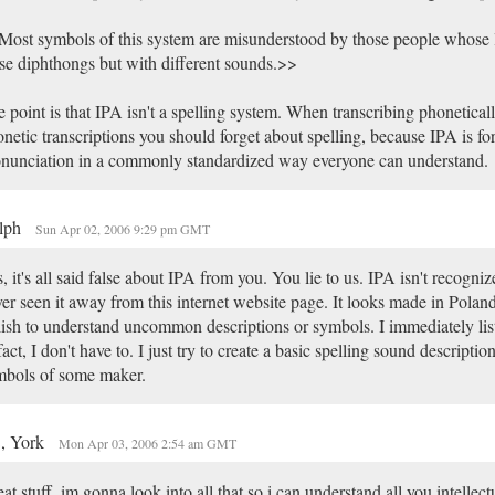
ost symbols of this system are misunderstood by those people whose 
se diphthongs but with different sounds.>>
 point is that IPA isn't a spelling system. When transcribing phonetical
netic transcriptions you should forget about spelling, because IPA is fo
nunciation in a commonly standardized way everyone can understand.
lph
Sun Apr 02, 2006 9:29 pm GMT
, it's all said false about IPA from you. You lie to us. IPA isn't recogniz
er seen it away from this internet website page. It looks made in Poland
ish to understand uncommon descriptions or symbols. I immediately lis
fact, I don't have to. I just try to create a basic spelling sound descripti
mbols of some maker.
, York
Mon Apr 03, 2006 2:54 am GMT
at stuff, im gonna look into all that so i can understand all you intellect