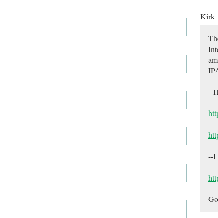
Kirk
The
Int
amb
IPA
--H
htt
ht
--I
htt
Go