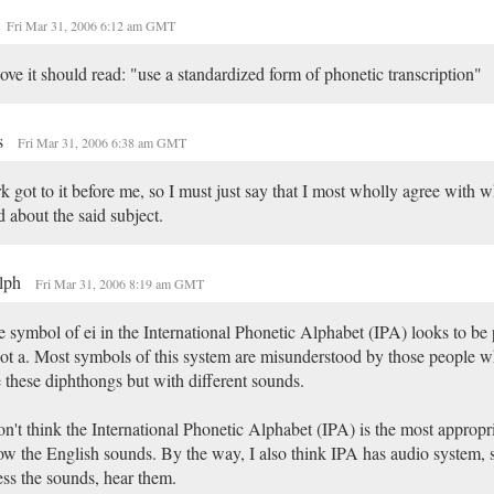
Fri Mar 31, 2006 6:12 am GMT
ve it should read: "use a standardized form of phonetic transcription"
s
Fri Mar 31, 2006 6:38 am GMT
k got to it before me, so I must just say that I most wholly agree with w
d about the said subject.
lph
Fri Mar 31, 2006 8:19 am GMT
 symbol of ei in the International Phonetic Alphabet (IPA) looks to be
not a. Most symbols of this system are misunderstood by those people 
 these diphthongs but with different sounds.
on't think the International Phonetic Alphabet (IPA) is the most appropr
w the English sounds. By the way, I also think IPA has audio system, s
ss the sounds, hear them.