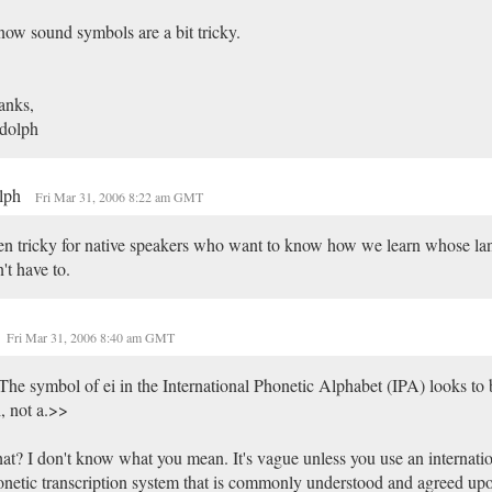
now sound symbols are a bit tricky.
anks,
dolph
lph
Fri Mar 31, 2006 8:22 am GMT
n tricky for native speakers who want to know how we learn whose la
't have to.
Fri Mar 31, 2006 8:40 am GMT
he symbol of ei in the International Phonetic Alphabet (IPA) looks to
i, not a.>>
t? I don't know what you mean. It's vague unless you use an internatio
netic transcription system that is commonly understood and agreed up