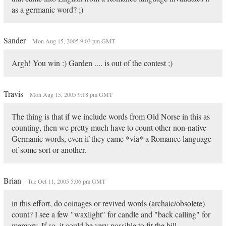
as a germanic word? ;)
Sander
Mon Aug 15, 2005 9:03 pm GMT
Argh! You win :) Garden .... is out of the contest ;)
Travis
Mon Aug 15, 2005 9:18 pm GMT
The thing is that if we include words from Old Norse in this as
counting, then we pretty much have to count other non-native
Germanic words, even if they came *via* a Romance language
of some sort or another.
Brian
Tue Oct 11, 2005 5:06 pm GMT
in this effort, do coinages or revived words (archaic/obsolete)
count? I see a few "waxlight" for candle and "back calling" for
memory. If so, it could be very possible to fit the bill...