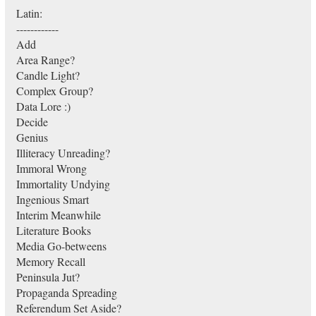
Latin:
------------
Add
Area Range?
Candle Light?
Complex Group?
Data Lore :)
Decide
Genius
Illiteracy Unreading?
Immoral Wrong
Immortality Undying
Ingenious Smart
Interim Meanwhile
Literature Books
Media Go-betweens
Memory Recall
Peninsula Jut?
Propaganda Spreading
Referendum Set Aside?