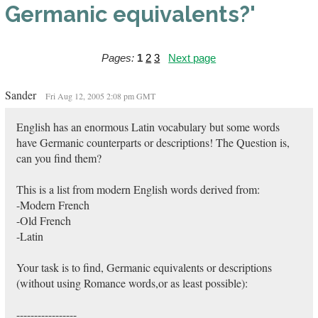
Germanic equivalents?'
Pages:
1
2
3
Next page
Sander
Fri Aug 12, 2005 2:08 pm GMT
English has an enormous Latin vocabulary but some words
have Germanic counterparts or descriptions! The Question is,
can you find them?
This is a list from modern English words derived from:
-Modern French
-Old French
-Latin
Your task is to find, Germanic equivalents or descriptions
(without using Romance words,or as least possible):
-----------------