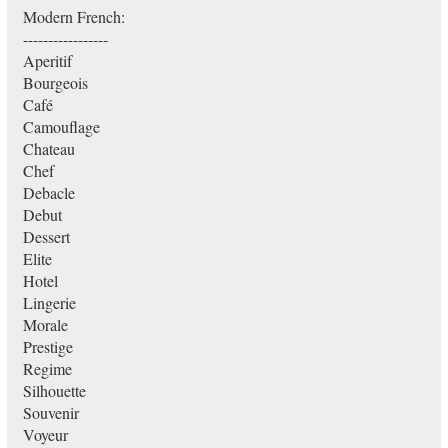
Modern French:
-----------------
Aperitif
Bourgeois
Café
Camouflage
Chateau
Chef
Debacle
Debut
Dessert
Elite
Hotel
Lingerie
Morale
Prestige
Regime
Silhouette
Souvenir
Voyeur