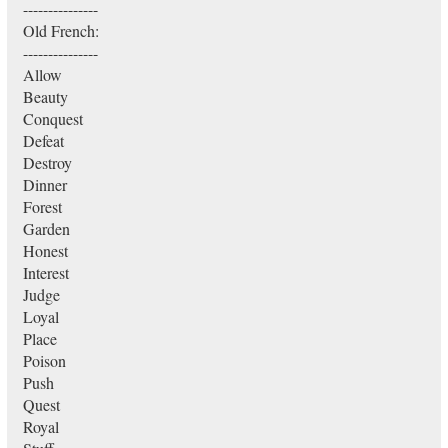
---------------
Old French:
---------------
Allow
Beauty
Conquest
Defeat
Destroy
Dinner
Forest
Garden
Honest
Interest
Judge
Loyal
Place
Poison
Push
Quest
Royal