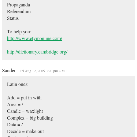
Propaganda
Referendum
Status
To help you:
http://www.etymonline.com/
http://dictionary.cambridge.org/
Sander
Fri Aug 12, 2005 3:20 pm GMT
Latin ones:
Add = put in with
Area = /
Candle = waxlight
Complex = big building
Data = /
Decide = make out