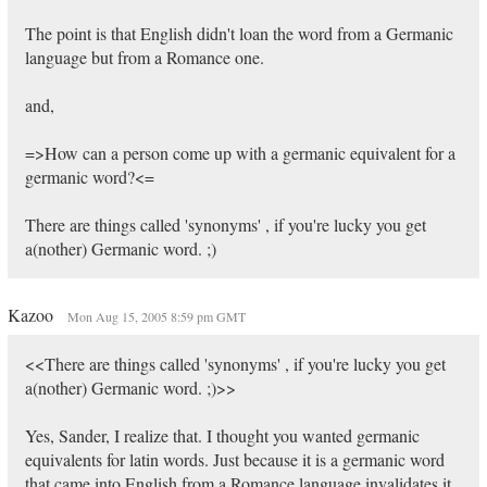
The point is that English didn't loan the word from a Germanic
language but from a Romance one.
and,
=>How can a person come up with a germanic equivalent for a
germanic word?<=
There are things called 'synonyms' , if you're lucky you get
a(nother) Germanic word. ;)
Kazoo
Mon Aug 15, 2005 8:59 pm GMT
<<There are things called 'synonyms' , if you're lucky you get
a(nother) Germanic word. ;)>>
Yes, Sander, I realize that. I thought you wanted germanic
equivalents for latin words. Just because it is a germanic word
that came into English from a Romance language invalidates it