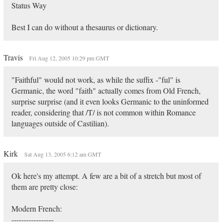
Status Way
Best I can do without a thesaurus or dictionary.
Travis
Fri Aug 12, 2005 10:29 pm GMT
"Faithful" would not work, as while the suffix -"ful" is
Germanic, the word "faith" actually comes from Old French,
surprise surprise (and it even looks Germanic to the uninformed
reader, considering that /T/ is not common within Romance
languages outside of Castilian).
Kirk
Sat Aug 13, 2005 6:12 am GMT
Ok here's my attempt. A few are a bit of a stretch but most of
them are pretty close:
Modern French:
-----------------