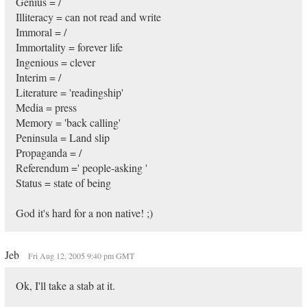
Genius = /
Illiteracy = can not read and write
Immoral = /
Immortality = forever life
Ingenious = clever
Interim = /
Literature = 'readingship'
Media = press
Memory = 'back calling'
Peninsula = Land slip
Propaganda = /
Referendum =' people-asking '
Status = state of being
God it's hard for a non native! ;)
Jeb
Fri Aug 12, 2005 9:40 pm GMT
Ok, I'll take a stab at it.