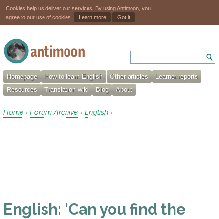
Cookies help us deliver our services. By using Antimoon, you
agree to our use of cookies.
Learn more
Got it
Homepage
How to learn English
Other articles
Learner reports
Resources
Translation wiki
Blog
About
Home
Forum Archive
English
›
›
›
English: 'Can you find the