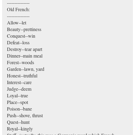
---------------
Old French:
---------------
Allow--let
Beauty--prettiness
Conquest--win
Defeat--loss
Destroy--tear apart
Dinner--main meal
Forest--woods
Garden--lawn, yard
Honest--truthful
Interest--care
Judge--deem
Loyal--true
Place--spot
Poison--bane
Push--shove, thrust
Quest--hunt
Royal--kingly