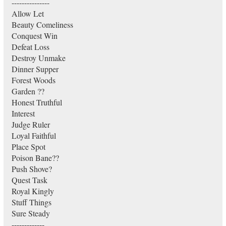
---------------
Allow Let
Beauty Comeliness
Conquest Win
Defeat Loss
Destroy Unmake
Dinner Supper
Forest Woods
Garden ??
Honest Truthful
Interest
Judge Ruler
Loyal Faithful
Place Spot
Poison Bane??
Push Shove?
Quest Task
Royal Kingly
Stuff Things
Sure Steady
-------------