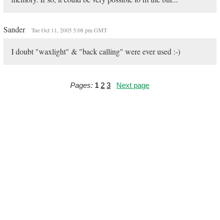
Sander
Tue Oct 11, 2005 5:08 pm GMT
I doubt "waxlight" & "back calling" were ever used :-)
Pages:
1
2
3
Next page