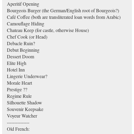
Aperitif Opening
Bourgeois Burger (the German/English root of Bourgeois?)
Café Coffee (both are transliterated loan words from Arabic)
Camouflage Hiding
Chateau Keep (for castle, otherwise House)
Chef Cook (or Head)
Debacle Ruin?
Debut Beginning
Dessert Doom
Elite High
Hotel Inn
Lingerie Underwear?
Morale Heart
Prestige ??
Regime Rule
Silhouette Shadow
Souvenir Keepsake
Voyeur Watcher
---------------
Old French: