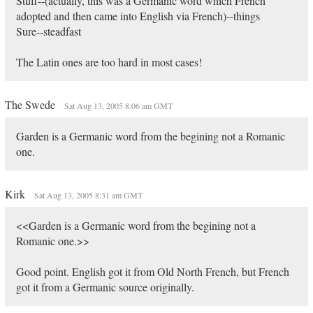
Stuff--(actually, this was a Germanic word which French
adopted and then came into English via French)--things
Sure--steadfast
The Latin ones are too hard in most cases!
The Swede
Sat Aug 13, 2005 8:06 am GMT
Garden is a Germanic word from the begining not a Romanic
one.
Kirk
Sat Aug 13, 2005 8:31 am GMT
<<Garden is a Germanic word from the begining not a
Romanic one.>>
Good point. English got it from Old North French, but French
got it from a Germanic source originally.