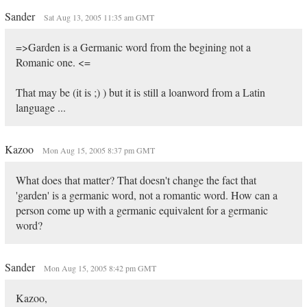
Sander
Sat Aug 13, 2005 11:35 am GMT
=>Garden is a Germanic word from the begining not a
Romanic one. <=
That may be (it is ;) ) but it is still a loanword from a Latin
language ...
Kazoo
Mon Aug 15, 2005 8:37 pm GMT
What does that matter? That doesn't change the fact that
'garden' is a germanic word, not a romantic word. How can a
person come up with a germanic equivalent for a germanic
word?
Sander
Mon Aug 15, 2005 8:42 pm GMT
Kazoo,