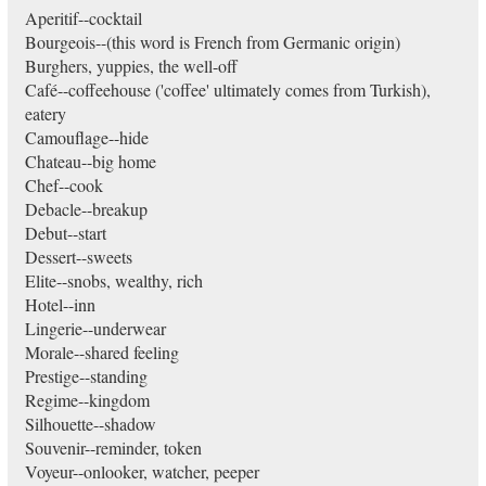
Aperitif--cocktail
Bourgeois--(this word is French from Germanic origin)
Burghers, yuppies, the well-off
Café--coffeehouse ('coffee' ultimately comes from Turkish),
eatery
Camouflage--hide
Chateau--big home
Chef--cook
Debacle--breakup
Debut--start
Dessert--sweets
Elite--snobs, wealthy, rich
Hotel--inn
Lingerie--underwear
Morale--shared feeling
Prestige--standing
Regime--kingdom
Silhouette--shadow
Souvenir--reminder, token
Voyeur--onlooker, watcher, peeper