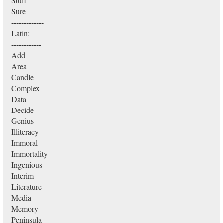
Stuff
Sure
-------------
Latin:
------------
Add
Area
Candle
Complex
Data
Decide
Genius
Illiteracy
Immoral
Immortality
Ingenious
Interim
Literature
Media
Memory
Peninsula