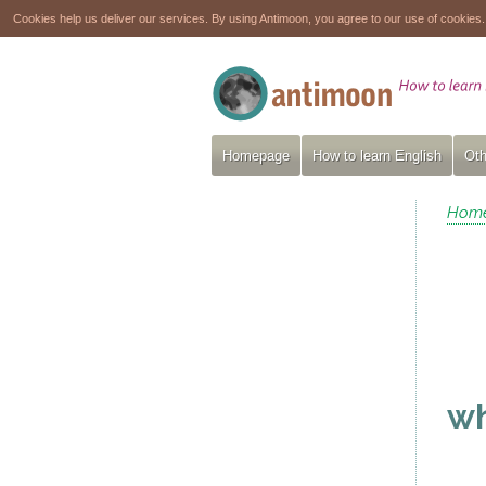
Cookies help us deliver our services. By using Antimoon, you agree to our use of cookies
Homepage
How to learn English
Oth
Hom
wh