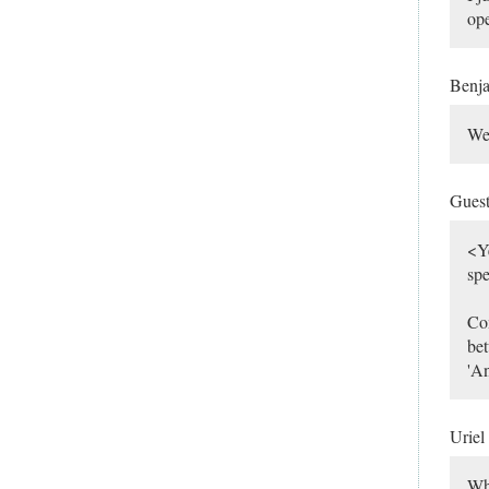
ope
Benj
Wel
Gues
<Ye
spe
Com
bet
'A
Uriel
Wh