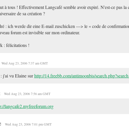
ut à tous ! Effectivement Langcafé semble avoir expiré. N'est-ce pas la 
iversaire de sa création ?
ré : ich werde dir eine E-mail zuschicken —> le « code de confirmatio
veau forum est invisible sur mon ordinateur.
k : félicitations !
Wed Aug 23, 2006 7:37 am GMT
: j'ai vu Elaine sur
http://14.freebb.com/antimoonbis/search.php?searc
t
Wed Aug 23, 2006 7:56 am GMT
p://langcafe2.myfreeforum.org
é
Wed Aug 23, 2006 7:01 pm GMT