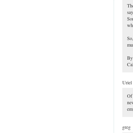
The
say
So
whe
So,
muc
By 
Cal
Uriel
Of 
new
em
greg