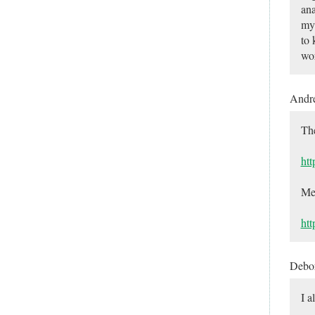
ana
my 
to 
wor
Andr
The
htt
Mea
ht
Debo
I a