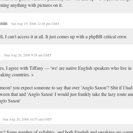
ning anything with pictures on it.
amin
Sat Aug 19, 2006 12:36 pm GMT
l, I can't access it at all. It just comes up with a phpBB critical error.
t
Sun Aug 20, 2006 9:58 am GMT
s, I agree with Tiffany — 'we' are native English speakers who live in
aking countries. >
eon! you expect someone to say that over 'Anglo Saxon'? Shit if I had
ween that and 'Anglo Saxon' I would just frankly take the lazy route and
nglo Saxon'
Sun Aug 20, 2006 10:55 am GMT
y? Same number of syllables, and both English and speaking are com