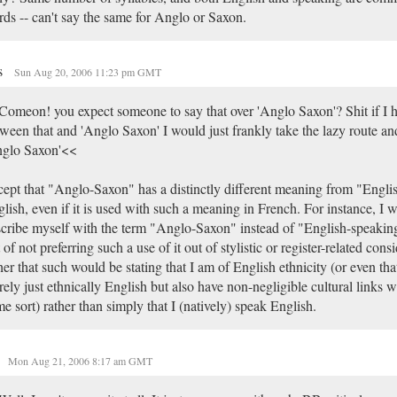
ds -- can't say the same for Anglo or Saxon.
s
Sun Aug 20, 2006 11:23 pm GMT
omeon! you expect someone to say that over 'Anglo Saxon'? Shit if I h
ween that and 'Anglo Saxon' I would just frankly take the lazy route and
nglo Saxon'<<
ept that "Anglo-Saxon" has a distinctly different meaning from "Engli
lish, even if it is used with such a meaning in French. For instance, I 
cribe myself with the term "Anglo-Saxon" instead of "English-speakin
 of not preferring such a use of it out of stylistic or register-related cons
her that such would be stating that I am of English ethnicity (or even tha
ely just ethnically English but also have non-negligible cultural links 
e sort) rather than simply that I (natively) speak English.
Mon Aug 21, 2006 8:17 am GMT