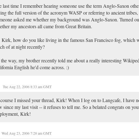
 last time I remember hearing someone use the term Anglo-Saxon othe
ing the full version of the acronym WASP or referring to ancient tribes,
meone asked me whether my background was Anglo-Saxon. Turned ou
ther my ancestors all came from Great Britain.
 Kirk, how do you like living in the famous San Francisco fog, which 
h of at night recently?
the way, my brother recently told me about a really interesting Wikipedi
ifornia English he'd come across. :)
Tue Aug 22, 2006 8:33 am GMT
course I missed your thread, Kirk! When I log on to Langcafe, I have n
 since my last visit -- it refuses to tell me. So a belated congrats on you
ployment, Kirk!
Wed Aug 23, 2006 7:28 am GMT