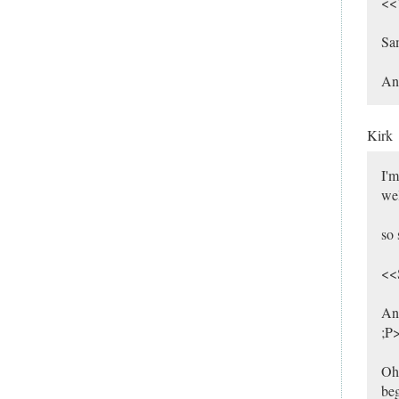
<<W
Sam
And
Kirk
I'm
wel
so 
<<S
And
;P
Oh,
beg