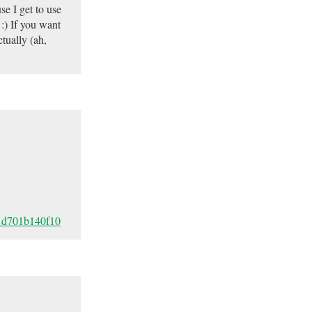
se I get to use
 :) If you want
tually (ah,
81d701b140f10