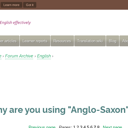
.
Learn more
Got it
er articles
Learner reports
Resources
Translation wiki
Blog
Abo
e
Forum Archive
English
›
›
›
y are you using "Anglo-Saxon"
Previous page
Pages:
1
2
3
4
5
6
7
8
Next page