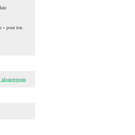
date
n » pour ton
h_id=newposts