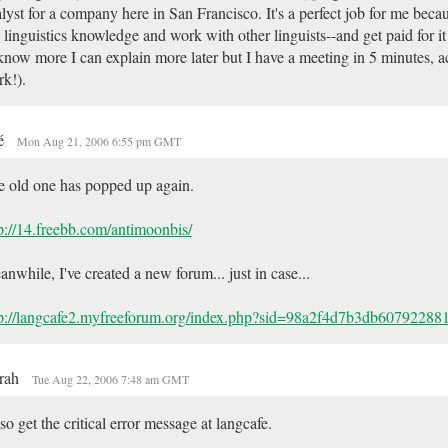
lyst for a company here in San Francisco. It's a perfect job for me becau
linguistics knowledge and work with other linguists--and get paid for it
know more I can explain more later but I have a meeting in 5 minutes, ac
k!).
é
Mon Aug 21, 2006 6:55 pm GMT
 old one has popped up again.
p://14.freebb.com/antimoonbis/
nwhile, I've created a new forum... just in case...
tp://langcafe2.myfreeforum.org/index.php?sid=98a2f4d7b3db6079228
rah
Tue Aug 22, 2006 7:48 am GMT
lso get the critical error message at langcafe.