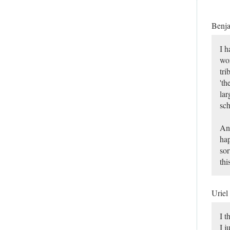
Benj
I h
wor
tri
'th
lar
sch
And
hap
sor
thi
Uriel
I t
I j