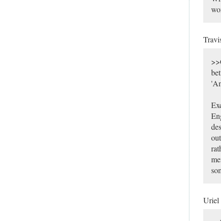
wor
Travi
>>C
bet
'A
Exc
Eng
des
out
rat
mer
som
Uriel