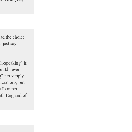
ad the choice
 just say
sh-speaking" in
would never
g" not simply
iderations, but
t I am not
with England of