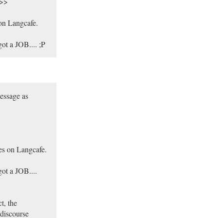
.>>
on Langcafe.
ot a JOB.... ;P
message as
es on Langcafe.
got a JOB....
t, the
 discourse