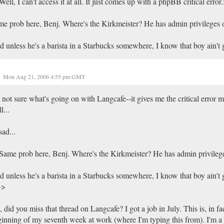
ell, I can't access it at all. It just comes up with a phpBB critical error
e prob here, Benj. Where's the Kirkmeister? He has admin privileges 
 unless he's a barista in a Starbucks somewhere, I know that boy ain't g
Mon Aug 21, 2006 4:55 pm GMT
 not sure what's going on with Langcafe--it gives me the critical error 
l...
sad...
ame prob here, Benj. Where's the Kirkmeister? He has admin privileg
 unless he's a barista in a Starbucks somewhere, I know that boy ain't 
>>
 did you miss that thread on Langcafe? I got a job in July. This is, in fac
inning of my seventh week at work (where I'm typing this from). I'm a