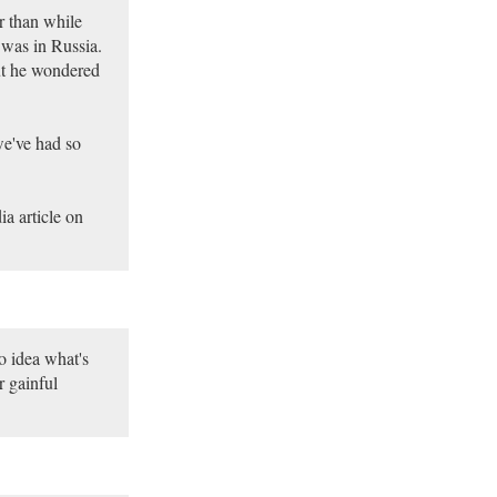
r than while
 was in Russia.
t he wondered
we've had so
a article on
o idea what's
r gainful