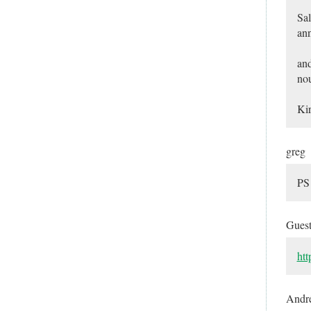
Sal
ann
and
nou
Kir
greg
PS 
Gues
htt
Andr