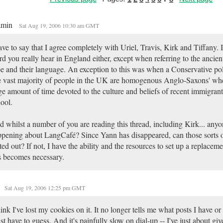
amin
Sat Aug 19, 2006 10:30 am GMT
ave to say that I agree completely with Uriel, Travis, Kirk and Tiffany. It 
d you really hear in England either, except when referring to the ancie
be and their language. An exception to this was when a Conservative poli
e vast majority of people in the UK are homogenous Anglo-Saxons' wh
ge amount of time devoted to the culture and beliefs of recent immigrant
ool.
 whilst a number of you are reading this thread, including Kirk... any
pening about LangCafé? Since Yann has disappeared, can those sorts 
ted out? If not, I have the ability and the resources to set up a replace
s becomes necessary.
Sat Aug 19, 2006 12:25 pm GMT
hink I've lost my cookies on it. It no longer tells me what posts I have or
ust have to guess. And it's painfully slow on dial-up -- I've just about gi