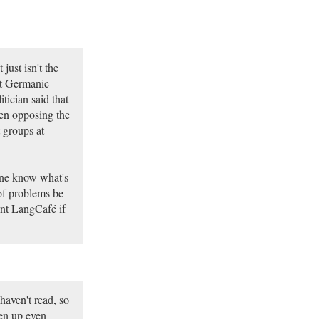
just isn't the
nt Germanic
tician said that
en opposing the
 groups at
one know what's
of problems be
ment LangCafé if
 haven't read, so
ven up even