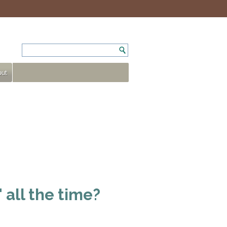
ut
 all the time?