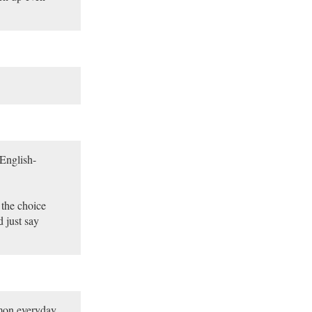
 English-
 the choice
 just say
mon everyday