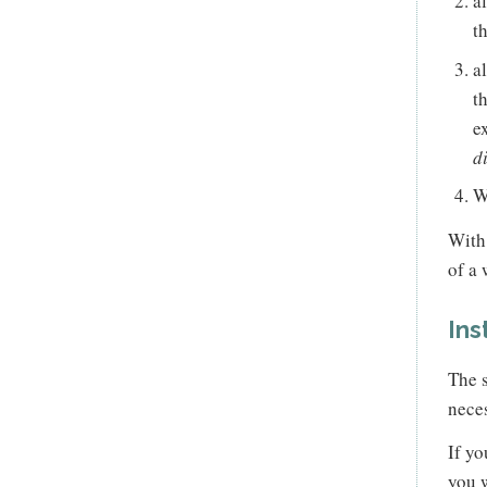
a
t
a
t
e
d
W
With
of a 
Ins
The s
neces
If yo
you w