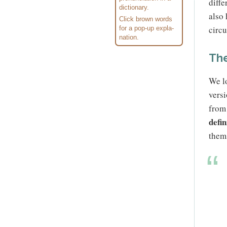
diffe
dic­tionary.
also
Click brown words
circ
for a pop-up expla­
na­tion.
The
We lo
versi
from
defi
them 