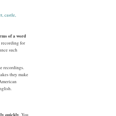
t, castle,
forms of a word
a recording for
unce such
e recordings.
stakes they make
 American
nglish.
ly quickly
. You