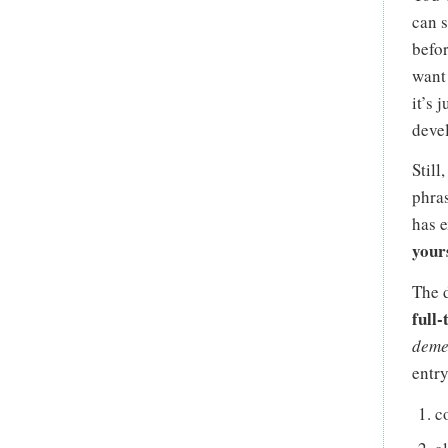
can s
befor
want 
it’s 
deve
Still
phras
has 
your
The d
full-
deme
entry
c