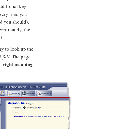
dditional key
every time you
d you should),
Fortunately, the
t.
ry to look up the
rd
fall
. The page
he right meaning