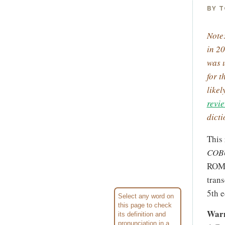
BY T
Note:
in 20
was u
for t
like
revi
dicti
This
COBU
ROM 
trans
5th e
Select any word on
this page to check
Warn
its defini­tion and
pronun­ci­ation in a