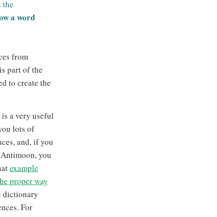
 the
how a word
ces from
s part of the
d to create the
s a very useful
you lots of
ces, and, if you
f Antimoon, you
hat
example
the proper way
 dictionary
ences. For