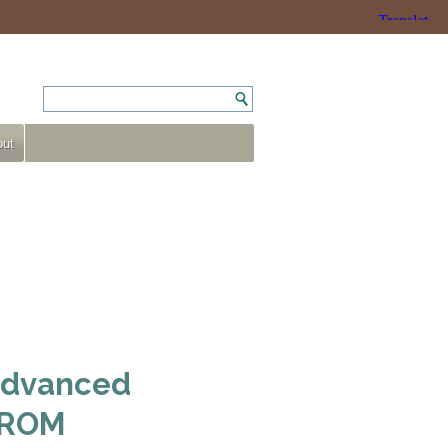
ut
 Advanced
D-ROM