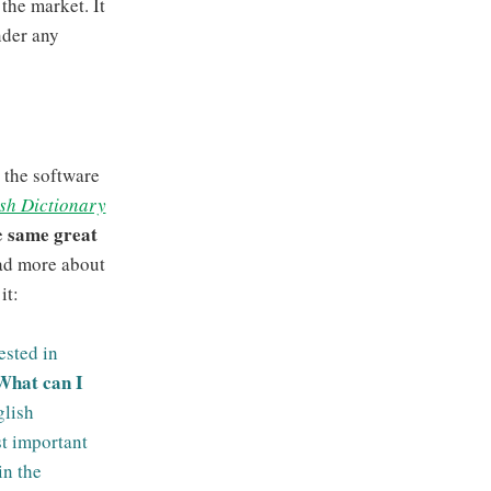
the market. It
nder any
 the software
sh Dictionary
same great
e
ad more about
it:
ested in
What can I
lish
st important
in the