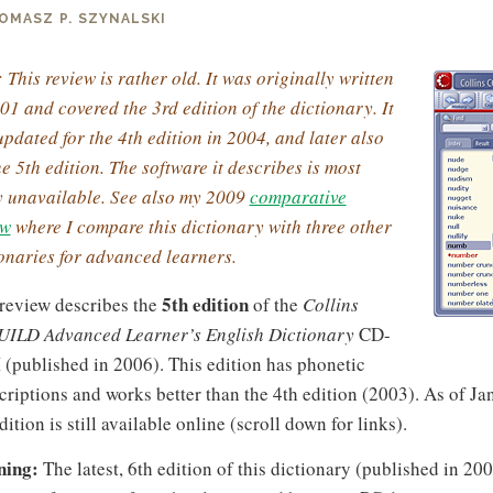
OMASZ P. SZYNALSKI
 This review is rather old. It was originally written
01 and covered the 3rd edition of the dictionary. It
pdated for the 4th edition in 2004, and later also
he 5th edition. The software it describes is most
ly unavailable. See also my 2009
comparative
ew
where I compare this dictionary with three other
onaries for advanced learners.
5th edition
 review describes the
of the
Collins
ILD Advanced Learner’s English Dictionary
CD-
(published in 2006). This edition has phonetic
criptions and works better than the 4th edition (2003). As of Ja
dition is still available online (scroll down for links).
ing:
The latest, 6th edition of this dictionary (published in 20