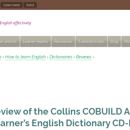
.
Learn more
Got it
er articles
Learner reports
Resources
Translation wiki
Blog
Abo
e
How to learn English
Dictionaries
Reviews
›
›
›
›
view of the Collins COBUILD
arner’s English Dictionary C