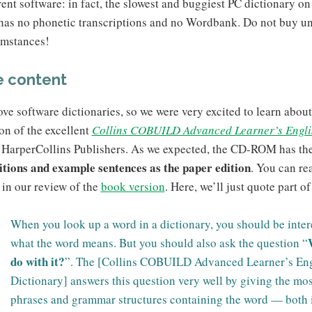
rent software: in fact, the slowest and buggiest PC dictionary on 
 has no phonetic transcriptions and no Wordbank. Do not buy u
umstances!
 content
ve software dictionaries, so we were very excited to learn about
on of the excellent
Collins COBUILD Advanced Learner’s Engli
 HarperCollins Publishers. As we expected, the CD-ROM has th
nitions and example sentences as the paper edition
. You can re
in our review of the
book version
. Here, we’ll just quote part of 
When you look up a word in a dictionary, you should be inter
what the word means. But you should also ask the question “
do with it?
”. The [Collins COBUILD Advanced Learner’s Eng
Dictionary] answers this question very well by giving the mo
phrases and grammar structures containing the word — both 