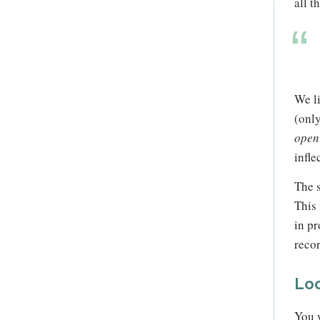
all t
We l
(only
open
infle
The s
This 
in pr
recor
Loo
You w