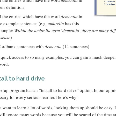
ll the entries which have the word
dementia
in
heir definition
ll the entries which have the word
dementia
in
he example sentences (e.g.
umbrella
has this
xample:
Within the umbrella term `dementia’ there are many diff
isease
)
ordbank sentences with
dementia
(14 sentences)
 quick access to so many examples, you can gain a much deepe
word.
tall to hard drive
etup program has an “install to hard drive” option. In our opini
sary for every serious learner. Here’s why:
u want to learn a lot of words, looking them up should be easy. If
ill ignore many words because you will be scared of the time an