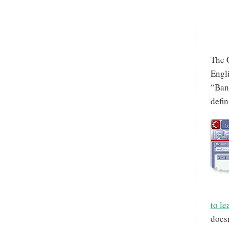
The 
Engli
“Bank
defin
to le
doesn