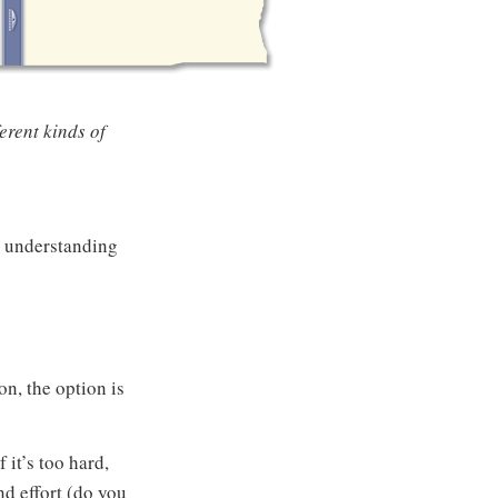
erent kinds of
r understanding
on, the option is
 it’s too hard,
d effort (do you