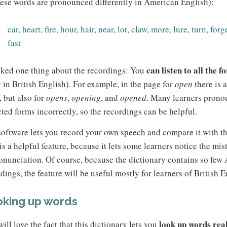
hese words are pronounced differently in American English):
car, heart, fire, hour, hair, near, lot, claw, more, lure, turn, forge
fast
can listen to all the 
iked one thing about the recordings: You
 in British English). For example, in the page for
open
there is 
, but also for
opens
,
opening
, and
opened
. Many learners prono
cted forms incorrectly, so the recordings can be helpful.
oftware lets you record your own speech and compare it with th
is a helpful feature, because it lets some learners notice the mi
onunciation. Of course, because the dictionary contains so few
dings, the feature will be useful mostly for learners of British E
king up words
look up words real
ill love the fact that this dictionary lets you