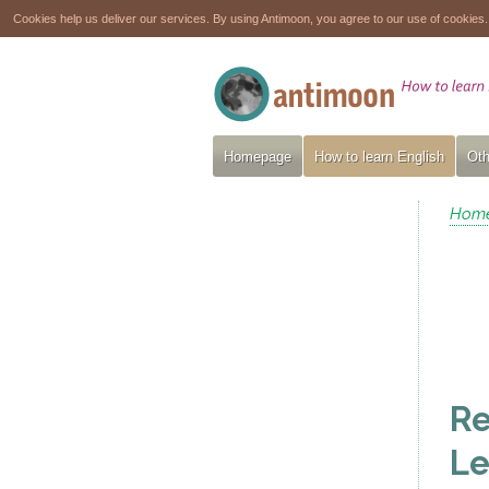
Cookies help us deliver our services. By using Antimoon, you agree to our use of cookies
Homepage
How to learn English
Oth
Hom
Re
Le