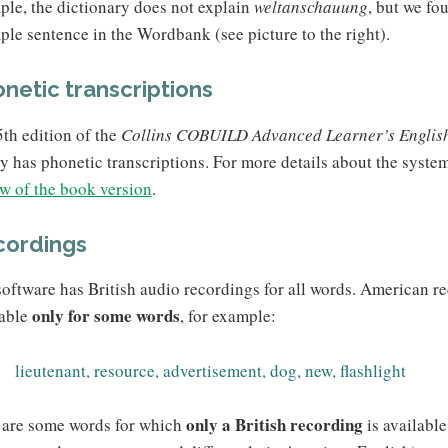
le, the dictionary does not explain
weltanschauung
, but we fo
le sentence in the Wordbank (see picture to the right).
netic transcriptions
th edition of the
Collins COBUILD Advanced Learner’s English
ly has phonetic transcriptions. For more details about the syste
w of the book version
.
cordings
oftware has British audio recordings for all words. American r
only for some words
lable
, for example:
lieutenant, resource, advertisement, dog, new, flashlight
only a British recording
 are some words for which
is availabl