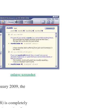
enlarge screenshot
nuary 2009, the
08) is completely