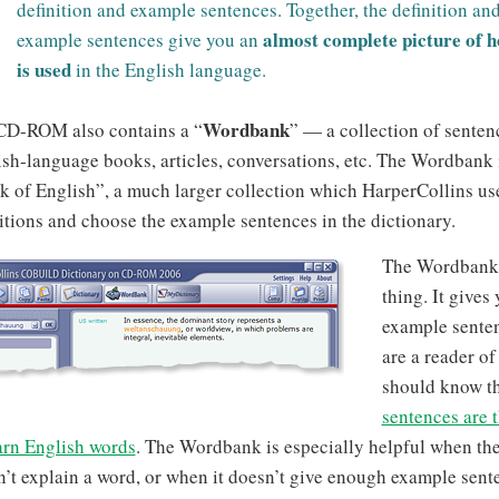
definition and example sentences. Together, the definition and
almost complete picture of 
example sentences give you an
is used
in the English language.
Wordbank
CD-ROM also contains a “
” — a collection of senten
sh-language books, articles, conversations, etc. The Wordbank i
 of English”, a much larger collection which HarperCollins use
itions and choose the example sentences in the dictionary.
The Wordbank i
thing. It gives 
example senten
are a reader o
should know t
sentences are 
arn English words
. The Wordbank is especially helpful when the
’t explain a word, or when it doesn’t give enough example sent