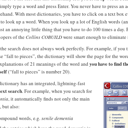
imply type a word and press Enter. You never have to press an a
ehand. With most dictionaries, you have to click on a text box 
to look up a word. When you look up a lot of English words (an
just an annoying little thing that you have to do 100 times a day. 
lopers of the
Collins COBUILD
were smart enough to eliminate i
, the search does not always work perfectly. For example, if you t
e “fall to pieces”, the dictionary will show the page for the wo
you have to find t
explanations of 21 meanings of the word and
self
(“fall to pieces” is number 20).
ictionary has an integrated, lightning-fast
text search
. For example, when you search for
ntia
, it automatically finds not only the main
, but also:
ompound words, e.g.
senile dementia