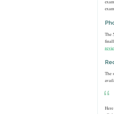
examp
examp
Pho
The 5
final
revie
Re
The s
avai
Here