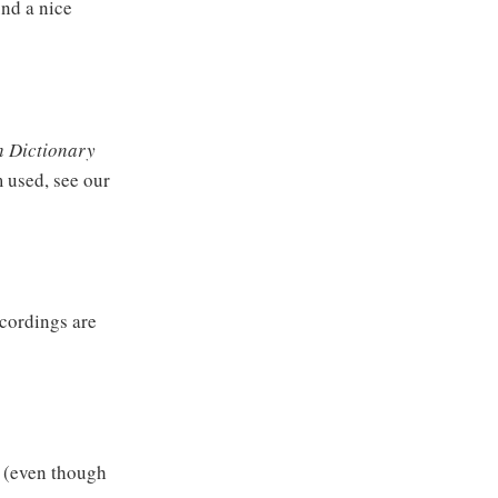
und a nice
 Dictionary
m used, see our
ecordings are
e (even though