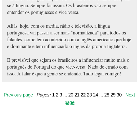
se à lingua. Sempre foi assim. Os brasileiros vão sempre
entender os portugueses e vice-versa.
Aliás, hoje, com os media, rádio e televisão, a língua
portuguesa vai passar a ser mais "normalizada" para todos os
falantes, como tem acontecido com a inglês americano que hoje
é dominante e tem influenciado o inglês da própria Inglaterra.
É previsível que sejam os brasileiros a influenciar muito mais o
português de Portugal do que vice-versa. Nada de errado com
isso. A falar é que a gente se endende. Tudo legal comigo!
Previous page
Pages:
1
2
3
...
20
21
22
23
24
...
28
29
30
Next
page