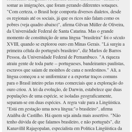
somar as imigrações, que foram gerando diferentes sotaques.
"Com certeza, o Brasil hoje comporta diversos dialetos, desde
os regionais até os sociais, já que os ricos não falam como os
pobres (veja quadro abaixo)", afirma Gilvan Müller de Oliveira,
da Universidade Federal de Santa Catarina. Mas o grande
momento de constituição de uma língua "brasileira" foi o século
XVIII, quando se explorou ouro em Minas Gerais. "Lá surgiu a
primeira célula do português brasileiro", diz Marlos de Barros
Pessoa, da Universidade Federal de Pernambuco. "A riqueza
atraiu gente de toda parte -- portugueses, bandeirantes paulistas,
escravos que saíam de moinhos de cana e nordestinos." Ali, a
língua começou a se uniformizar e a exportar traços comuns
para o Brasil inteiro pelas rotas comerciais que a exploração do
ouro criou. A lei da evolução, de Darwin, estabelece que duas
populações de uma espécie, se isoladas geograficamente,
separam-se em duas espécies. A regra vale para a Lingüística.
"Está em gestação uma nova língua:"o brasileiro", afirma
Ataliba de Castilho. Há quem seja ainda mais assertivo. "Não
tenho dúvida de que falamos brasileiro, e não português", diz
Kanavillil Rajagopalan, especialista em Política Lingüística da