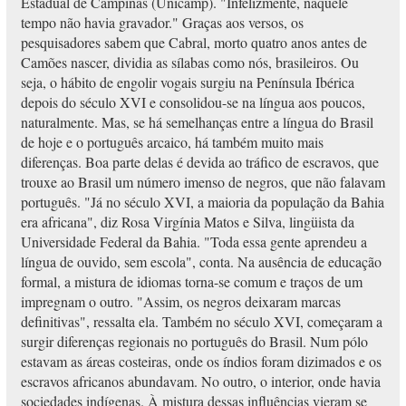
Estadual de Campinas (Unicamp). "Infelizmente, naquele
tempo não havia gravador." Graças aos versos, os
pesquisadores sabem que Cabral, morto quatro anos antes de
Camões nascer, dividia as sílabas como nós, brasileiros. Ou
seja, o hábito de engolir vogais surgiu na Península Ibérica
depois do século XVI e consolidou-se na língua aos poucos,
naturalmente. Mas, se há semelhanças entre a língua do Brasil
de hoje e o português arcaico, há também muito mais
diferenças. Boa parte delas é devida ao tráfico de escravos, que
trouxe ao Brasil um número imenso de negros, que não falavam
português. "Já no século XVI, a maioria da população da Bahia
era africana", diz Rosa Virgínia Matos e Silva, lingüista da
Universidade Federal da Bahia. "Toda essa gente aprendeu a
língua de ouvido, sem escola", conta. Na ausência de educação
formal, a mistura de idiomas torna-se comum e traços de um
impregnam o outro. "Assim, os negros deixaram marcas
definitivas", ressalta ela. Também no século XVI, começaram a
surgir diferenças regionais no português do Brasil. Num pólo
estavam as áreas costeiras, onde os índios foram dizimados e os
escravos africanos abundavam. No outro, o interior, onde havia
sociedades indígenas. À mistura dessas influências vieram se