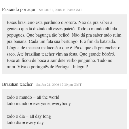
Passando por aqui
Sat Jan 21, 2006 4:19 am GMT
Esses brasileiro está perdindo o sóroró. Não dá pra saber a
gente o que tá dizindo ali esses patetó. Todo o mundo ali fala
popugues. Que bagunça tão belicó. Não dá pra saber tudo ruim
pra banana. Cada um fala sua berlungó. É o fim da batatada.
Língua de macaco maluco é o que é. Puxa que dá pra encher o
saco. Até brazilian teacher vim na festa. Que grande bóróró.
Esse ali ficou de boca a sair dele verbo pingunhó. Tudo no
ruim. Viva o português de Portugal. Integral!
Brazilian teacher
Sat Jan 21, 2006 12:30 pm GMT
todo o mundo = all the world
todo mundo = everyone, everybody
todo o dia = all day long
todo dia = every day