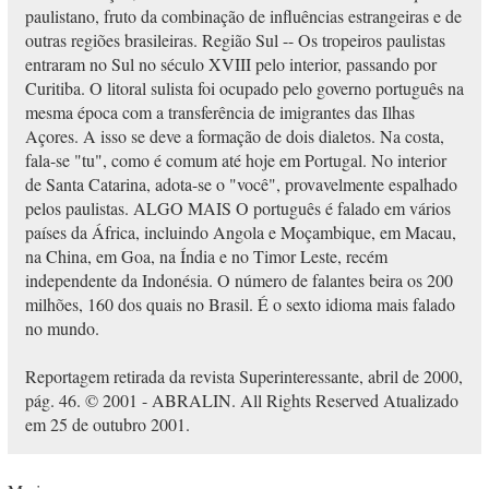
paulistano, fruto da combinação de influências estrangeiras e de
outras regiões brasileiras. Região Sul -- Os tropeiros paulistas
entraram no Sul no século XVIII pelo interior, passando por
Curitiba. O litoral sulista foi ocupado pelo governo português na
mesma época com a transferência de imigrantes das Ilhas
Açores. A isso se deve a formação de dois dialetos. Na costa,
fala-se "tu", como é comum até hoje em Portugal. No interior
de Santa Catarina, adota-se o "você", provavelmente espalhado
pelos paulistas. ALGO MAIS O português é falado em vários
países da África, incluindo Angola e Moçambique, em Macau,
na China, em Goa, na Índia e no Timor Leste, recém
independente da Indonésia. O número de falantes beira os 200
milhões, 160 dos quais no Brasil. É o sexto idioma mais falado
no mundo.
Reportagem retirada da revista Superinteressante, abril de 2000,
pág. 46. © 2001 - ABRALIN. All Rights Reserved Atualizado
em 25 de outubro 2001.