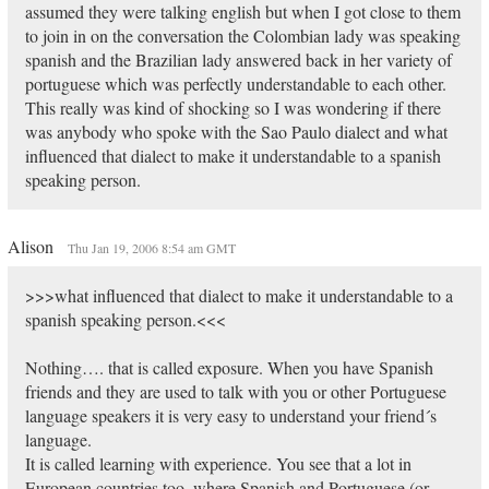
assumed they were talking english but when I got close to them
to join in on the conversation the Colombian lady was speaking
spanish and the Brazilian lady answered back in her variety of
portuguese which was perfectly understandable to each other.
This really was kind of shocking so I was wondering if there
was anybody who spoke with the Sao Paulo dialect and what
influenced that dialect to make it understandable to a spanish
speaking person.
Alison
Thu Jan 19, 2006 8:54 am GMT
>>>what influenced that dialect to make it understandable to a
spanish speaking person.<<<
Nothing…. that is called exposure. When you have Spanish
friends and they are used to talk with you or other Portuguese
language speakers it is very easy to understand your friend´s
language.
It is called learning with experience. You see that a lot in
European countries too, where Spanish and Portuguese (or