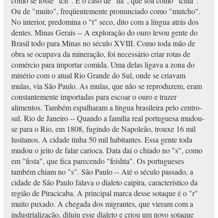
como se fosse "tch". É o caso de "tia", que soa como "tchia".
Ou de "muito", freqüentemente pronunciado como "mutcho".
No interior, predomina o "t" seco, dito com a língua atrás dos
dentes. Minas Gerais -- A exploração do ouro levou gente do
Brasil todo para Minas no século XVIII. Como toda mão de
obra se ocupava da mineração, foi necessário criar rotas de
comércio para importar comida. Uma delas ligava a zona do
minério com o atual Rio Grande do Sul, onde se criavam
mulas, via São Paulo. As mulas, que não se reproduzem, eram
constantemente importadas para escoar o ouro e trazer
alimentos. Também espalharam a língua brasileira pelo centro-
sul. Rio de Janeiro -- Quando a família real portuguesa mudou-
se para o Rio, em 1808, fugindo de Napoleão, trouxe 16 mil
lusitanos. A cidade tinha 50 mil habitantes. Essa gente toda
mudou o jeito de falar carioca. Data daí o chiado no "s", como
em "festa", que fica parecendo "feishta". Os portugueses
também chiam no "s". São Paulo -- Até o século passado, a
cidade de São Paulo falava o dialeto caipira, característico da
região de Piracicaba. A principal marca desse sotaque é o "r"
muito puxado. A chegada dos migrantes, que vieram com a
industrialização, diluiu esse dialeto e criou um novo sotaque