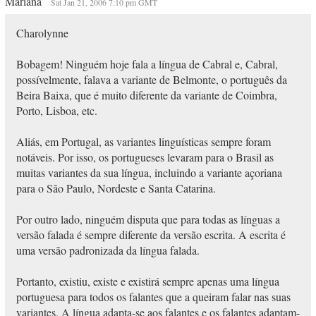
Mariana
Sat Jan 21, 2006 7:10 pm GMT
Charolynne
Bobagem! Ninguém hoje fala a língua de Cabral e, Cabral,
possívelmente, falava a variante de Belmonte, o português da
Beira Baixa, que é muito diferente da variante de Coimbra,
Porto, Lisboa, etc.
Aliás, em Portugal, as variantes linguísticas sempre foram
notáveis. Por isso, os portugueses levaram para o Brasil as
muitas variantes da sua língua, incluindo a variante açoriana
para o São Paulo, Nordeste e Santa Catarina.
Por outro lado, ninguém disputa que para todas as línguas a
versão falada é sempre diferente da versão escrita. A escrita é
uma versão padronizada da língua falada.
Portanto, existiu, existe e existirá sempre apenas uma língua
portuguesa para todos os falantes que a queiram falar nas suas
variantes. A língua adapta-se aos falantes e os falantes adaptam-