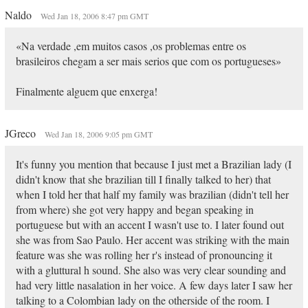
Naldo
Wed Jan 18, 2006 8:47 pm GMT
«Na verdade ,em muitos casos ,os problemas entre os
brasileiros chegam a ser mais serios que com os portugueses»
Finalmente alguem que enxerga!
JGreco
Wed Jan 18, 2006 9:05 pm GMT
It's funny you mention that because I just met a Brazilian lady (I
didn't know that she brazilian till I finally talked to her) that
when I told her that half my family was brazilian (didn't tell her
from where) she got very happy and began speaking in
portuguese but with an accent I wasn't use to. I later found out
she was from Sao Paulo. Her accent was striking with the main
feature was she was rolling her r's instead of pronouncing it
with a gluttural h sound. She also was very clear sounding and
had very little nasalation in her voice. A few days later I saw her
talking to a Colombian lady on the otherside of the room. I