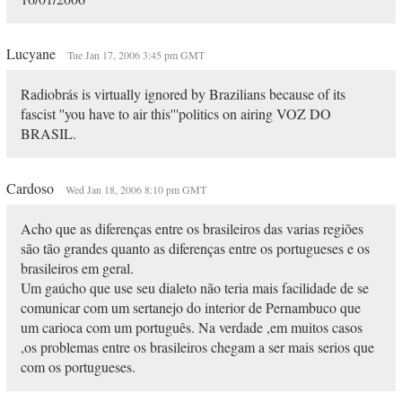
Lucyane
Tue Jan 17, 2006 3:45 pm GMT
Radiobrás is virtually ignored by Brazilians because of its
fascist ''you have to air this'''politics on airing VOZ DO
BRASIL.
Cardoso
Wed Jan 18, 2006 8:10 pm GMT
Acho que as diferenças entre os brasileiros das varias regiões
são tão grandes quanto as diferenças entre os portugueses e os
brasileiros em geral.
Um gaúcho que use seu dialeto não teria mais facilidade de se
comunicar com um sertanejo do interior de Pernambuco que
um carioca com um português. Na verdade ,em muitos casos
,os problemas entre os brasileiros chegam a ser mais serios que
com os portugueses.