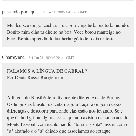
passando por aqui
Sat Jan 21, 2006 1:41 pm GMT
Me deu seu dingo teacher. Hoje vou vinja tudo pra todo mundo.
Bonito mim olha tu direito na boa. Voce botou manteiga no
bico. Bonito aprendindo tua berlungó todo o dia na festa.
Charolynne
Sat Jan 21, 2006 6:20 pm GMT
FALAMOS A LÍNGUA DE CABRAL?
Por Denis Russo Burgierman
A língua do Brasil é definitivamente diferente da de Portugal.
Os lingüistas brasileiros tentam agora traçar a origem dessas
diferenças e descobrir para onde elas estão nos levando. Se é
que Cabral gritou alguma coisa quando avistou os contornos do
Monte Pascoal, certamente não foi "terra ã vishta", assim com o
"a" abafado e o "s" chiado que associamos ao sotaque