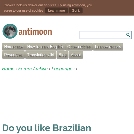
Cookies help us deliver our services. By using Antimoon, you
agree to our use of cookies.
Learn more
Got it
Homepage
How to learn English
Other articles
Learner reports
Resources
Translation wiki
Blog
About
Home
Forum Archive
Languages
›
›
›
Do you like Brazilian