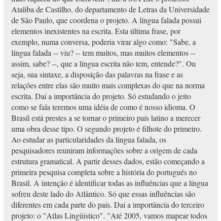
Ataliba de Castilho, do departamento de Letras da Universidade
de São Paulo, que coordena o projeto. A língua falada possui
elementos inexistentes na escrita. Esta última frase, por
exemplo, numa conversa, poderia virar algo como: "Sabe, a
língua falada -- viu? -- tem muitos, mas muitos elementos --
assim, sabe? --, que a língua escrita não tem, entende?". Ou
seja, sua sintaxe, a disposição das palavras na frase e as
relações entre elas são muito mais complexas do que na norma
escrita. Daí a importância do projeto. Só estudando o jeito
como se fala teremos uma idéia de como é nosso idioma. O
Brasil está prestes a se tornar o primeiro país latino a merecer
uma obra desse tipo. O segundo projeto é filhote do primeiro.
Ao estudar as particularidades da língua falada, os
pesquisadores reuniram informações sobre a origem de cada
estrutura gramatical. A partir desses dados, estão começando a
primeira pesquisa completa sobre a história do português no
Brasil. A intenção é identificar todas as influências que a língua
sofreu deste lado do Atlântico. Só que essas influências são
diferentes em cada parte do país. Daí a importância do terceiro
projeto: o "Atlas Lingüístico". "Até 2005, vamos mapear todos