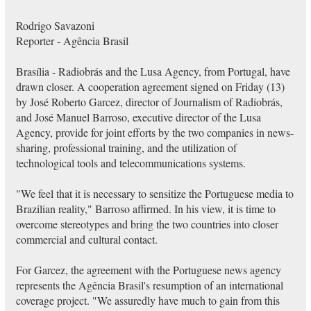
Rodrigo Savazoni
Reporter - Agência Brasil
Brasília - Radiobrás and the Lusa Agency, from Portugal, have
drawn closer. A cooperation agreement signed on Friday (13)
by José Roberto Garcez, director of Journalism of Radiobrás,
and José Manuel Barroso, executive director of the Lusa
Agency, provide for joint efforts by the two companies in news-
sharing, professional training, and the utilization of
technological tools and telecommunications systems.
"We feel that it is necessary to sensitize the Portuguese media to
Brazilian reality," Barroso affirmed. In his view, it is time to
overcome stereotypes and bring the two countries into closer
commercial and cultural contact.
For Garcez, the agreement with the Portuguese news agency
represents the Agência Brasil's resumption of an international
coverage project. "We assuredly have much to gain from this