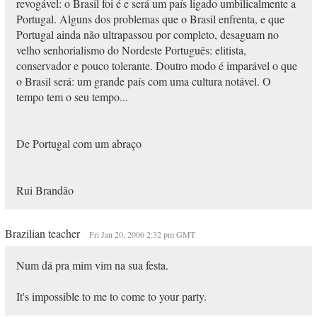
revogável: o Brasil foi é e será um país ligado umbilicalmente a
Portugal. Alguns dos problemas que o Brasil enfrenta, e que
Portugal ainda não ultrapassou por completo, desaguam no
velho senhorialismo do Nordeste Português: elitista,
conservador e pouco tolerante. Doutro modo é imparável o que
o Brasil será: um grande país com uma cultura notável. O
tempo tem o seu tempo...
De Portugal com um abraço
Rui Brandão
Brazilian teacher
Fri Jan 20, 2006 2:32 pm GMT
Num dá pra mim vim na sua festa.
It's impossible to me to come to your party.