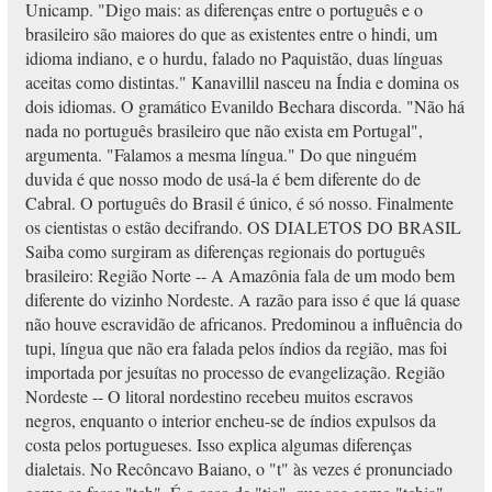
Unicamp. "Digo mais: as diferenças entre o português e o
brasileiro são maiores do que as existentes entre o hindi, um
idioma indiano, e o hurdu, falado no Paquistão, duas línguas
aceitas como distintas." Kanavillil nasceu na Índia e domina os
dois idiomas. O gramático Evanildo Bechara discorda. "Não há
nada no português brasileiro que não exista em Portugal",
argumenta. "Falamos a mesma língua." Do que ninguém
duvida é que nosso modo de usá-la é bem diferente do de
Cabral. O português do Brasil é único, é só nosso. Finalmente
os cientistas o estão decifrando. OS DIALETOS DO BRASIL
Saiba como surgiram as diferenças regionais do português
brasileiro: Região Norte -- A Amazônia fala de um modo bem
diferente do vizinho Nordeste. A razão para isso é que lá quase
não houve escravidão de africanos. Predominou a influência do
tupi, língua que não era falada pelos índios da região, mas foi
importada por jesuítas no processo de evangelização. Região
Nordeste -- O litoral nordestino recebeu muitos escravos
negros, enquanto o interior encheu-se de índios expulsos da
costa pelos portugueses. Isso explica algumas diferenças
dialetais. No Recôncavo Baiano, o "t" às vezes é pronunciado