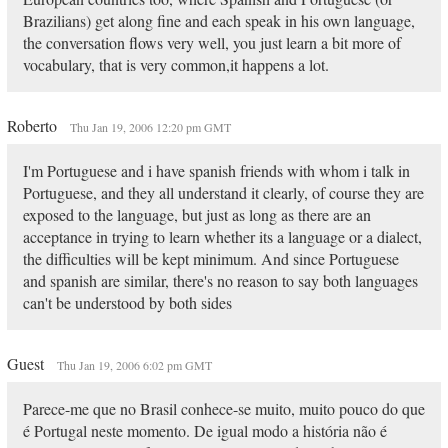
Brazilians) get along fine and each speak in his own language,
the conversation flows very well, you just learn a bit more of
vocabulary, that is very common,it happens a lot.
Roberto
Thu Jan 19, 2006 12:20 pm GMT
I'm Portuguese and i have spanish friends with whom i talk in
Portuguese, and they all understand it clearly, of course they are
exposed to the language, but just as long as there are an
acceptance in trying to learn whether its a language or a dialect,
the difficulties will be kept minimum. And since Portuguese
and spanish are similar, there's no reason to say both languages
can't be understood by both sides
Guest
Thu Jan 19, 2006 6:02 pm GMT
Parece-me que no Brasil conhece-se muito, muito pouco do que
é Portugal neste momento. De igual modo a história não é