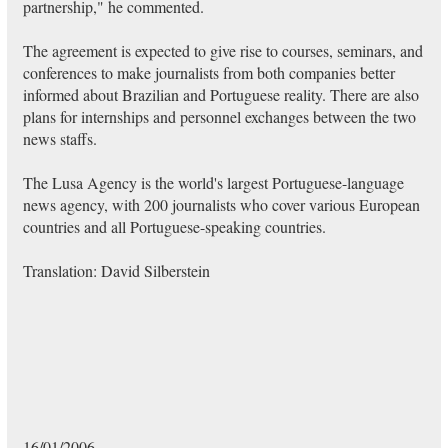
partnership," he commented.
The agreement is expected to give rise to courses, seminars, and
conferences to make journalists from both companies better
informed about Brazilian and Portuguese reality. There are also
plans for internships and personnel exchanges between the two
news staffs.
The Lusa Agency is the world's largest Portuguese-language
news agency, with 200 journalists who cover various European
countries and all Portuguese-speaking countries.
Translation: David Silberstein
16/01/2006