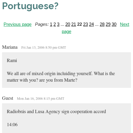
Portuguese?
Previous page
Pages:
1
2
3
...
20
21
22
23
24
...
28
29
30
Next
page
Mariana
Fri Jan 13, 2006 8:50 pm GMT
Rami
We all are of mixed origin incluiding yourself. What is the
matter with you? are you from Marte?
Guest
Mon Jan 16, 2006 8:15 pm GMT
Radiobrás and Lusa Agency sign cooperation accord
14:06