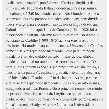
os dialetos da nação", prevê Suzana Cardoso, lingüista da
Universidade Federal da Bahia e coordenadora da pesquisa,
que abrangerá 250 localidades entre o Rio Grande do Sul e a
Amazônia. Os três projetos somados constituem, sem dúvida, o
maior avanço para a compreensão de nossa língua desde que
Cabral aportou por aqui. Luís de Camões (1524-1580) foi o
maior poeta da língua. Mesmo assim, o escritor luso Antônio
Feliciano de Castilho (1800-1875) achava seus versos
péssimos. Há motivo para tal implicância. Um verso de Camões
como "e se vires que pode merecer-te", que para um poeta
brasileiro é um decassílabo perfeito -- frase de dez sílabas
poéticas -- soa mal no ouvido de escritor luso moderno. "Os
portugueses comem as vogais que precedem a sílaba tônica, a
mais forte da palavra", explica o gramático Evanildo Bechara,
da Universidade Estadual do Rio de Janeiro. Assim, o verso
vira "e se v'res que pode m'recer-te". Fica com só oito sílabas,
estragando a métrica. Poemas são o principal recurso de estudo
da prosódia histórica, a área da Lingüística que estuda a
evolução dos modos de falar. "Não é uma fonte perfeita, mas é a
única", lamenta Gladys Massini Cagliari, da Universidade