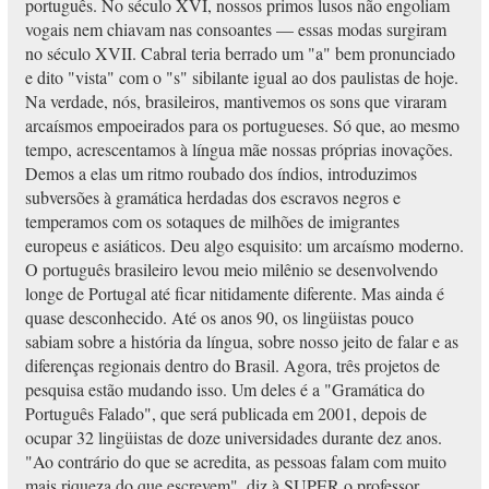
português. No século XVI, nossos primos lusos não engoliam
vogais nem chiavam nas consoantes — essas modas surgiram
no século XVII. Cabral teria berrado um "a" bem pronunciado
e dito "vista" com o "s" sibilante igual ao dos paulistas de hoje.
Na verdade, nós, brasileiros, mantivemos os sons que viraram
arcaísmos empoeirados para os portugueses. Só que, ao mesmo
tempo, acrescentamos à língua mãe nossas próprias inovações.
Demos a elas um ritmo roubado dos índios, introduzimos
subversões à gramática herdadas dos escravos negros e
temperamos com os sotaques de milhões de imigrantes
europeus e asiáticos. Deu algo esquisito: um arcaísmo moderno.
O português brasileiro levou meio milênio se desenvolvendo
longe de Portugal até ficar nitidamente diferente. Mas ainda é
quase desconhecido. Até os anos 90, os lingüistas pouco
sabiam sobre a história da língua, sobre nosso jeito de falar e as
diferenças regionais dentro do Brasil. Agora, três projetos de
pesquisa estão mudando isso. Um deles é a "Gramática do
Português Falado", que será publicada em 2001, depois de
ocupar 32 lingüistas de doze universidades durante dez anos.
"Ao contrário do que se acredita, as pessoas falam com muito
mais riqueza do que escrevem", diz à SUPER o professor