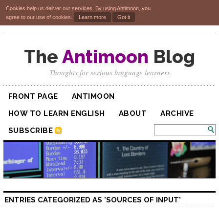
Cookies help us deliver our services. By using Antimoon, you
agree to our use of cookies.
Learn more
Got it
The
Antimoon
Blog
Thoughts for serious language learners
FRONT PAGE
ANTIMOON
HOW TO LEARN ENGLISH
ABOUT
ARCHIVE
SUBSCRIBE
ENTRIES CATEGORIZED AS 'SOURCES OF INPUT'