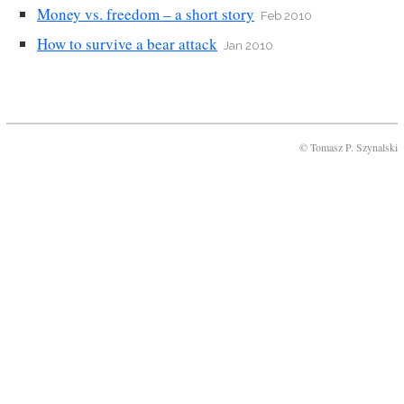
Money vs. freedom – a short story
Feb 2010
How to survive a bear attack
Jan 2010
© Tomasz P. Szynalski