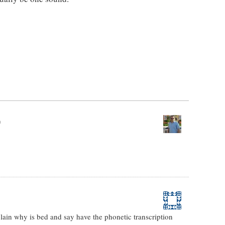
m
plain why is bed and say have the phonetic transcription