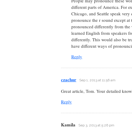
People may pronounce these words
different parts of America. For 
Chicago, and Seattle speak very 
pronounce the r sound except at t
pronounced differently from the 
learned English from speakers f
differently. This would also be 
have different ways of pronounc
Reply
czachur
Sep 1, 2013 at 11:56 am
Great article, Tom. Your detailed kno
Reply
Kamila
Sep 3, 2013 at 5:26 pm