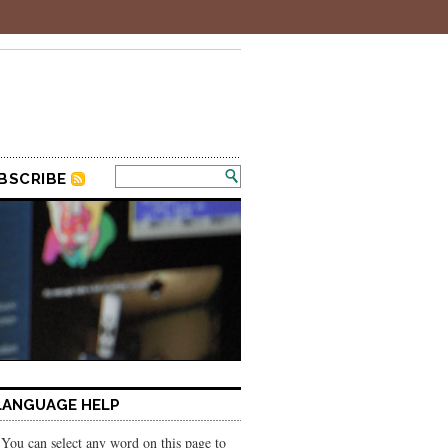
BSCRIBE
LANGUAGE HELP
You can select any word on this page to