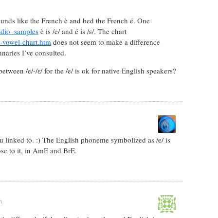
sounds like the French è and bed the French é. One
udio_samples
è is /e/ and é is /ɛ/. The chart
-vowel-chart.htm
does not seem to make a difference
nnaries I’ve consulted.
tween /e/-/ɛ/ for the /e/ is ok for native English speakers?
you linked to. :) The English phoneme symbolized as /e/ is
se to it, in AmE and BrE.
m