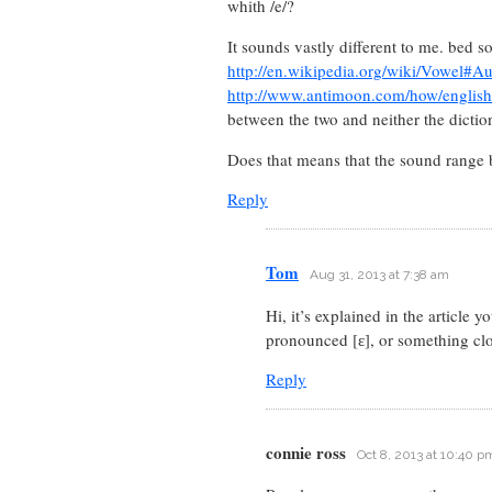
whith /e/?
It sounds vastly different to me. bed 
http://en.wikipedia.org/wiki/Vowel#A
http://www.antimoon.com/how/english
between the two and neither the dictio
Does that means that the sound range be
Reply
Tom
Aug 31, 2013 at 7:38 am
Hi, it’s explained in the article 
pronounced [ɛ], or something clo
Reply
connie ross
Oct 8, 2013 at 10:40 p