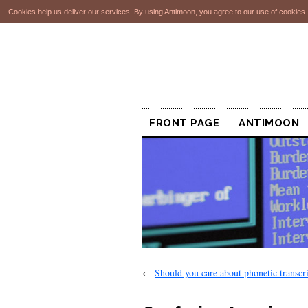
Cookies help us deliver our services. By using Antimoon, you agree to our use of cookies
FRONT PAGE
ANTIMOON
←
Should you care about phonetic transcri