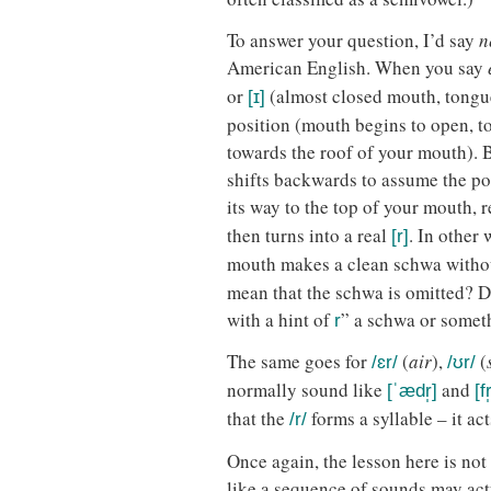
To answer your question, I’d say
n
American English. When you say
or
(almost closed mouth, tongue
[ɪ]
position (mouth begins to open, 
towards the roof of your mouth).
shifts backwards to assume the pos
its way to the top of your mouth, 
then turns into a real
. In other
[r]
mouth makes a clean schwa witho
mean that the schwa is omitted? D
with a hint of
” a schwa or somet
r
The same goes for
(
air
),
(
/ɛr/
/ʊr/
normally sound like
and
[ˈædr̩]
[fr
that the
forms a syllable – it act
/r/
Once again, the lesson here is not
like a sequence of sounds may act