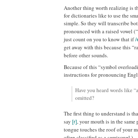
Another thing worth realizing is 
for dictionaries like to use the s
simple. So they will transcribe bo
pronounced with a raised vowel (
just count on you to know that if
/
get away with this because this “r
before other sounds.
Because of this “symbol overloadin
instructions for pronouncing Engl
Have you heard words like “a
omitted?
The first thing to understand is th
say
, your mouth is in the same 
[r]
tongue touches the roof of your m
often classified as a semivowel.)