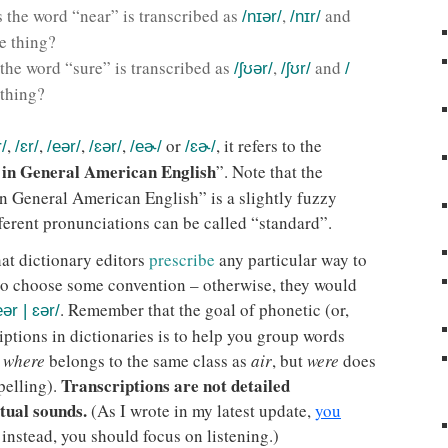
es the word “near” is transcribed as
,
and
/nɪər/
/nɪr/
e thing?
 the word “sure” is transcribed as
,
and
/ʃʊər/
/ʃʊr/
/
 thing?
,
,
,
,
or
, it refers to the
r/
/ɛr/
/eər/
/ɛər/
/eɚ/
/ɛɚ/
 in General American English
”. Note that the
n General American English” is a slightly fuzzy
ferent pronunciations can be called “standard”.
hat dictionary editors
prescribe
any particular way to
 to choose some convention – otherwise, they would
. Remember that the goal of phonetic (or,
eər | ɛər/
riptions in dictionaries is to help you group words
t
where
belongs to the same class as
air
, but
were
does
Transcriptions are not detailed
pelling).
tual sounds.
(As I wrote in my latest update,
you
instead, you should focus on listening.)