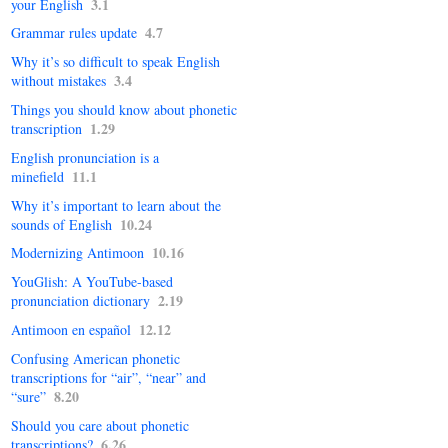
3.1
your English
4.7
Grammar rules update
Why it’s so difficult to speak English
3.4
without mistakes
Things you should know about phonetic
1.29
transcription
English pronunciation is a
11.1
minefield
Why it’s important to learn about the
10.24
sounds of English
10.16
Modernizing Antimoon
YouGlish: A YouTube-based
2.19
pronunciation dictionary
12.12
Antimoon en español
Confusing American phonetic
transcriptions for “air”, “near” and
8.20
“sure”
Should you care about phonetic
6.26
transcrip­tions?