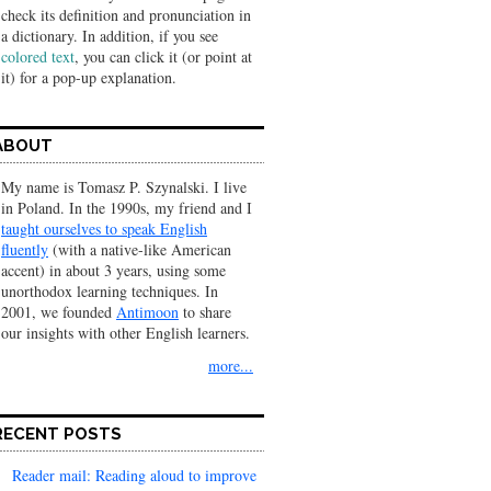
check its definition and pronunciation in
a dic­tionary. In addition, if you see
colored text
, you can click it (or point at
it) for a pop-up explanation.
ABOUT
My name is Tomasz P. Szynalski. I live
in Poland. In the 1990s, my friend and I
taught ourselves to speak English
fluently
(with a native-like American
accent) in about 3 years, using some
unorthodox learning techniques. In
2001, we founded
Antimoon
to share
our insights with other English learners.
more...
RECENT POSTS
Reader mail: Reading aloud to improve