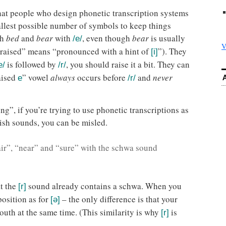
that people who design phonetic transcription systems
mallest possible number of symbols to keep things
th
bed
and
bear
with
, even though
bear
is usually
/e/
V
“raised” means “pronounced with a hint of
”). They
[i]
is followed by
, you should raise it a bit. They can
e/
/r/
aised
” vowel
always
occurs before
and
never
e
/r/
g”, if you’re trying to use phonetic transcriptions as
ish sounds, you can be misled.
ir”, “near” and “sure” with the schwa sound
at the
sound already contains a schwa. When you
[r]
position as for
– the only difference is that your
[ə]
outh at the same time. (This similarity is why
is
[r]