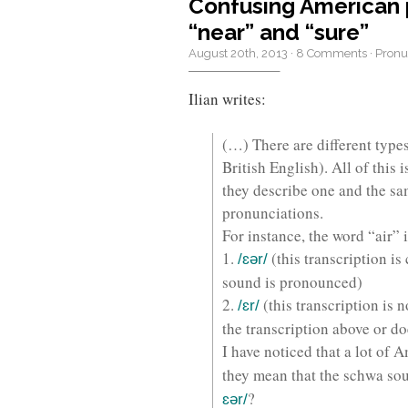
Confusing American ph
“near” and “sure”
August 20th, 2013
·
8 Comments
·
Pronu
Ilian writes:
(…) There are different types
British English). All of this
they describe one and the sa
pronunciations.
For instance, the word “air” 
1.
(this transcription is
/ɛər/
sound is pronounced)
2.
(this transcription is 
/ɛr/
the transcription above or do
I have noticed that a lot of 
they mean that the schwa sou
?
ɛər/