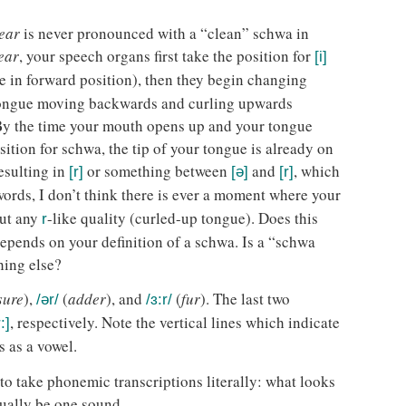
ear
is never pronounced with a “clean” schwa in
ear
, your speech organs first take the position for
[i]
 in forward position), then they begin changing
tongue moving backwards and curling upwards
 By the time your mouth opens up and your tongue
ition for schwa, the tip of your tongue is already on
resulting in
or something between
and
, which
[r]
[ə]
[r]
 words, I don’t think there is ever a moment where your
ut any
-like quality (curled-up tongue). Does this
r
epends on your definition of a schwa. Is a “schwa
hing else?
sure
),
(
adder
), and
(
fur
). The last two
/ər/
/ɜ:r/
, respectively. Note the vertical lines which indicate
̩:]
s as a vowel.
 to take phonemic transcriptions literally: what looks
ually be one sound.