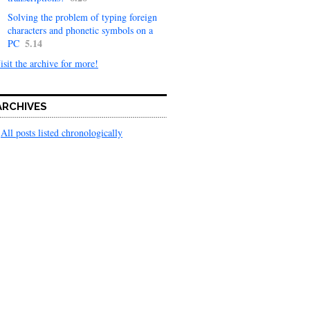
Solving the problem of typing foreign
characters and phonetic symbols on a
5.14
PC
isit the archive for more!
ARCHIVES
All posts listed chronologically