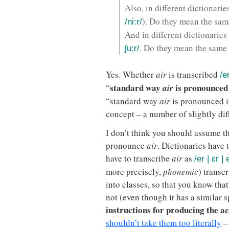
Also, in different dictionari
). Do they mean the sam
/ni:r/
And in different dictionaries
. Do they mean the same
ʃu:r/
Yes. Whether
air
is transcribed
/e
standard way
is pronounced
“
air
“standard way
air
is pronounced i
concept – a number of slightly dif
I don’t think you should assume t
pronounce
air
. Dictionaries have
have to transcribe
air
as
/er | ɛr | 
more precisely,
phonemic
) transc
into classes, so that you know tha
not (even though it has a similar s
instructions for producing the ac
shouldn’t take them too literally
– 