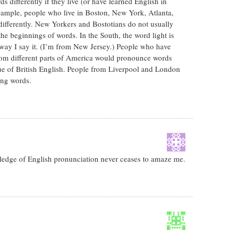
 differently if they live (or have learned English in
example, people who live in Boston, New York, Atlanta,
differently. New Yorkers and Bostotians do not usually
he beginnings of words. In the South, the word light is
way I say it. (I’m from New Jersey.) People who have
rom different parts of America would pronounce words
true of British English. People from Liverpool and London
ing words.
wledge of English pronunciation never ceases to amaze me.