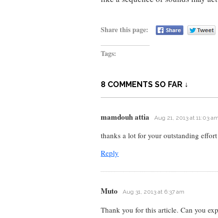
Share this page:
Tags:
8 COMMENTS SO FAR ↓
mamdouh attia
Aug 21, 2013 at 11:03 a
thanks a lot for your outstanding effort
Reply
Muto
Aug 31, 2013 at 6:37 am
Thank you for this article. Can you ex