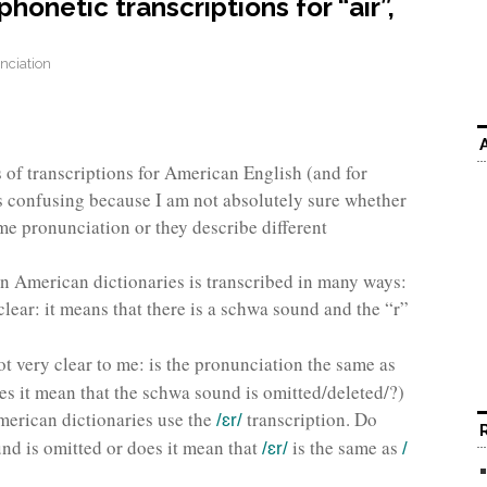
onetic transcriptions for “air”,
nciation
 of transcriptions for American English (and for
 is confusing because I am not absolutely sure whether
me pronunciation or they describe different
in American dictionaries is transcribed in many ways:
 clear: it means that there is a schwa sound and the “r”
not very clear to me: is the pronunciation the same as
es it mean that the schwa sound is omitted/deleted/?)
American dictionaries use the
transcription. Do
/ɛr/
nd is omitted or does it mean that
is the same as
/ɛr/
/