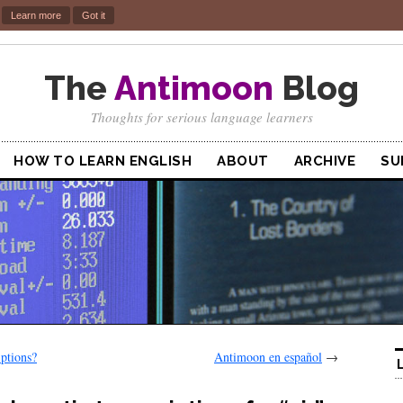
.
Learn more
Got it
The
Antimoon
Blog
Thoughts for serious language learners
HOW TO LEARN ENGLISH
ABOUT
ARCHIVE
SU
p­tions?
Antimoon en español
→