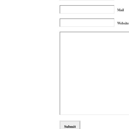
Mail
Website