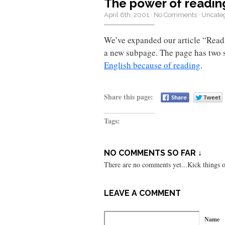
The power of readin
April 6th, 2001
·
No Comments
·
Uncate
We’ve expanded our article “Read
a new subpage. The page has two 
English because of reading
.
Share this page:
Tags:
NO COMMENTS SO FAR ↓
There are no comments yet...Kick things of
LEAVE A COMMENT
Name