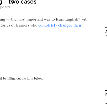
g – two cases
gorized
ing — the most important way to learn English” with
stories of learners who
completely changed their
f by filling out the form below.