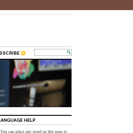
BSCRIBE
LANGUAGE HELP
You can select any word on this page to