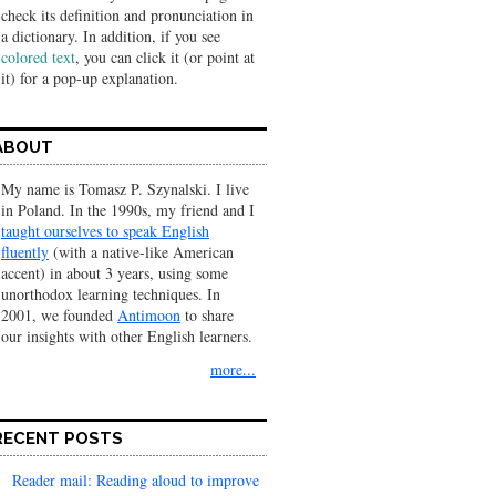
check its definition and pronunciation in
a dic­tionary. In addition, if you see
colored text
, you can click it (or point at
it) for a pop-up explanation.
ABOUT
My name is Tomasz P. Szynalski. I live
in Poland. In the 1990s, my friend and I
taught ourselves to speak English
fluently
(with a native-like American
accent) in about 3 years, using some
unorthodox learning techniques. In
2001, we founded
Antimoon
to share
our insights with other English learners.
more...
RECENT POSTS
Reader mail: Reading aloud to improve