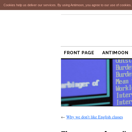
Cookies help us deliver our services. By using Antimoon, you agree to our use of cookies
FRONT PAGE
ANTIMOON
←
Why we don’t like English classes