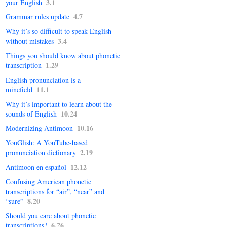
3.1
your English
4.7
Grammar rules update
Why it’s so difficult to speak English
3.4
without mistakes
Things you should know about phonetic
1.29
transcription
English pronunciation is a
11.1
minefield
Why it’s important to learn about the
10.24
sounds of English
10.16
Modernizing Antimoon
YouGlish: A YouTube-based
2.19
pronunciation dictionary
12.12
Antimoon en español
Confusing American phonetic
transcriptions for “air”, “near” and
8.20
“sure”
Should you care about phonetic
6.26
transcrip­tions?