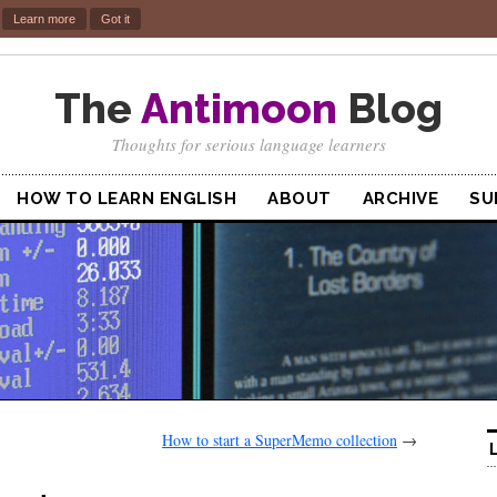
.
Learn more
Got it
The
Antimoon
Blog
Thoughts for serious language learners
HOW TO LEARN ENGLISH
ABOUT
ARCHIVE
SU
How to start a SuperMemo collection
→