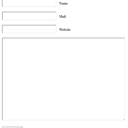
Name
Mail
Website