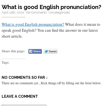
What is good English pronunciation?
April 14th, 2001
·
No Comments
·
Uncategorized
What is good English pronunciation?
What does it mean to
speak good English? You can find the answer in our latest
short article.
Share this page:
Tags:
NO COMMENTS SO FAR ↓
There are no comments yet...Kick things off by filling out the form below.
LEAVE A COMMENT