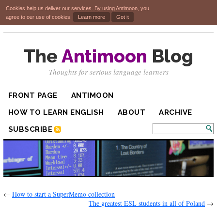
Cookies help us deliver our services. By using Antimoon, you
agree to our use of cookies.
Learn more
Got it
The
Antimoon
Blog
Thoughts for serious language learners
FRONT PAGE
ANTIMOON
HOW TO LEARN ENGLISH
ABOUT
ARCHIVE
SUBSCRIBE
←
How to start a SuperMemo collection
The greatest ESL students in all of Poland
→