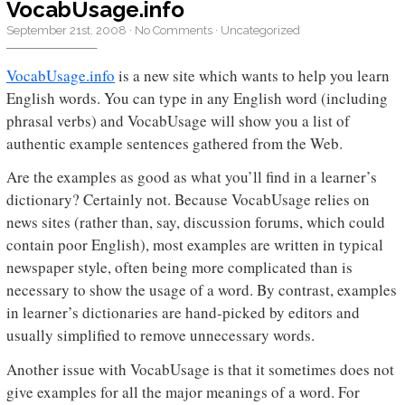
VocabUsage.info
September 21st, 2008
·
No Comments
·
Uncategorized
VocabUsage.info
is a new site which wants to help you learn
English words. You can type in any English word (including
phrasal verbs) and VocabUsage will show you a list of
authentic example sentences gathered from the Web.
Are the examples as good as what you’ll find in a learner’s
dictionary? Certainly not. Because VocabUsage relies on
news sites (rather than, say, discussion forums, which could
contain poor English), most examples are written in typical
newspaper style, often being more complicated than is
necessary to show the usage of a word. By contrast, examples
in learner’s dictionaries are hand-picked by editors and
usually simplified to remove unnecessary words.
Another issue with VocabUsage is that it sometimes does not
give examples for all the major meanings of a word. For