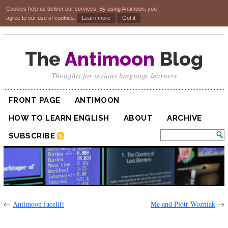
Cookies help us deliver our services. By using Antimoon, you
agree to our use of cookies.
Learn more
Got it
The
Antimoon
Blog
Thoughts for serious language learners
FRONT PAGE
ANTIMOON
HOW TO LEARN ENGLISH
ABOUT
ARCHIVE
SUBSCRIBE
←
Antimoon facelift
Me and Piotr Wozniak
→