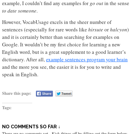
example, I couldn’t find any examples for
go out
in the sense
to date someone
.
However, VocabUsage excels in the sheer number of
sentences (especially for rare words like
hirsute
or
halcyon
)
and it is certainly better than searching for examples on
Google. It wouldn’t be my first choice for learning a new
English word, but is a great supplement to a good learner’s
dictionary. After all,
example sentences program your brain
and the more you see, the easier it is for you to write and
speak in English.
Share this page:
Tags:
NO COMMENTS SO FAR ↓
There are no comments yet...Kick things off by filling out the form below.