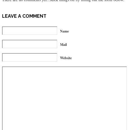
LEAVE A COMMENT
Name
Mail
Website