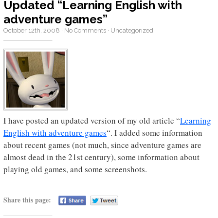
Updated “Learning English with
adventure games”
October 12th, 2008
·
No Comments
·
Uncategorized
I have posted an updated version of my old article “
Learning
English with adventure games
“. I added some information
about recent games (not much, since adventure games are
almost dead in the 21st century), some information about
playing old games, and some screenshots.
Share this page: