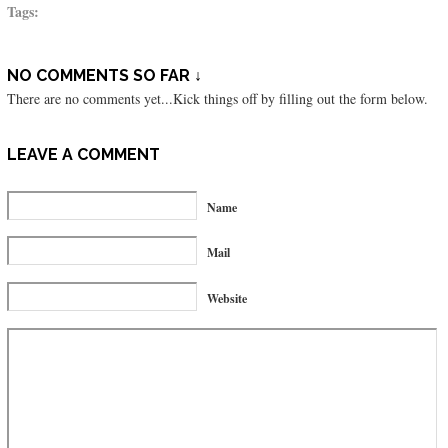
Tags:
NO COMMENTS SO FAR ↓
There are no comments yet...Kick things off by filling out the form below.
LEAVE A COMMENT
Name
Mail
Website