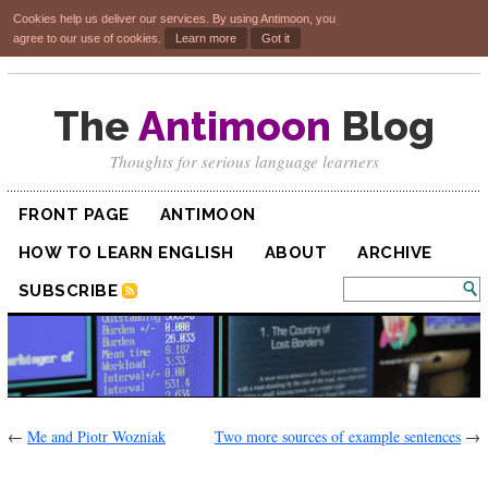
Cookies help us deliver our services. By using Antimoon, you
agree to our use of cookies.
Learn more
Got it
The
Antimoon
Blog
Thoughts for serious language learners
FRONT PAGE
ANTIMOON
HOW TO LEARN ENGLISH
ABOUT
ARCHIVE
SUBSCRIBE
←
Me and Piotr Wozniak
Two more sources of example sentences
→