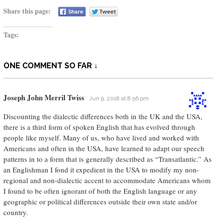
Share this page:
Tags:
ONE COMMENT SO FAR ↓
Joseph John Merril Twiss
Jun 9, 2018 at 8:56 pm
Discounting the dialectic differences both in the UK and the USA,
there is a third form of spoken English that has evolved through
people like myself. Many of us, who have lived and worked with
Americans and often in the USA, have learned to adapt our speech
patterns in to a form that is generally described as “Transatlantic.” As
an Englishman I fond it expedient in the USA to modify my non-
regional and non-dialectic accent to accommodate Americans whom
I found to be often ignorant of both the English language or any
geographic or political differences outside their own state and/or
country.