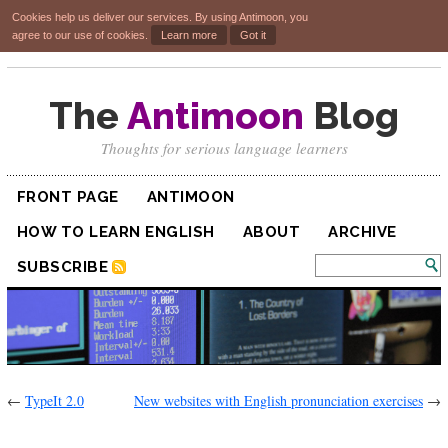
Cookies help us deliver our services. By using Antimoon, you
agree to our use of cookies.
Learn more
Got it
The
Antimoon
Blog
Thoughts for serious language learners
FRONT PAGE
ANTIMOON
HOW TO LEARN ENGLISH
ABOUT
ARCHIVE
SUBSCRIBE
←
TypeIt 2.0
New websites with English pronunciation exercises
→