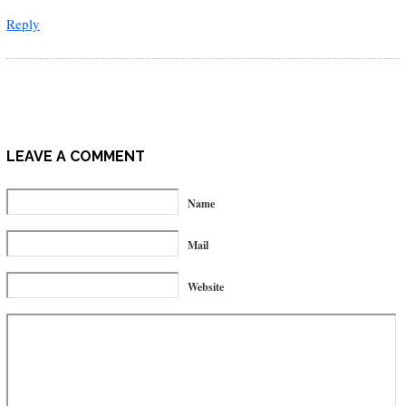
Reply
LEAVE A COMMENT
Name
Mail
Website