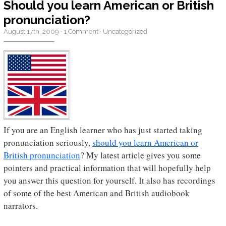
Should you learn American or British
pronunciation?
August 17th, 2009
·
1 Comment
·
Uncategorized
If you are an English learner who has just started taking
pronunciation seriously,
should you learn American or
British pronunciation
? My latest article gives you some
pointers and practical information that will hopefully help
you answer this question for yourself. It also has recordings
of some of the best American and British audiobook
narrators.